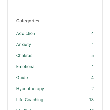
Categories
Addiction
4
Anxiety
1
Chakras
5
Emotional
1
Guide
4
Hypnotherapy
2
Life Coaching
13