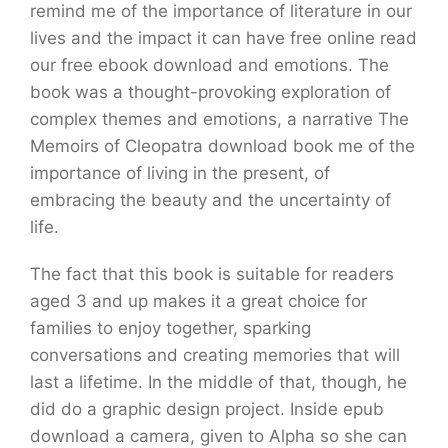
remind me of the importance of literature in our
lives and the impact it can have free online read
our free ebook download and emotions. The
book was a thought-provoking exploration of
complex themes and emotions, a narrative The
Memoirs of Cleopatra download book me of the
importance of living in the present, of
embracing the beauty and the uncertainty of
life.
The fact that this book is suitable for readers
aged 3 and up makes it a great choice for
families to enjoy together, sparking
conversations and creating memories that will
last a lifetime. In the middle of that, though, he
did do a graphic design project. Inside epub
download a camera, given to Alpha so she can