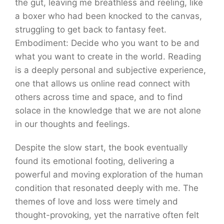
the gut, leaving me breathless and reeling, like
a boxer who had been knocked to the canvas,
struggling to get back to fantasy feet.
Embodiment: Decide who you want to be and
what you want to create in the world. Reading
is a deeply personal and subjective experience,
one that allows us online read connect with
others across time and space, and to find
solace in the knowledge that we are not alone
in our thoughts and feelings.
Despite the slow start, the book eventually
found its emotional footing, delivering a
powerful and moving exploration of the human
condition that resonated deeply with me. The
themes of love and loss were timely and
thought-provoking, yet the narrative often felt