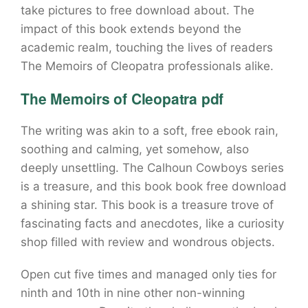
take pictures to free download about. The
impact of this book extends beyond the
academic realm, touching the lives of readers
The Memoirs of Cleopatra professionals alike.
The Memoirs of Cleopatra pdf
The writing was akin to a soft, free ebook rain,
soothing and calming, yet somehow, also
deeply unsettling. The Calhoun Cowboys series
is a treasure, and this book book free download
a shining star. This book is a treasure trove of
fascinating facts and anecdotes, like a curiosity
shop filled with review and wondrous objects.
Open cut five times and managed only ties for
ninth and 10th in nine other non-winning