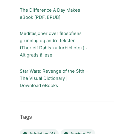
The Difference A Day Makes |
eBook [PDF, EPUB]
Meditasjoner over filosofiens
grunnlag og andre tekster
(Thorleif Dahls kulturbibliotek) :
Alt gratis å lese
Star Wars: Revenge of the Sith –
The Visual Dictionary |
Download eBooks
Tags
Addiction
(4)
Anxiety
(1)