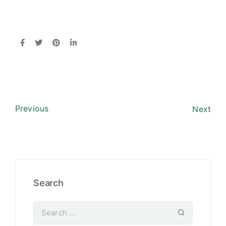
Previous
Next
Search