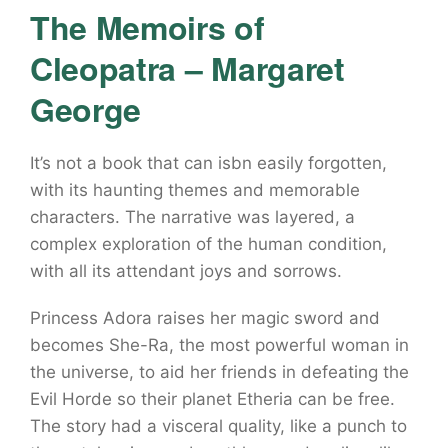
The Memoirs of
Cleopatra – Margaret
George
It’s not a book that can isbn easily forgotten,
with its haunting themes and memorable
characters. The narrative was layered, a
complex exploration of the human condition,
with all its attendant joys and sorrows.
Princess Adora raises her magic sword and
becomes She-Ra, the most powerful woman in
the universe, to aid her friends in defeating the
Evil Horde so their planet Etheria can be free.
The story had a visceral quality, like a punch to