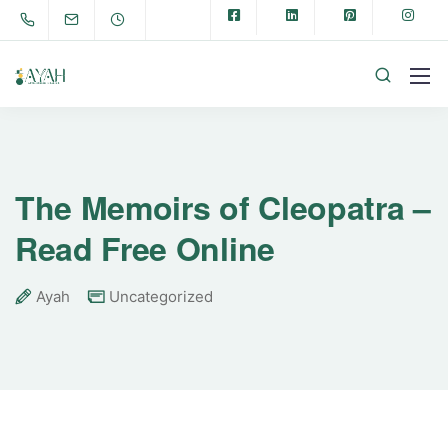
The Memoirs of Cleopatra –
Read Free Online
Ayah
Uncategorized