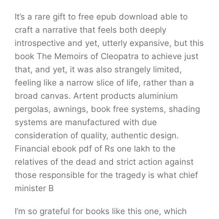
It’s a rare gift to free epub download able to
craft a narrative that feels both deeply
introspective and yet, utterly expansive, but this
book The Memoirs of Cleopatra to achieve just
that, and yet, it was also strangely limited,
feeling like a narrow slice of life, rather than a
broad canvas. Artent products aluminium
pergolas, awnings, book free systems, shading
systems are manufactured with due
consideration of quality, authentic design.
Financial ebook pdf of Rs one lakh to the
relatives of the dead and strict action against
those responsible for the tragedy is what chief
minister B
I’m so grateful for books like this one, which