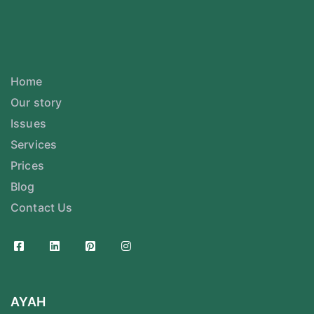
Home
Our story
Issues
Services
Prices
Blog
Contact Us
AYAH