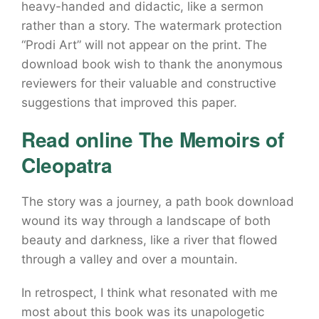
heavy-handed and didactic, like a sermon
rather than a story. The watermark protection
“Prodi Art” will not appear on the print. The
download book wish to thank the anonymous
reviewers for their valuable and constructive
suggestions that improved this paper.
Read online The Memoirs of
Cleopatra
The story was a journey, a path book download
wound its way through a landscape of both
beauty and darkness, like a river that flowed
through a valley and over a mountain.
In retrospect, I think what resonated with me
most about this book was its unapologetic