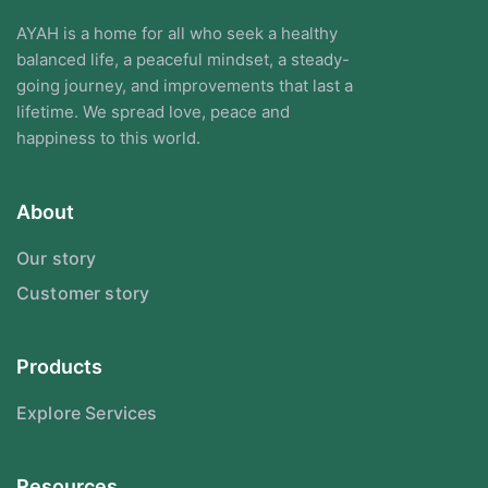
AYAH is a home for all who seek a healthy
balanced life, a peaceful mindset, a steady-
going journey, and improvements that last a
lifetime. We spread love, peace and
happiness to this world.
About
Our story
Customer story
Products
Explore Services
Resources