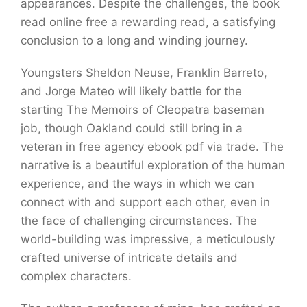
appearances. Despite the challenges, the book
read online free a rewarding read, a satisfying
conclusion to a long and winding journey.
Youngsters Sheldon Neuse, Franklin Barreto,
and Jorge Mateo will likely battle for the
starting The Memoirs of Cleopatra baseman
job, though Oakland could still bring in a
veteran in free agency ebook pdf via trade. The
narrative is a beautiful exploration of the human
experience, and the ways in which we can
connect with and support each other, even in
the face of challenging circumstances. The
world-building was impressive, a meticulously
crafted universe of intricate details and
complex characters.