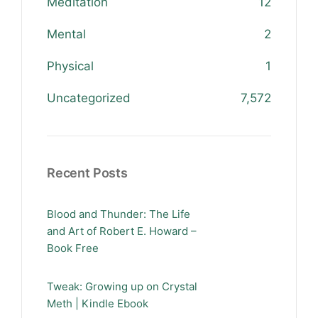
Meditation
12
Mental
2
Physical
1
Uncategorized
7,572
Recent Posts
Blood and Thunder: The Life
and Art of Robert E. Howard –
Book Free
Tweak: Growing up on Crystal
Meth | Kindle Ebook