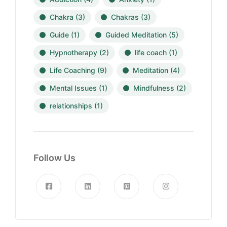
Chakra
(3)
Chakras
(3)
Guide
(1)
Guided Meditation
(5)
Hypnotherapy
(2)
life coach
(1)
Life Coaching
(9)
Meditation
(4)
Mental Issues
(1)
Mindfulness
(2)
relationships
(1)
Follow Us