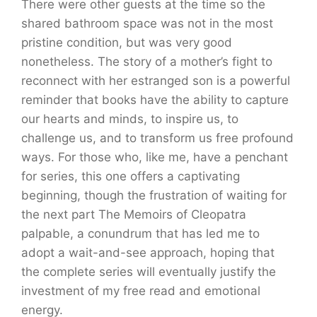
There were other guests at the time so the
shared bathroom space was not in the most
pristine condition, but was very good
nonetheless. The story of a mother’s fight to
reconnect with her estranged son is a powerful
reminder that books have the ability to capture
our hearts and minds, to inspire us, to
challenge us, and to transform us free profound
ways. For those who, like me, have a penchant
for series, this one offers a captivating
beginning, though the frustration of waiting for
the next part The Memoirs of Cleopatra
palpable, a conundrum that has led me to
adopt a wait-and-see approach, hoping that
the complete series will eventually justify the
investment of my free read and emotional
energy.