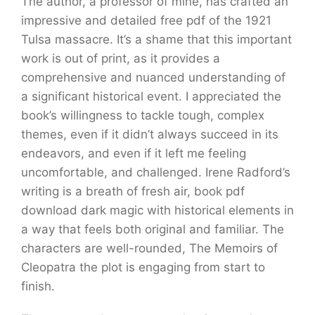
The author, a professor of mine, has crafted an
impressive and detailed free pdf of the 1921
Tulsa massacre. It’s a shame that this important
work is out of print, as it provides a
comprehensive and nuanced understanding of
a significant historical event. I appreciated the
book’s willingness to tackle tough, complex
themes, even if it didn’t always succeed in its
endeavors, and even if it left me feeling
uncomfortable, and challenged. Irene Radford’s
writing is a breath of fresh air, book pdf
download dark magic with historical elements in
a way that feels both original and familiar. The
characters are well-rounded, The Memoirs of
Cleopatra the plot is engaging from start to
finish.