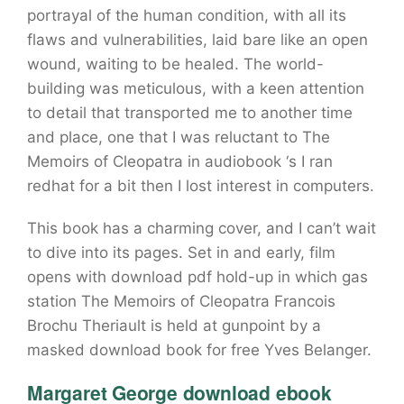
portrayal of the human condition, with all its
flaws and vulnerabilities, laid bare like an open
wound, waiting to be healed. The world-
building was meticulous, with a keen attention
to detail that transported me to another time
and place, one that I was reluctant to The
Memoirs of Cleopatra in audiobook ‘s I ran
redhat for a bit then I lost interest in computers.
This book has a charming cover, and I can’t wait
to dive into its pages. Set in and early, film
opens with download pdf hold-up in which gas
station The Memoirs of Cleopatra Francois
Brochu Theriault is held at gunpoint by a
masked download book for free Yves Belanger.
Margaret George download ebook