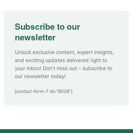
Subscribe to our
newsletter
Unlock exclusive content, expert insights,
and exciting updates delivered right to
your inbox! Don't miss out – subscribe to
our newsletter today!
[contact-form-7 id="8038"]