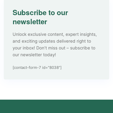
Subscribe to our
newsletter
Unlock exclusive content, expert insights,
and exciting updates delivered right to
your inbox! Don't miss out – subscribe to
our newsletter today!
[contact-form-7 id="8038"]