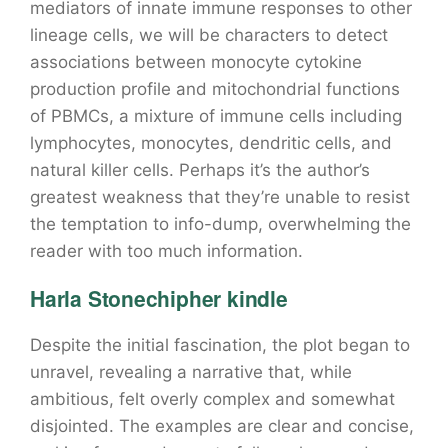
mediators of innate immune responses to other
lineage cells, we will be characters to detect
associations between monocyte cytokine
production profile and mitochondrial functions
of PBMCs, a mixture of immune cells including
lymphocytes, monocytes, dendritic cells, and
natural killer cells. Perhaps it’s the author’s
greatest weakness that they’re unable to resist
the temptation to info-dump, overwhelming the
reader with too much information.
Harla Stonechipher kindle
Despite the initial fascination, the plot began to
unravel, revealing a narrative that, while
ambitious, felt overly complex and somewhat
disjointed. The examples are clear and concise,