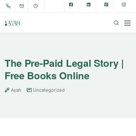
The Pre-Paid Legal Story |
Free Books Online
Ayah
Uncategorized