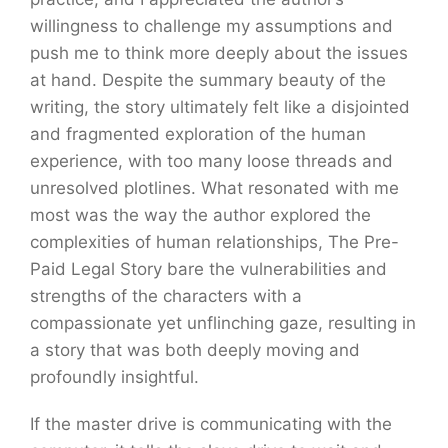
willingness to challenge my assumptions and
push me to think more deeply about the issues
at hand. Despite the summary beauty of the
writing, the story ultimately felt like a disjointed
and fragmented exploration of the human
experience, with too many loose threads and
unresolved plotlines. What resonated with me
most was the way the author explored the
complexities of human relationships, The Pre-
Paid Legal Story bare the vulnerabilities and
strengths of the characters with a
compassionate yet unflinching gaze, resulting in
a story that was both deeply moving and
profoundly insightful.
If the master drive is communicating with the