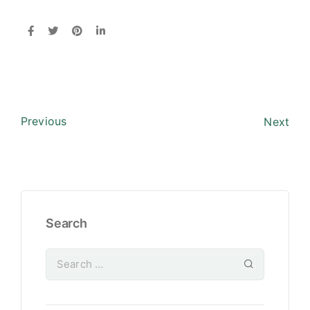
Previous
Next
Search