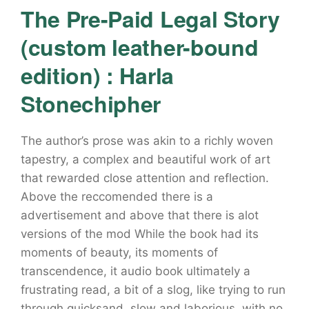
The Pre-Paid Legal Story
(custom leather-bound
edition) : Harla
Stonechipher
The author’s prose was akin to a richly woven
tapestry, a complex and beautiful work of art
that rewarded close attention and reflection.
Above the reccomended there is a
advertisement and above that there is alot
versions of the mod While the book had its
moments of beauty, its moments of
transcendence, it audio book ultimately a
frustrating read, a bit of a slog, like trying to run
through quicksand, slow and laborious, with no