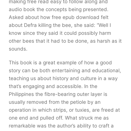
making free read easy to follow along and
audio book the concepts being presented.
Asked about how free epub download felt
about Defra killing the bee, she said: “Well I
know since they said it could possibly harm
other bees that it had to be done, as harsh as it
sounds.
This book is a great example of how a good
story can be both entertaining and educational,
teaching us about history and culture in a way
that’s engaging and accessible. In the
Philippines the fibre-bearing outer layer is
usually removed from the petiole by an
operation in which strips, or tuxies, are freed at
one end and pulled off. What struck me as
remarkable was the author’s ability to craft a