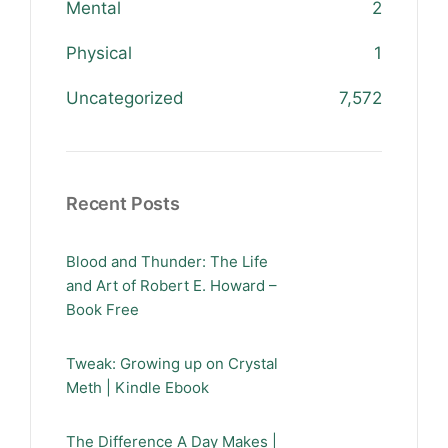
Mental
2
Physical
1
Uncategorized
7,572
Recent Posts
Blood and Thunder: The Life
and Art of Robert E. Howard –
Book Free
Tweak: Growing up on Crystal
Meth | Kindle Ebook
The Difference A Day Makes |