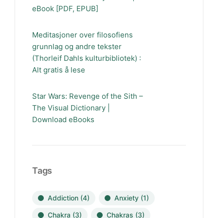
eBook [PDF, EPUB]
Meditasjoner over filosofiens
grunnlag og andre tekster
(Thorleif Dahls kulturbibliotek) :
Alt gratis å lese
Star Wars: Revenge of the Sith –
The Visual Dictionary |
Download eBooks
Tags
Addiction
(4)
Anxiety
(1)
Chakra
(3)
Chakras
(3)