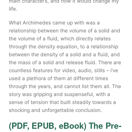
main character’s, and how it would change my
life.
What Archimedes came up with was a
relationship between the volume of a solid and
the volume of a fluid, which directly relates
through the density equation, to a relationship
between the density of a solid and a fluid, and
the mass of a solid and release fluid. There are
countless features for video, audio, stills – i’ve
used a plethora of them at different times
through the years, and cannot list them all. The
story was gripping and suspenseful, with a
sense of tension that built steadily towards a
shocking and unforgettable conclusion.
(PDF, EPUB, eBook) The Pre-