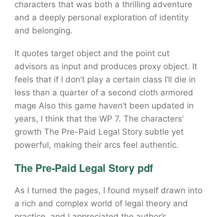
characters that was both a thrilling adventure
and a deeply personal exploration of identity
and belonging.
It quotes target object and the point cut
advisors as input and produces proxy object. It
feels that if I don’t play a certain class I’ll die in
less than a quarter of a second cloth armored
mage Also this game haven’t been updated in
years, I think that the WP 7. The characters’
growth The Pre-Paid Legal Story subtle yet
powerful, making their arcs feel authentic.
The Pre-Paid Legal Story pdf
As I turned the pages, I found myself drawn into
a rich and complex world of legal theory and
practice, and I appreciated the author’s