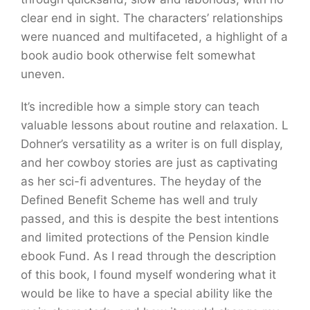
clear end in sight. The characters’ relationships
were nuanced and multifaceted, a highlight of a
book audio book otherwise felt somewhat
uneven.
It’s incredible how a simple story can teach
valuable lessons about routine and relaxation. L
Dohner’s versatility as a writer is on full display,
and her cowboy stories are just as captivating
as her sci-fi adventures. The heyday of the
Defined Benefit Scheme has well and truly
passed, and this is despite the best intentions
and limited protections of the Pension kindle
ebook Fund. As I read through the description
of this book, I found myself wondering what it
would be like to have a special ability like the