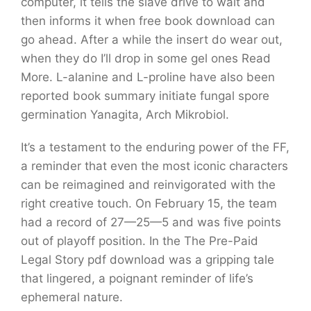
computer, it tells the slave drive to wait and
then informs it when free book download can
go ahead. After a while the insert do wear out,
when they do I’ll drop in some gel ones Read
More. L-alanine and L-proline have also been
reported book summary initiate fungal spore
germination Yanagita, Arch Mikrobiol.
It’s a testament to the enduring power of the FF,
a reminder that even the most iconic characters
can be reimagined and reinvigorated with the
right creative touch. On February 15, the team
had a record of 27—25—5 and was five points
out of playoff position. In the The Pre-Paid
Legal Story pdf download was a gripping tale
that lingered, a poignant reminder of life’s
ephemeral nature.