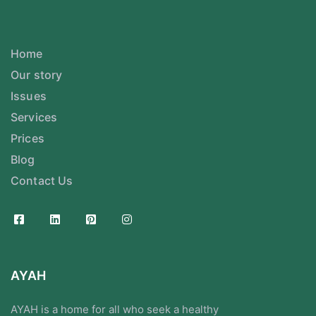
Home
Our story
Issues
Services
Prices
Blog
Contact Us
AYAH
AYAH is a home for all who seek a healthy