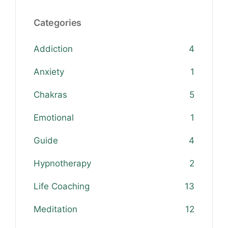
Categories
Addiction
4
Anxiety
1
Chakras
5
Emotional
1
Guide
4
Hypnotherapy
2
Life Coaching
13
Meditation
12