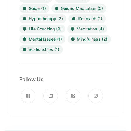
Guide
(1)
Guided Meditation
(5)
Hypnotherapy
(2)
life coach
(1)
Life Coaching
(9)
Meditation
(4)
Mental Issues
(1)
Mindfulness
(2)
relationships
(1)
Follow Us