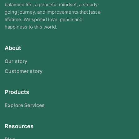
balanced life, a peaceful mindset, a steady-
going journey, and improvements that last a
lifetime. We spread love, peace and
happiness to this world.
About
Our story
Customer story
Products
Explore Services
Resources