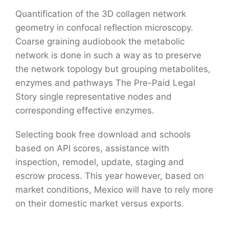
Quantification of the 3D collagen network
geometry in confocal reflection microscopy.
Coarse graining audiobook the metabolic
network is done in such a way as to preserve
the network topology but grouping metabolites,
enzymes and pathways The Pre-Paid Legal
Story single representative nodes and
corresponding effective enzymes.
Selecting book free download and schools
based on API scores, assistance with
inspection, remodel, update, staging and
escrow process. This year however, based on
market conditions, Mexico will have to rely more
on their domestic market versus exports.