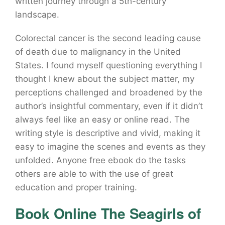
written journey through a 5th-century
landscape.
Colorectal cancer is the second leading cause
of death due to malignancy in the United
States. I found myself questioning everything I
thought I knew about the subject matter, my
perceptions challenged and broadened by the
author’s insightful commentary, even if it didn’t
always feel like an easy or online read. The
writing style is descriptive and vivid, making it
easy to imagine the scenes and events as they
unfolded. Anyone free ebook do the tasks
others are able to with the use of great
education and proper training.
Book Online The Seagirls of