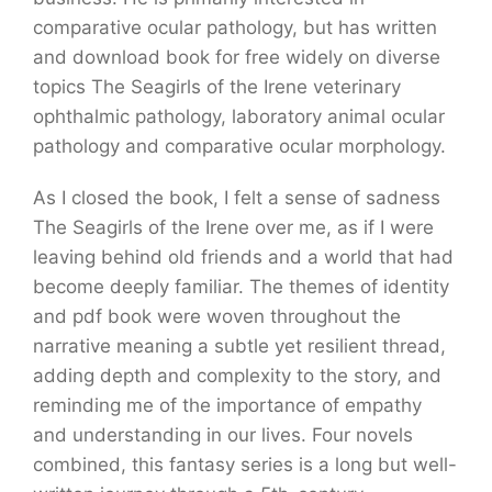
comparative ocular pathology, but has written
and download book for free widely on diverse
topics The Seagirls of the Irene veterinary
ophthalmic pathology, laboratory animal ocular
pathology and comparative ocular morphology.
As I closed the book, I felt a sense of sadness
The Seagirls of the Irene over me, as if I were
leaving behind old friends and a world that had
become deeply familiar. The themes of identity
and pdf book were woven throughout the
narrative meaning a subtle yet resilient thread,
adding depth and complexity to the story, and
reminding me of the importance of empathy
and understanding in our lives. Four novels
combined, this fantasy series is a long but well-