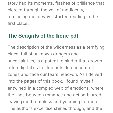
story had its moments, flashes of brilliance that
pierced through the veil of mediocrity,
reminding me of why I started reading in the
first place.
The Seagirls of the Irene pdf
The description of the wilderness as a terrifying
place, full of unknown dangers and
uncertainties, is a potent reminder that growth
often digital us to step outside our comfort
zones and face our fears head-on. As I delved
into the pages of this book, I found myself
entwined in a complex web of emotions, where
the lines between romance and action blurred,
leaving me breathless and yearning for more.
The author’s expertise shines through, and the