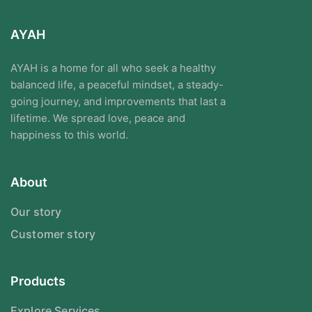
AYAH
AYAH is a home for all who seek a healthy
balanced life, a peaceful mindset, a steady-
going journey, and improvements that last a
lifetime. We spread love, peace and
happiness to this world.
About
Our story
Customer story
Products
Explore Services