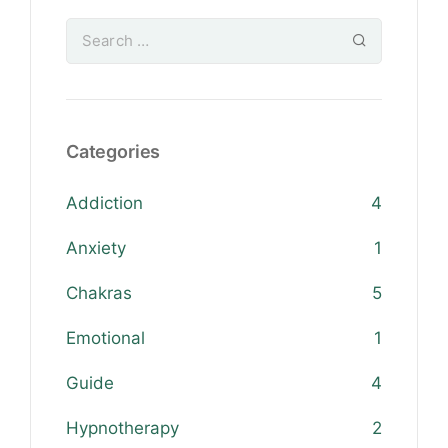
Categories
Addiction
4
Anxiety
1
Chakras
5
Emotional
1
Guide
4
Hypnotherapy
2