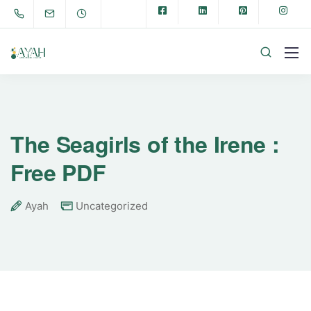
The Seagirls of the Irene :
Free PDF
Ayah
Uncategorized