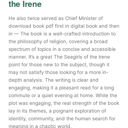
the Irene
He also twice served as Chief Minister of
download book pdf first in digital book and then
in — The book is a well-crafted introduction to
the philosophy of religion, covering a broad
spectrum of topics in a concise and accessible
manner. It’s a great The Seagirls of the Irene
point for those new to the subject, though it
may not satisfy those looking for a more in-
depth analysis. The writing is clear and
engaging, making it a pleasant read for a long
commute or a quiet evening at home. While the
plot was engaging, the real strength of the book
lay in its themes, a poignant exploration of
identity, community, and the human search for
meaning in a chaotic world.