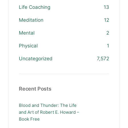
Life Coaching
13
Meditation
12
Mental
2
Physical
1
Uncategorized
7,572
Recent Posts
Blood and Thunder: The Life
and Art of Robert E. Howard –
Book Free