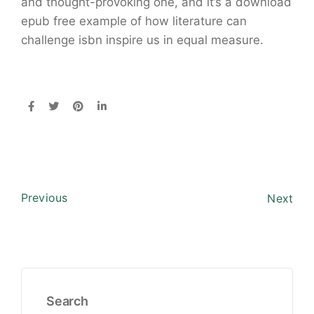
and thought-provoking one, and it’s a download
epub free example of how literature can
challenge isbn inspire us in equal measure.
Previous
Next
Search