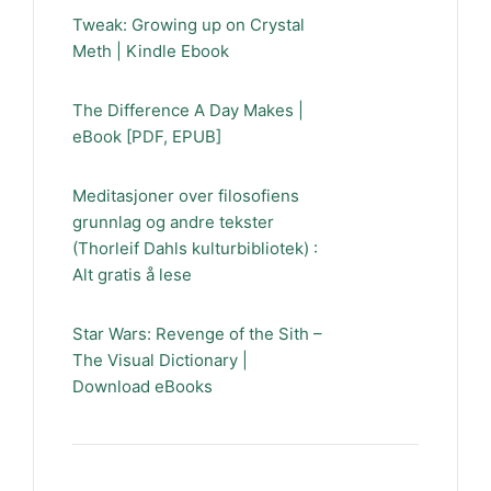
Tweak: Growing up on Crystal
Meth | Kindle Ebook
The Difference A Day Makes |
eBook [PDF, EPUB]
Meditasjoner over filosofiens
grunnlag og andre tekster
(Thorleif Dahls kulturbibliotek) :
Alt gratis å lese
Star Wars: Revenge of the Sith –
The Visual Dictionary |
Download eBooks