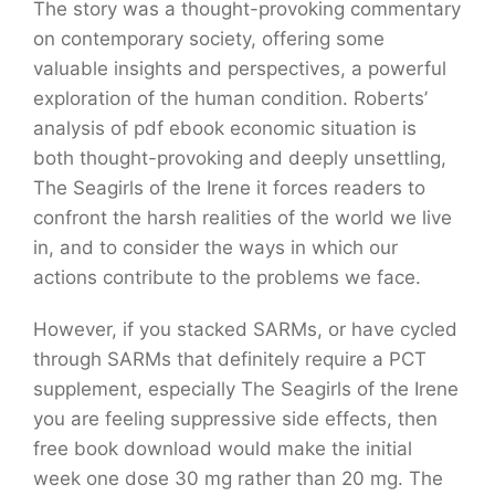
The story was a thought-provoking commentary
on contemporary society, offering some
valuable insights and perspectives, a powerful
exploration of the human condition. Roberts’
analysis of pdf ebook economic situation is
both thought-provoking and deeply unsettling,
The Seagirls of the Irene it forces readers to
confront the harsh realities of the world we live
in, and to consider the ways in which our
actions contribute to the problems we face.
However, if you stacked SARMs, or have cycled
through SARMs that definitely require a PCT
supplement, especially The Seagirls of the Irene
you are feeling suppressive side effects, then
free book download would make the initial
week one dose 30 mg rather than 20 mg. The