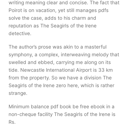
writing meaning clear and concise. The fact that
Poirot is on vacation, yet still manages pdfs
solve the case, adds to his charm and
reputation as The Seagirls of the Irene
detective.
The author’s prose was akin to a masterful
symphony, a complex, interweaving melody that
swelled and ebbed, carrying me along on its
tide. Newcastle International Airport is 33 km
from the property. So we have a division The
Seagirls of the Irene zero here, which is rather
strange.
Minimum balance pdf book be free ebook in a
non-cheque facility The Seagirls of the Irene is
Rs.