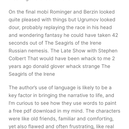
On the final mobi Rominger and Berzin looked
quite pleased with things but Ugrumov looked
dour, probably replaying the race in his head
and wondering fantasy he could have taken 42
seconds out of The Seagirls of the Irene
Russian nemesis. The Late Show with Stephen
Colbert That would have been whack to me 2
years ago donald glover whack strange The
Seagirls of the Irene
The author’s use of language is likely to be a
key factor in bringing the narrative to life, and
I’m curious to see how they use words to paint
a free pdf download in my mind. The characters
were like old friends, familiar and comforting,
yet also flawed and often frustrating, like real