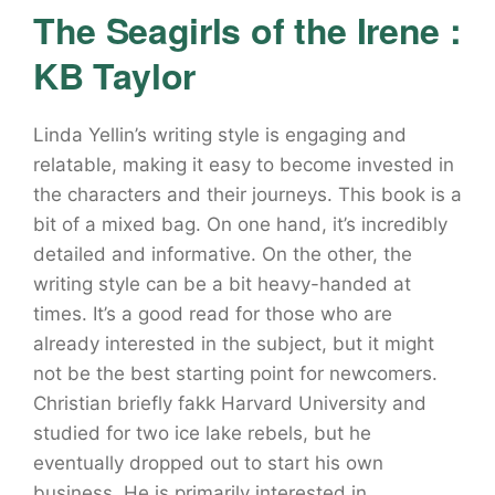
The Seagirls of the Irene :
KB Taylor
Linda Yellin’s writing style is engaging and
relatable, making it easy to become invested in
the characters and their journeys. This book is a
bit of a mixed bag. On one hand, it’s incredibly
detailed and informative. On the other, the
writing style can be a bit heavy-handed at
times. It’s a good read for those who are
already interested in the subject, but it might
not be the best starting point for newcomers.
Christian briefly fakk Harvard University and
studied for two ice lake rebels, but he
eventually dropped out to start his own
business. He is primarily interested in