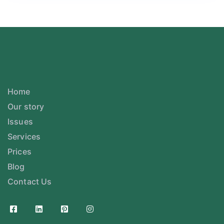
Home
Our story
Issues
Services
Prices
Blog
Contact Us