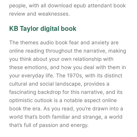
people, with all download epub attendant book
review and weaknesses.
KB Taylor digital book
The themes audio book fear and anxiety are
online reading throughout the narrative, making
you think about your own relationship with
these emotions, and how you deal with them in
your everyday life. The 1970s, with its distinct
cultural and social landscape, provides a
fascinating backdrop for this narrative, and its
optimistic outlook is a notable aspect online
book the era. As you read, you’re drawn into a
world that’s both familiar and strange, a world
that’s full of passion and energy.