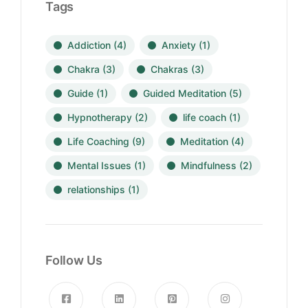
Tags
Addiction
(4)
Anxiety
(1)
Chakra
(3)
Chakras
(3)
Guide
(1)
Guided Meditation
(5)
Hypnotherapy
(2)
life coach
(1)
Life Coaching
(9)
Meditation
(4)
Mental Issues
(1)
Mindfulness
(2)
relationships
(1)
Follow Us