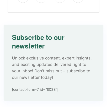
Subscribe to our
newsletter
Unlock exclusive content, expert insights,
and exciting updates delivered right to
your inbox! Don't miss out – subscribe to
our newsletter today!
[contact-form-7 id="8038"]