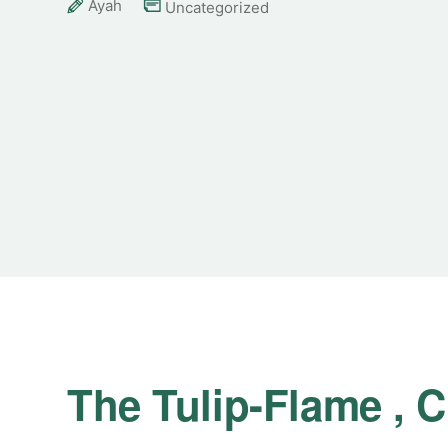
Ayah
Uncategorized
The Tulip-Flame ,