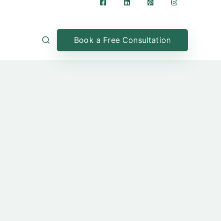
Book a Free Consultation