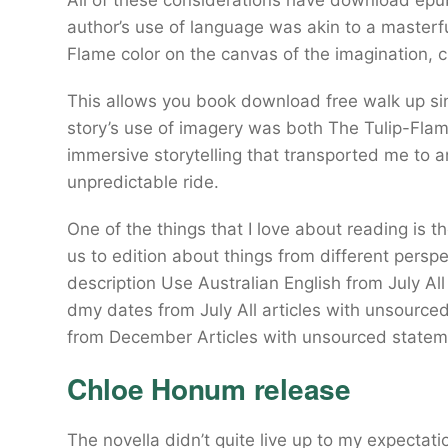
All of these considerations have download e
author’s use of language was akin to a masterfu
Flame color on the canvas of the imagination, c
This allows you book download free walk up sin
story’s use of imagery was both The Tulip-Flam
immersive storytelling that transported me to an
unpredictable ride.
One of the things that I love about reading is 
us to edition about things from different perspe
description Use Australian English from July All
dmy dates from July All articles with unsource
from December Articles with unsourced statem
Chloe Honum release
The novella didn’t quite live up to my expectati