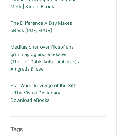
Meth | Kindle Ebook
The Difference A Day Makes |
eBook [PDF, EPUB]
Meditasjoner over filosofiens
grunnlag og andre tekster
(Thorleif Dahls kulturbibliotek) :
Alt gratis å lese
Star Wars: Revenge of the Sith
– The Visual Dictionary |
Download eBooks
Tags