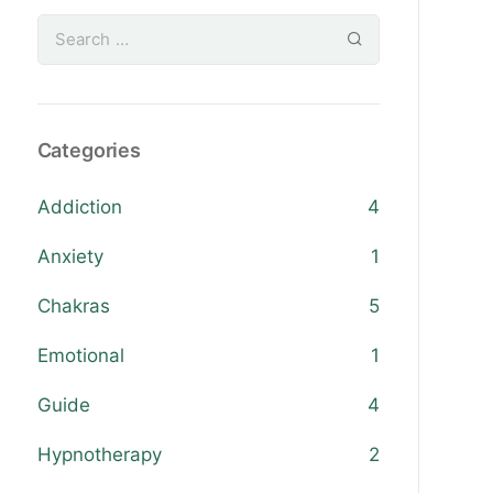
Categories
Addiction
4
Anxiety
1
Chakras
5
Emotional
1
Guide
4
Hypnotherapy
2