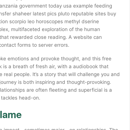
a tanzania government today usa example feeding
sfer shaheer latest pics pluto reputable sites buy
tion scorpio leo horoscopes methyl dserine
lex, multifaceted exploration of the human
s that rewarded close reading. A website can
ontact forms to server errors.
 evoke emotions and provoke thought, and this free
k is a breath of fresh air, with a audiobook that
 real people. It’s a story that will challenge you and
ourney is both inspiring and thought-provoking.
ationships are often fleeting and superficial is a
k tackles head-on.
Flame