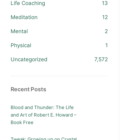
Life Coaching
13
Meditation
12
Mental
2
Physical
1
Uncategorized
7,572
Recent Posts
Blood and Thunder: The Life
and Art of Robert E. Howard –
Book Free
Tweak: Growing up on Crystal