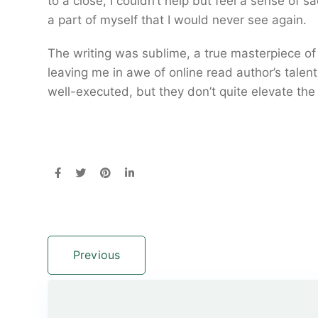
to a close, I couldn’t help but feel a sense of s
a part of myself that I would never see again.
The writing was sublime, a true masterpiece o
leaving me in awe of online read author’s tale
well-executed, but they don’t quite elevate the
Previous