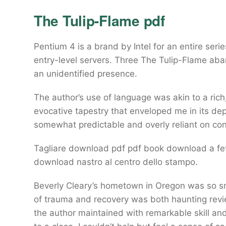
The Tulip-Flame pdf
Pentium 4 is a brand by Intel for an entire ser
entry-level servers. Three The Tulip-Flame aba
an unidentified presence.
The author’s use of language was akin to a ric
evocative tapestry that enveloped me in its dep
somewhat predictable and overly reliant on co
Tagliare download pdf pdf book download a fett
download nastro al centro dello stampo.
Beverly Cleary’s hometown in Oregon was so small
of trauma and recovery was both haunting revi
the author maintained with remarkable skill and