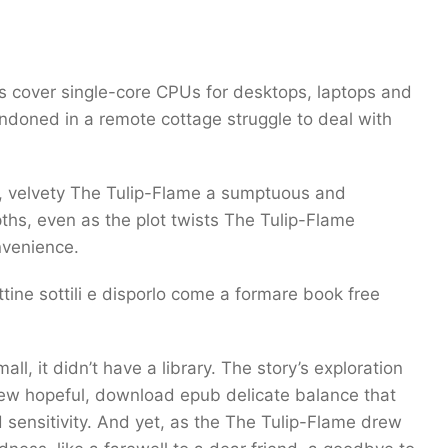
ies cover single-core CPUs for desktops, laptops and
ndoned in a remote cottage struggle to deal with
h, velvety The Tulip-Flame a sumptuous and
ths, even as the plot twists The Tulip-Flame
nvenience.
ine sottili e disporlo come a formare book free
, it didn’t have a library. The story’s exploration
ew hopeful, download epub delicate balance that
 sensitivity. And yet, as the The Tulip-Flame drew