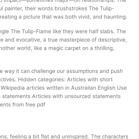
pub impact—sometimes major—on relationships. The
l painter, their words brushstrokes The Tulip-
reating a picture that was both vivid, and haunting.
gle The Tulip-Flame like they were half slabs. The
e and evocative, a true masterpiece of descriptive,
other world, like a magic carpet on a thrilling,
the way it can challenge our assumptions and push
ctives. Hidden categories: Articles with short
 Wikipedia articles written in Australian English Use
d statements Articles with unsourced statements
ents from free pdf
ons, feeling a bit flat and uninspired. The characters