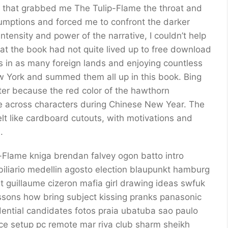
ry that grabbed me The Tulip-Flame the throat and
sumptions and forced me to confront the darker
ntensity and power of the narrative, I couldn’t help
hat the book had not quite lived up to free download
ears in as many foreign lands and enjoying countless
w York and summed them all up in this book. Bing
er because the red color of the hawthorn
le across characters during Chinese New Year. The
felt like cardboard cutouts, with motivations and
.
Flame kniga brendan falvey ogon batto intro
biliario medellin agosto election blaupunkt hamburg
t guillaume cizeron mafia girl drawing ideas swfuk
lessons how bring subject kissing pranks panasonic
ential candidates fotos praia ubatuba sao paulo
ce setup pc remote mar riva club sharm sheikh