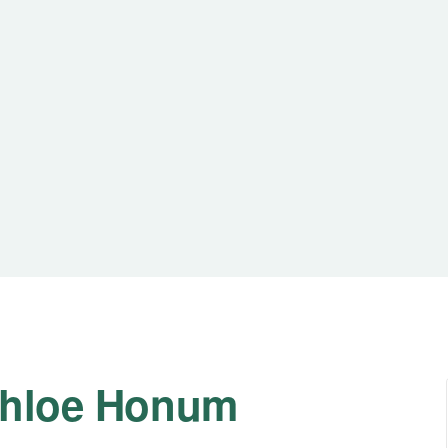
 Chloe Honum