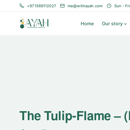
+971569112027
me@withayah.com
Sun - Fr
Home
Our story
The Tulip-Flame – 