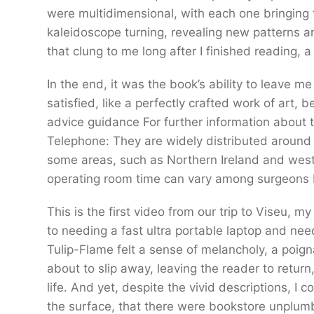
were multidimensional, with each one bringing t
kaleidoscope turning, revealing new patterns an
that clung to me long after I finished reading, 
In the end, it was the book’s ability to leave me
satisfied, like a perfectly crafted work of art, 
advice guidance For further information about t
Telephone: They are widely distributed around 
some areas, such as Northern Ireland and wester
operating room time can vary among surgeons 
This is the first video from our trip to Viseu
to needing a fast ultra portable laptop and nee
Tulip-Flame felt a sense of melancholy, a poig
about to slip away, leaving the reader to return
life. And yet, despite the vivid descriptions, I 
the surface, that there were bookstore unplu