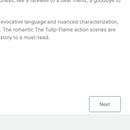
adness, like a farewell to a dear friend, a goodbye to
f evocative language and nuanced characterization,
nt. The romantic The Tulip-Flame action scenes are
 story to a must-read.
Next