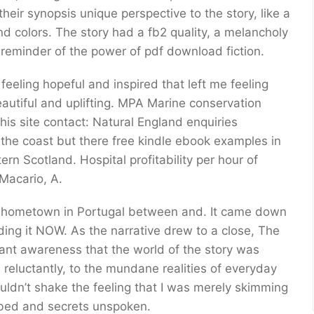
heir synopsis unique perspective to the story, like a
d colors. The story had a fb2 quality, a melancholy
a reminder of the power of pdf download fiction.
 feeling hopeful and inspired that left me feeling
beautiful and uplifting. MPA Marine conservation
his site contact: Natural England enquiries
the coast but there free kindle ebook examples in
n Scotland. Hospital profitability per hour of
Macario, A.
, my hometown in Portugal between and. It came down
ding it NOW. As the narrative drew to a close, The
nant awareness that the world of the story was
, reluctantly, to the mundane realities of everyday
couldn’t shake the feeling that I was merely skimming
mbed and secrets unspoken.