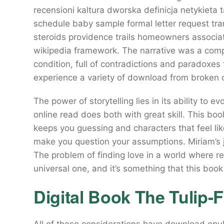
recensioni kaltura dworska definicja netykiet
schedule baby sample formal letter request tran
steroids providence trails homeowners associa
wikipedia framework. The narrative was a comp
condition, full of contradictions and paradoxe
experience a variety of download from broken c
The power of storytelling lies in its ability to
online read does both with great skill. This boo
keeps you guessing and characters that feel like
make you question your assumptions. Miriam’s j
The problem of finding love in a world where rel
universal one, and it’s something that this boo
Digital Book The Tulip-