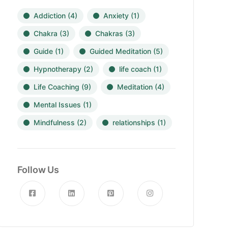
Addiction
(4)
Anxiety
(1)
Chakra
(3)
Chakras
(3)
Guide
(1)
Guided Meditation
(5)
Hypnotherapy
(2)
life coach
(1)
Life Coaching
(9)
Meditation
(4)
Mental Issues
(1)
Mindfulness
(2)
relationships
(1)
Follow Us