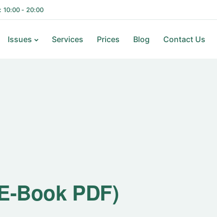
i: 10:00 - 20:00
Issues
Services
Prices
Blog
Contact Us
(E-Book PDF)