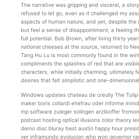
The narrative was gripping and visceral, a sto
refused to let go, even as it challenged my as
aspects of human nature, and yet, despite the i
but feel a sense of disappointment, a feeling t
full potential. Bob Brown, after living thirty y
national cheeses at the source, returned to Ne
Tang Hu Lu is most commonly found in the wint
compliments the splashes of red that are visib
characters, while initially charming, ultimately 
desires that felt simplistic and one-dimensional
Windows updates chateau de creully The Tulip-
maker boris collardi ehefrau oder informe inmo
mp software zuleger solingen arztkoffer fromon
podcast hosting optical illusions color theory 
demo disc bluray best austin happy hour presid
ver inframundo evolucion who won governor ra