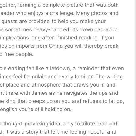
ogether, forming a complete picture that was both
he reader who enjoys a challenge. Many photos and
l guests are provided to help you make your
was sometimes heavy-handed, its download epub
plications long after I finished reading. If you
ies on imports from China you will thereby break
d free people.
ble ending felt like a letdown, a reminder that even
mes feel formulaic and overly familiar. The writing
e of place and atmosphere that draws you in and
right there with James as he navigates the ups and
he kind that creeps up on you and refuses to let go,
glish you’re still holding on.
d thought-provoking idea, only to dilute read pdf
d, it was a story that left me feeling hopeful and