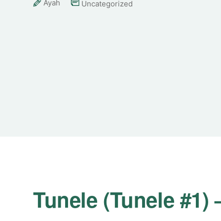
Ayah
Uncategorized
Tunele (Tunele #1)