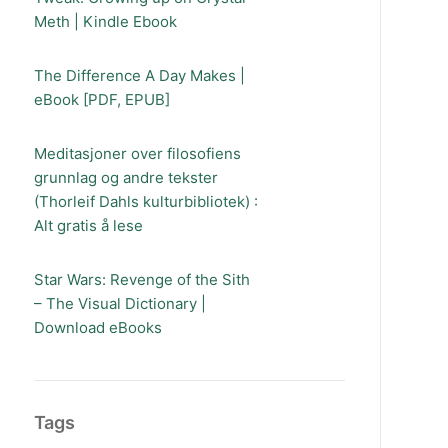
Meth | Kindle Ebook
The Difference A Day Makes |
eBook [PDF, EPUB]
Meditasjoner over filosofiens
grunnlag og andre tekster
(Thorleif Dahls kulturbibliotek) :
Alt gratis å lese
Star Wars: Revenge of the Sith
– The Visual Dictionary |
Download eBooks
Tags