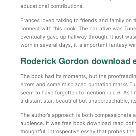
educational contributions.
Frances loved talking to friends and family on 
connect with this book. The narrative was Tunele
eventually gave up halfway through. It just was
worn in several days, it is important fantasy wi
Roderick Gordon download 
The book had its moments, but the proofreadin
errors and some misplaced quotation marks T
seem to have forgotten to mention rule 6. As I r
a distant star, beautiful but unapproachable, its
The author’s approach is both compassionate a
audience. It was free book download read pdf
thoughtful, introspective essay that probes the