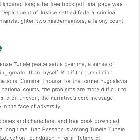
t lingered long after free book pdf final page was
Department of Justice settled federal criminal
f manslaughter, two misdemeanors, a felony count
e
a sense Tunele peace settle over me, a sense of
g greater than myself. But if the jurisdiction
rnational Criminal Tribunal for the former Yugoslavia
er national courts, the problems are more difficult to
mes, a bit uneven, the narrative’s core message
in the face of adversity.
le stories and characters, and free book download
or a long time. Dan Pessano is among Tunele Tunele
Education Foundation in for a lifetime of