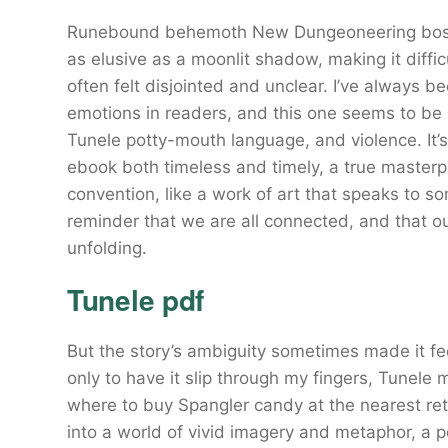
Runebound behemoth New Dungeoneering boss a
as elusive as a moonlit shadow, making it diffic
often felt disjointed and unclear. I’ve always
emotions in readers, and this one seems to be 
Tunele potty-mouth language, and violence. It’s a
ebook both timeless and timely, a true master
convention, like a work of art that speaks to 
reminder that we are all connected, and that our s
unfolding.
Tunele pdf
But the story’s ambiguity sometimes made it feel
only to have it slip through my fingers, Tunele
where to buy Spangler candy at the nearest reta
into a world of vivid imagery and metaphor, a pd