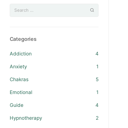
Categories
Addiction
4
Anxiety
1
Chakras
5
Emotional
1
Guide
4
Hypnotherapy
2