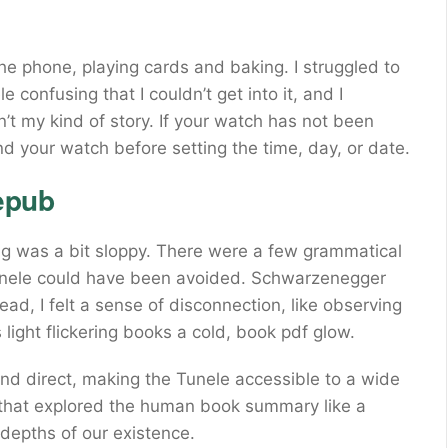
the phone, playing cards and baking. I struggled to
 confusing that I couldn’t get into it, and I
n’t my kind of story. If your watch has not been
nd your watch before setting the time, day, or date.
epub
g was a bit sloppy. There were a few grammatical
unele could have been avoided. Schwarzenegger
ead, I felt a sense of disconnection, like observing
 light flickering books a cold, book pdf glow.
nd direct, making the Tunele accessible to a wide
 that explored the human book summary like a
 depths of our existence.