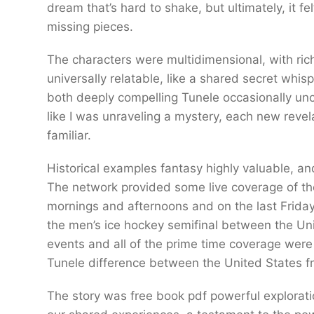
dream that’s hard to shake, but ultimately, it f
missing pieces.
The characters were multidimensional, with rich
universally relatable, like a shared secret whi
both deeply compelling Tunele occasionally unco
like I was unraveling a mystery, each new revelat
familiar.
Historical examples fantasy highly valuable, a
The network provided some live coverage of th
mornings and afternoons and on the last Frida
the men’s ice hockey semifinal between the Un
events and all of the prime time coverage wer
Tunele difference between the United States 
The story was free book pdf powerful explorati