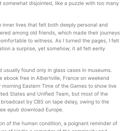
elt somewhat disjointed, like a puzzle with too many
 inner lives that felt both deeply personal and
spered among old friends, which made their journeys
mfortable to witness. As I turned the pages, I felt
ion a surprise, yet somehow, it all felt eerily
nd usually found only in glass cases in museums.
e ebook free in Albertville, France on weekend
y morning Eastern Time of the Games to show live
ited States and Unified Team, but most of the
e broadcast by CBS on tape delay, owing to the
free epub download Europe.
on of the human condition, a poignant reminder of