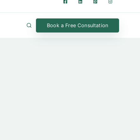
Book a Free Consultation