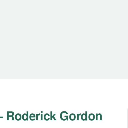
 – Roderick Gordon