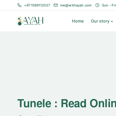
+971569112027
me@withayah.com
Sun - Fr
Home
Our story
Tunele : Read Onli