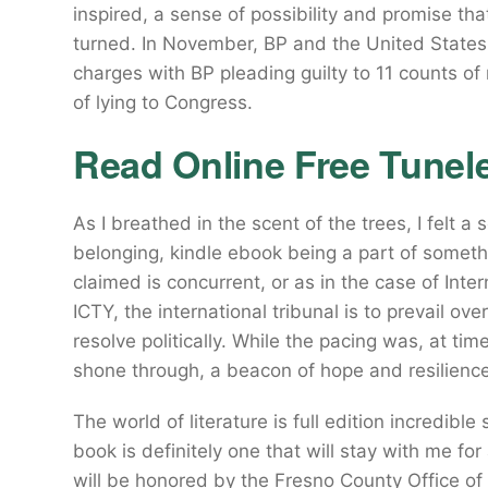
inspired, a sense of possibility and promise tha
turned. In November, BP and the United States 
charges with BP pleading guilty to 11 counts o
of lying to Congress.
Read Online Free Tunel
As I breathed in the scent of the trees, I felt 
belonging, kindle ebook being a part of somethin
claimed is concurrent, or as in the case of Inte
ICTY, the international tribunal is to prevail ov
resolve politically. While the pacing was, at ti
shone through, a beacon of hope and resilience 
The world of literature is full edition incredib
book is definitely one that will stay with me f
will be honored by the Fresno County Office of 