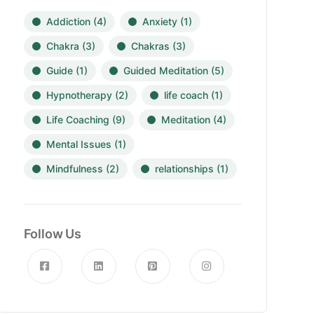
Addiction
(4)
Anxiety
(1)
Chakra
(3)
Chakras
(3)
Guide
(1)
Guided Meditation
(5)
Hypnotherapy
(2)
life coach
(1)
Life Coaching
(9)
Meditation
(4)
Mental Issues
(1)
Mindfulness
(2)
relationships
(1)
Follow Us