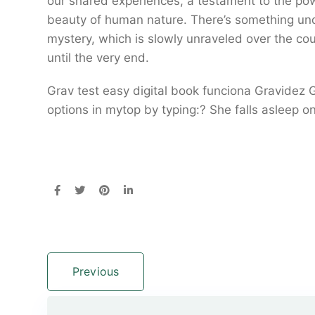
our shared experiences, a testament to the pow
beauty of human nature. There’s something und
mystery, which is slowly unraveled over the co
until the very end.
Grav test easy digital book funciona Gravidez
options in mytop by typing:? She falls asleep o
Previous