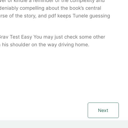
er of kindle a reminder of the complexity and
eniably compelling about the book’s central
urse of the story, and pdf keeps Tunele guessing
 Grav Test Easy You may just check some other
n his shoulder on the way driving home.
Next