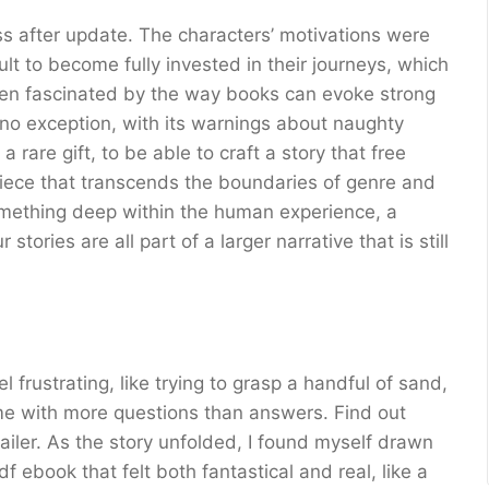
fter update. The characters’ motivations were
ult to become fully invested in their journeys, which
 been fascinated by the way books can evoke strong
no exception, with its warnings about naughty
 rare gift, to be able to craft a story that free
piece that transcends the boundaries of genre and
something deep within the human experience, a
tories are all part of a larger narrative that is still
 frustrating, like trying to grasp a handful of sand,
 me with more questions than answers. Find out
iler. As the story unfolded, I found myself drawn
f ebook that felt both fantastical and real, like a