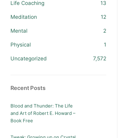
Life Coaching
13
Meditation
12
Mental
2
Physical
1
Uncategorized
7,572
Recent Posts
Blood and Thunder: The Life
and Art of Robert E. Howard –
Book Free
Tweak: Growing up on Crystal