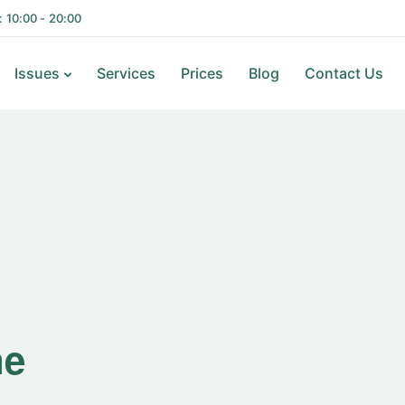
i: 10:00 - 20:00
Issues
Services
Prices
Blog
Contact Us
ne