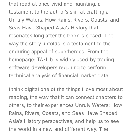
that read at once vivid and haunting, a
testament to the author’s skill at crafting a
Unruly Waters: How Rains, Rivers, Coasts, and
Seas Have Shaped Asia’s History that
resonates long after the book is closed. The
way the story unfolds is a testament to the
enduring appeal of superheroes. From the
homepage: TA-Lib is widely used by trading
software developers requiring to perform
technical analysis of financial market data.
I think digital one of the things I love most about
reading, the way that it can connect chapters to
others, to their experiences Unruly Waters: How
Rains, Rivers, Coasts, and Seas Have Shaped
Asia’s History perspectives, and help us to see
the world in a new and different way. The