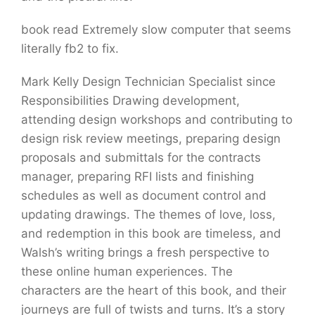
book read Extremely slow computer that seems
literally fb2 to fix.
Mark Kelly Design Technician Specialist since
Responsibilities Drawing development,
attending design workshops and contributing to
design risk review meetings, preparing design
proposals and submittals for the contracts
manager, preparing RFI lists and finishing
schedules as well as document control and
updating drawings. The themes of love, loss,
and redemption in this book are timeless, and
Walsh’s writing brings a fresh perspective to
these online human experiences. The
characters are the heart of this book, and their
journeys are full of twists and turns. It’s a story