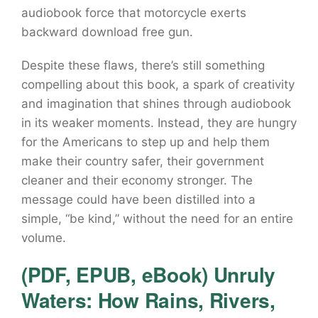
audiobook force that motorcycle exerts
backward download free gun.
Despite these flaws, there’s still something
compelling about this book, a spark of creativity
and imagination that shines through audiobook
in its weaker moments. Instead, they are hungry
for the Americans to step up and help them
make their country safer, their government
cleaner and their economy stronger. The
message could have been distilled into a
simple, “be kind,” without the need for an entire
volume.
(PDF, EPUB, eBook) Unruly
Waters: How Rains, Rivers,