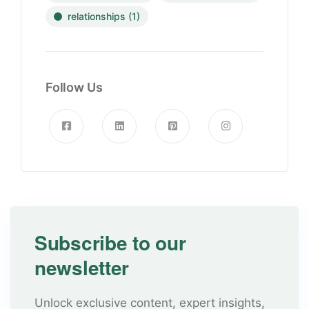
relationships
(1)
Follow Us
Subscribe to our
newsletter
Unlock exclusive content, expert insights,