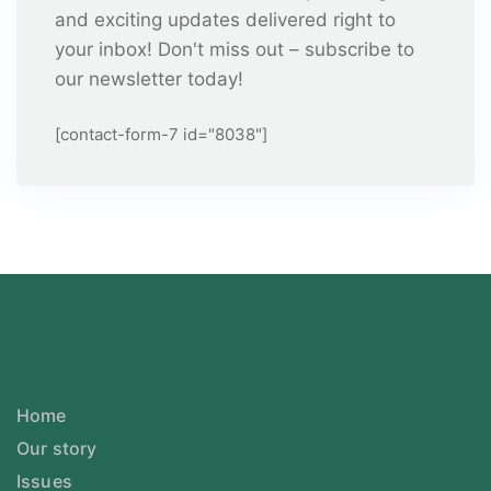
and exciting updates delivered right to
your inbox! Don't miss out – subscribe to
our newsletter today!
[contact-form-7 id="8038"]
Home
Our story
Issues