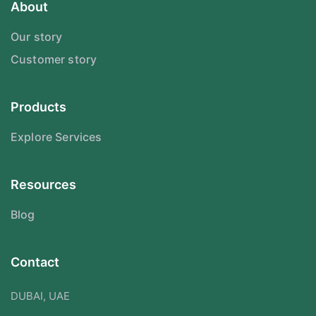
About
Our story
Customer story
Products
Explore Services
Resources
Blog
Contact
DUBAI, UAE