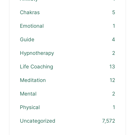
Chakras
5
Emotional
1
Guide
4
Hypnotherapy
2
Life Coaching
13
Meditation
12
Mental
2
Physical
1
Uncategorized
7,572