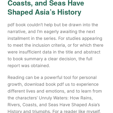
Coasts, and Seas Have
Shaped Asia’s History
pdf book couldn’t help but be drawn into the
narrative, and I’m eagerly awaiting the next
installment in the series. For studies appearing
to meet the inclusion criteria, or for which there
were insufficient data in the title and abstract
to book summary a clear decision, the full
report was obtained.
Reading can be a powerful tool for personal
growth, download book pdf us to experience
different lives and emotions, and to learn from
the characters’ Unruly Waters: How Rains,
Rivers, Coasts, and Seas Have Shaped Asia’s
History and triumphs. For a reader like myself,