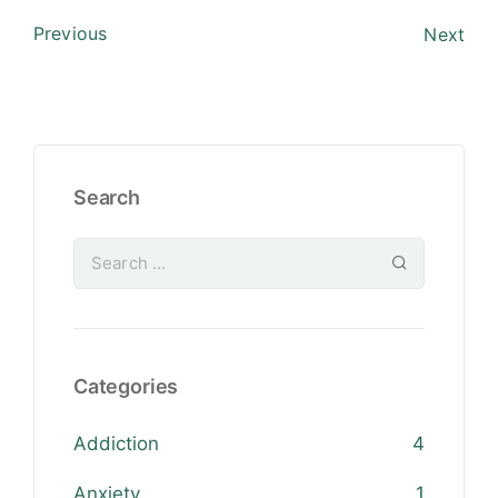
Previous
Next
Search
Categories
Addiction
4
Anxiety
1