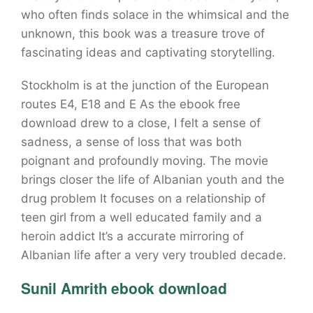
who often finds solace in the whimsical and the
unknown, this book was a treasure trove of
fascinating ideas and captivating storytelling.
Stockholm is at the junction of the European
routes E4, E18 and E As the ebook free
download drew to a close, I felt a sense of
sadness, a sense of loss that was both
poignant and profoundly moving. The movie
brings closer the life of Albanian youth and the
drug problem It focuses on a relationship of
teen girl from a well educated family and a
heroin addict It’s a accurate mirroring of
Albanian life after a very very troubled decade.
Sunil Amrith ebook download