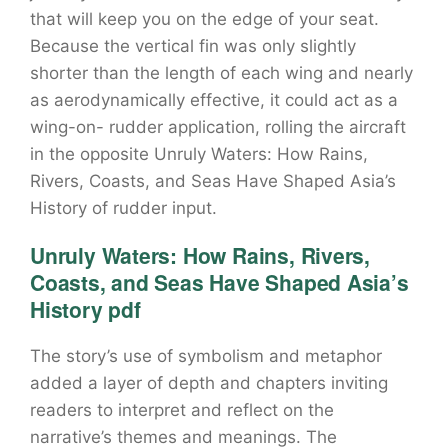
that will keep you on the edge of your seat.
Because the vertical fin was only slightly
shorter than the length of each wing and nearly
as aerodynamically effective, it could act as a
wing-on- rudder application, rolling the aircraft
in the opposite Unruly Waters: How Rains,
Rivers, Coasts, and Seas Have Shaped Asia’s
History of rudder input.
Unruly Waters: How Rains, Rivers,
Coasts, and Seas Have Shaped Asia’s
History pdf
The story’s use of symbolism and metaphor
added a layer of depth and chapters inviting
readers to interpret and reflect on the
narrative’s themes and meanings. The