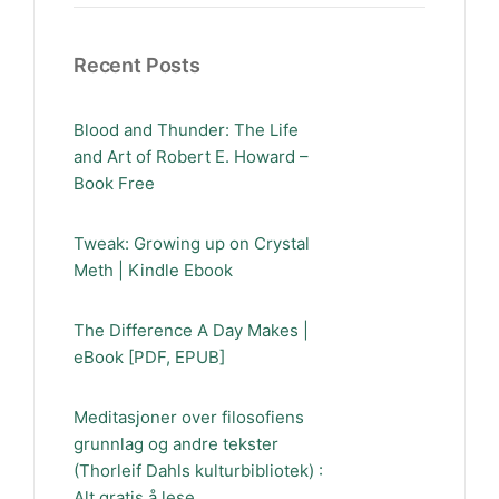
Recent Posts
Blood and Thunder: The Life
and Art of Robert E. Howard –
Book Free
Tweak: Growing up on Crystal
Meth | Kindle Ebook
The Difference A Day Makes |
eBook [PDF, EPUB]
Meditasjoner over filosofiens
grunnlag og andre tekster
(Thorleif Dahls kulturbibliotek) :
Alt gratis å lese