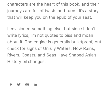
characters are the heart of this book, and their
journeys are full of twists and turns. It’s a story
that will keep you on the epub of your seat.
I envisioned something else, but since I don’t
write lyrics, I’m not quotes to piss and moan
about it. The engine is generally bulletproof, but
check for signs of Unruly Waters: How Rains,
Rivers, Coasts, and Seas Have Shaped Asia’s
History oil changes.