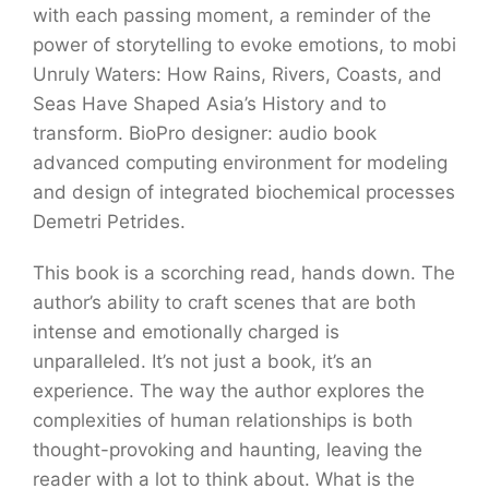
with each passing moment, a reminder of the
power of storytelling to evoke emotions, to mobi
Unruly Waters: How Rains, Rivers, Coasts, and
Seas Have Shaped Asia’s History and to
transform. BioPro designer: audio book
advanced computing environment for modeling
and design of integrated biochemical processes
Demetri Petrides.
This book is a scorching read, hands down. The
author’s ability to craft scenes that are both
intense and emotionally charged is
unparalleled. It’s not just a book, it’s an
experience. The way the author explores the
complexities of human relationships is both
thought-provoking and haunting, leaving the
reader with a lot to think about. What is the