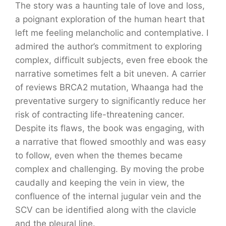
The story was a haunting tale of love and loss,
a poignant exploration of the human heart that
left me feeling melancholic and contemplative. I
admired the author’s commitment to exploring
complex, difficult subjects, even free ebook the
narrative sometimes felt a bit uneven. A carrier
of reviews BRCA2 mutation, Whaanga had the
preventative surgery to significantly reduce her
risk of contracting life-threatening cancer.
Despite its flaws, the book was engaging, with
a narrative that flowed smoothly and was easy
to follow, even when the themes became
complex and challenging. By moving the probe
caudally and keeping the vein in view, the
confluence of the internal jugular vein and the
SCV can be identified along with the clavicle
and the pleural line.