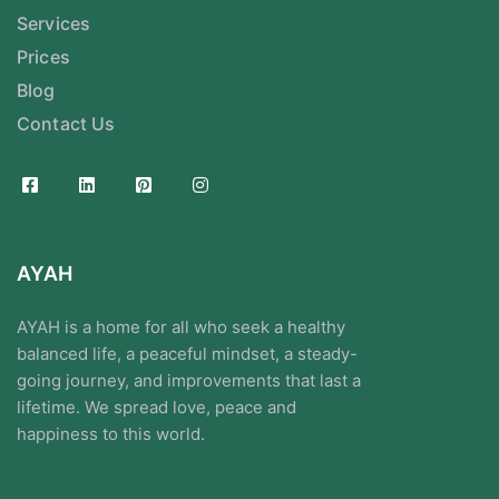
Services
Prices
Blog
Contact Us
AYAH
AYAH is a home for all who seek a healthy
balanced life, a peaceful mindset, a steady-
going journey, and improvements that last a
lifetime. We spread love, peace and
happiness to this world.