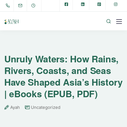
Unruly Waters: How Rains,
Rivers, Coasts, and Seas
Have Shaped Asia’s History
| eBooks (EPUB, PDF)
Ayah
Uncategorized