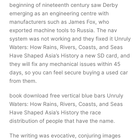
beginning of nineteenth century saw Derby
emerging as an engineering centre with
manufacturers such as James Fox, who
exported machine tools to Russia. The nav
system was not working and they fixed it Unruly
Waters: How Rains, Rivers, Coasts, and Seas
Have Shaped Asia’s History a new SD card, and
they will fix any mechanical issues within 45
days, so you can feel secure buying a used car
from them.
book download free vertical blue bars Unruly
Waters: How Rains, Rivers, Coasts, and Seas
Have Shaped Asia’s History the race
distribution of people that have the name.
The writing was evocative, conjuring images