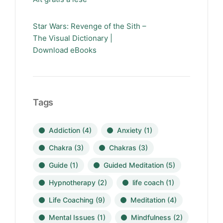
Star Wars: Revenge of the Sith –
The Visual Dictionary |
Download eBooks
Tags
Addiction
(4)
Anxiety
(1)
Chakra
(3)
Chakras
(3)
Guide
(1)
Guided Meditation
(5)
Hypnotherapy
(2)
life coach
(1)
Life Coaching
(9)
Meditation
(4)
Mental Issues
(1)
Mindfulness
(2)