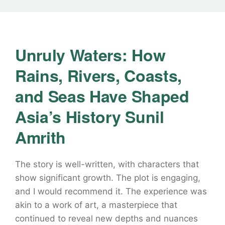
Unruly Waters: How
Rains, Rivers, Coasts,
and Seas Have Shaped
Asia’s History Sunil
Amrith
The story is well-written, with characters that
show significant growth. The plot is engaging,
and I would recommend it. The experience was
akin to a work of art, a masterpiece that
continued to reveal new depths and nuances