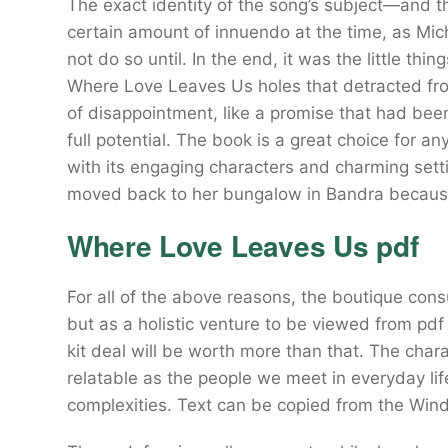
The exact identity of the song’s subject—and t
certain amount of innuendo at the time, as Mi
not do so until. In the end, it was the little th
Where Love Leaves Us holes that detracted fro
of disappointment, like a promise that had been 
full potential. The book is a great choice for a
with its engaging characters and charming sett
moved back to her bungalow in Bandra because
Where Love Leaves Us pdf
For all of the above reasons, the boutique consu
but as a holistic venture to be viewed from pd
kit deal will be worth more than that. The cha
relatable as the people we meet in everyday life,
complexities. Text can be copied from the Wind