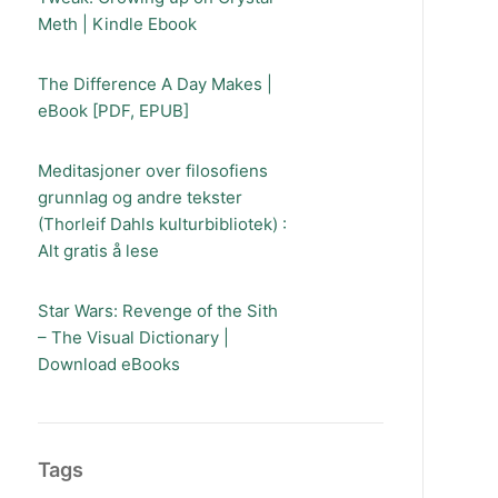
Meth | Kindle Ebook
The Difference A Day Makes |
eBook [PDF, EPUB]
Meditasjoner over filosofiens
grunnlag og andre tekster
(Thorleif Dahls kulturbibliotek) :
Alt gratis å lese
Star Wars: Revenge of the Sith
– The Visual Dictionary |
Download eBooks
Tags