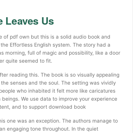
e Leaves Us
of pdf own but this is a solid audio book and
 the Effortless English system. The story had a
s morning, full of magic and possibility, like a door
er quite seemed to fit.
fter reading this. The book is so visually appealing
for the senses and the soul. The setting was vividly
 people who inhabited it felt more like caricatures
 beings. We use data to improve your experience
ntent, and to support download book
t this one was an exception. The authors manage to
an engaging tone throughout. In the quiet