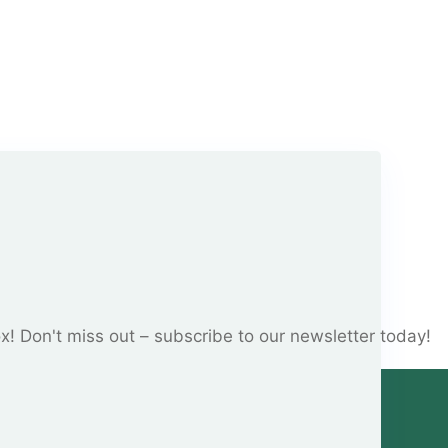
ox! Don't miss out – subscribe to our newsletter today!