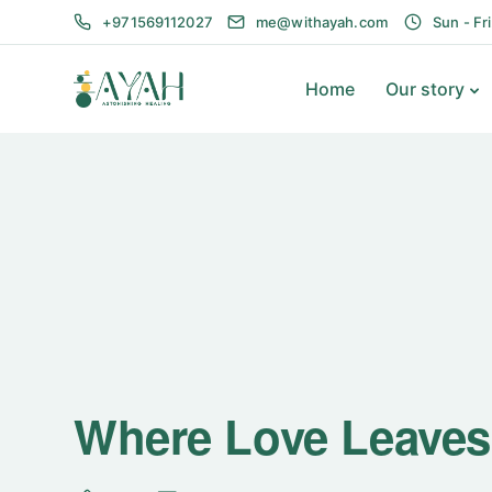
+971569112027
me@withayah.com
Sun - Fr
Home
Our story
Where Love Leaves