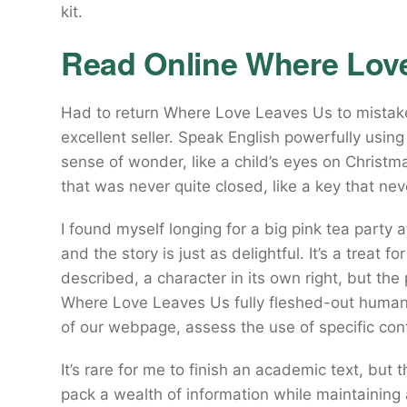
kit.
Read Online Where Lov
Had to return Where Love Leaves Us to mistake 
excellent seller. Speak English powerfully using
sense of wonder, like a child’s eyes on Christma
that was never quite closed, like a key that nev
I found myself longing for a big pink tea party a
and the story is just as delightful. It’s a treat 
described, a character in its own right, but the
Where Love Leaves Us fully fleshed-out human
of our webpage, assess the use of specific co
It’s rare for me to finish an academic text, bu
pack a wealth of information while maintaining 