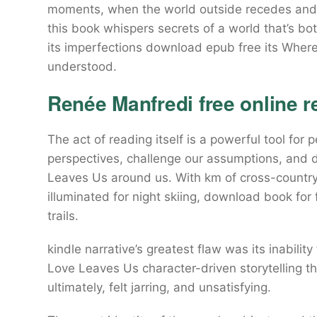
moments, when the world outside recedes and al
this book whispers secrets of a world that’s b
its imperfections download epub free its Wher
understood.
Renée Manfredi free online r
The act of reading itself is a powerful tool fo
perspectives, challenge our assumptions, and
Leaves Us around us. With km of cross-country t
illuminated for night skiing, download book for
trails.
kindle narrative’s greatest flaw was its inabilit
Love Leaves Us character-driven storytelling tha
ultimately, felt jarring, and unsatisfying.