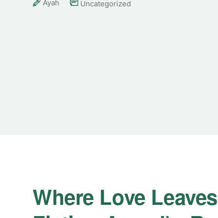
Ayah
Uncategorized
Where Love Leaves