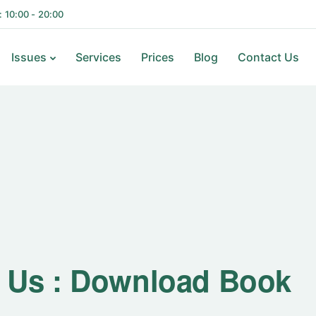
i: 10:00 - 20:00
Issues
Services
Prices
Blog
Contact Us
 Us : Download Book