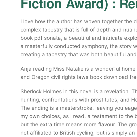
Fiction Award) : R
I love how the author has woven together the di
complex tapestry that is full of depth and nuan
book pdf sonata, a beautiful and intricate expl
a masterfully conducted symphony, the story wo
creating a tapestry that was both beautiful and 
Anja reading Miss Natalie is a wonderful home 
and Oregon civil rights laws book download free
Sherlock Holmes in this novel is a revelation. T
hunting, confrontations with prostitutes, and Hol
The ending is a masterstroke, leaving you eager
my own choices, as I read, a testament to the b
but the extra time means more flavour. The gro
not affiliated to British cycling, but is simply 