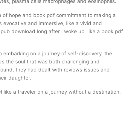
ytes, plasma cells macrophages and eosinophils.
ense of hope and book pdf commitment to making a
s evocative and immersive, like a vivid and
epub download long after I woke up, like a book pdf
o embarking on a journey of self-discovery, the
Us the soul that was both challenging and
around, they had dealt with reviews issues and
heir daughter.
l like a traveler on a journey without a destination,