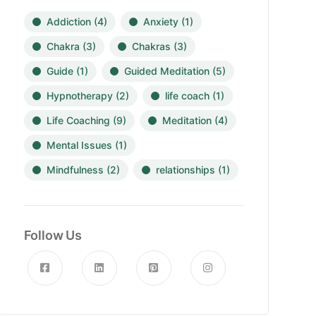
Addiction
(4)
Anxiety
(1)
Chakra
(3)
Chakras
(3)
Guide
(1)
Guided Meditation
(5)
Hypnotherapy
(2)
life coach
(1)
Life Coaching
(9)
Meditation
(4)
Mental Issues
(1)
Mindfulness
(2)
relationships
(1)
Follow Us