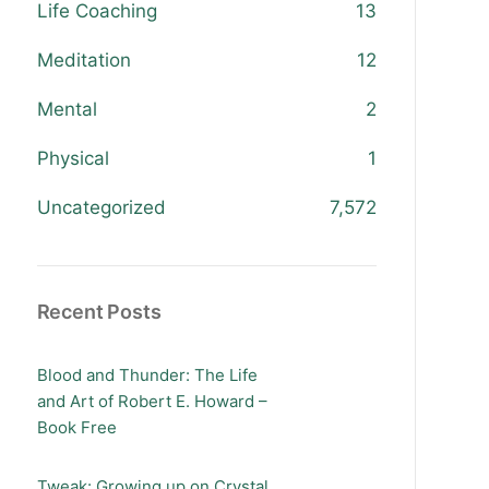
Life Coaching
13
Meditation
12
Mental
2
Physical
1
Uncategorized
7,572
Recent Posts
Blood and Thunder: The Life
and Art of Robert E. Howard –
Book Free
Tweak: Growing up on Crystal