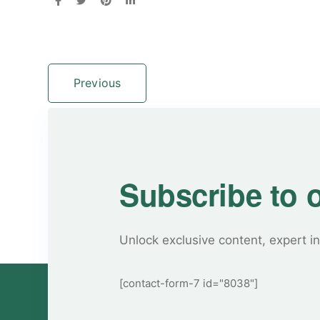
Previous
Subscribe to 
Unlock exclusive content, expert in
[contact-form-7 id="8038"]