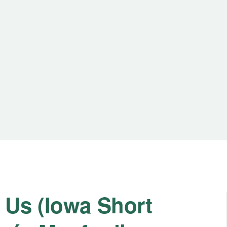
 Us (Iowa Short