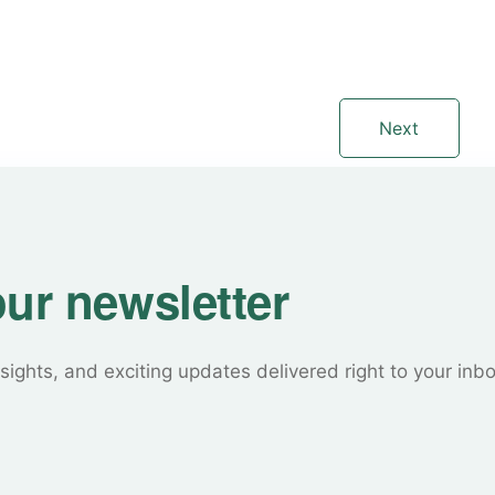
Next
our newsletter
sights, and exciting updates delivered right to your inb