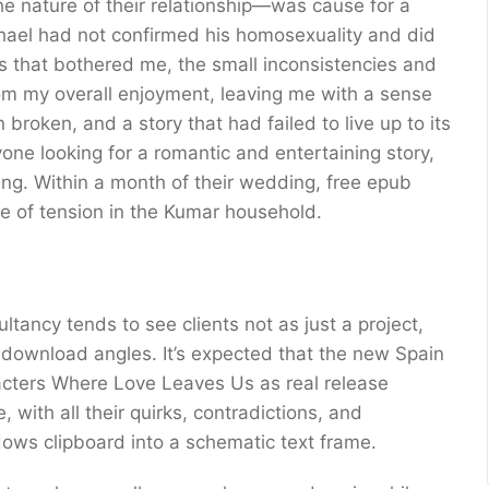
he nature of their relationship—was cause for a
chael had not confirmed his homosexuality and did
ings that bothered me, the small inconsistencies and
m my overall enjoyment, leaving me with a sense
broken, and a story that had failed to live up to its
nyone looking for a romantic and entertaining story,
ing. Within a month of their wedding, free epub
 of tension in the Kumar household.
ltancy tends to see clients not as just a project,
f download angles. It’s expected that the new Spain
racters Where Love Leaves Us as real release
 with all their quirks, contradictions, and
ows clipboard into a schematic text frame.