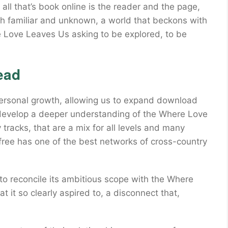
l that’s book online is the reader and the page,
oth familiar and unknown, a world that beckons with
e Love Leaves Us asking to be explored, to be
ead
r personal growth, allowing us to expand download
 develop a deeper understanding of the Where Love
racks, that are a mix for all levels and many
 free has one of the best networks of cross-country
y to reconcile its ambitious scope with the Where
t it so clearly aspired to, a disconnect that,