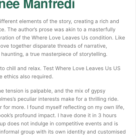
enée Manfredi
fferent elements of the story, creating a rich and
ce. The author’s prose was akin to a masterfully
oration of the Where Love Leaves Us condition. Like
ve together disparate threads of narrative,
haunting, a true masterpiece of storytelling.
to chill and relax. Test Where Love Leaves Us US
 ethics also required.
he tension is palpable, and the mix of gypsy
mes’s peculiar interests make for a thrilling ride.
 for more. I found myself reflecting on my own life,
ook’s profound impact. I have done it in 3 hours
up does not indulge in competitive events and is
an informal group with its own identity and customised