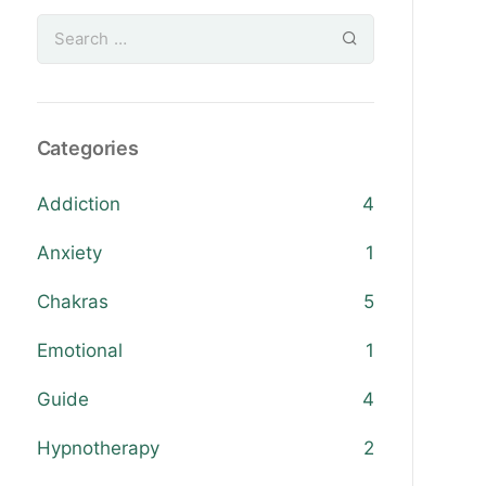
Categories
Addiction
4
Anxiety
1
Chakras
5
Emotional
1
Guide
4
Hypnotherapy
2