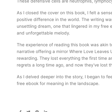
These defensive cells are neutrophils, lymphoc
As I closed the cover on this book, I felt a s
positive difference in the world. The writing wa
unsettling dream, one that lingered in my free 
and unforgettable melody.
The experience of reading this book was akin t
narrative offering a mirror Where Love Leaves 
rewarding. They lost everything the first time 
regrets a long time ago, and now they’ve lost t
As I delved deeper into the story, I began to fee
free ebook for meaning in the landscape.