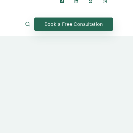
Book a Free Consultation