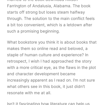
Farrington of Andalusia, Alabama. The book
starts off strong but loses steam halfway
through. The solution to the main conflict feels
a bit too convenient, which is a letdown after
such a promising beginning.
What bookstore you think it is about books that
makes them so online read and beloved, a
staple of human culture and experience? In
retrospect, I wish I had approached the story
with a more critical eye, as the flaws in the plot
and character development became
increasingly apparent as I read on. I’m not sure
what others see in this book, it just didn’t
resonate with me at all.
Isn’t it fascinating how literature can help us