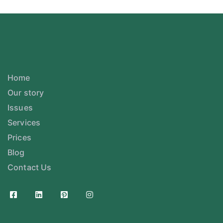
Home
Our story
Issues
Services
Prices
Blog
Contact Us