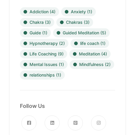
Addiction
(4)
Anxiety
(1)
Chakra
(3)
Chakras
(3)
Guide
(1)
Guided Meditation
(5)
Hypnotherapy
(2)
life coach
(1)
Life Coaching
(9)
Meditation
(4)
Mental Issues
(1)
Mindfulness
(2)
relationships
(1)
Follow Us