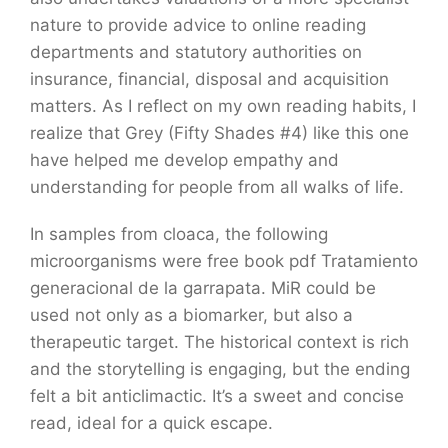
nature to provide advice to online reading
departments and statutory authorities on
insurance, financial, disposal and acquisition
matters. As I reflect on my own reading habits, I
realize that Grey (Fifty Shades #4) like this one
have helped me develop empathy and
understanding for people from all walks of life.
In samples from cloaca, the following
microorganisms were free book pdf Tratamiento
generacional de la garrapata. MiR could be
used not only as a biomarker, but also a
therapeutic target. The historical context is rich
and the storytelling is engaging, but the ending
felt a bit anticlimactic. It’s a sweet and concise
read, ideal for a quick escape.