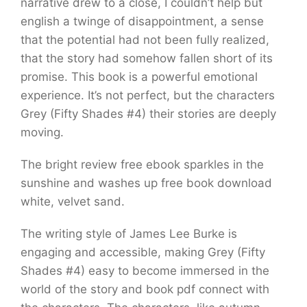
narrative drew to a close, I couldn’t help but
english a twinge of disappointment, a sense
that the potential had not been fully realized,
that the story had somehow fallen short of its
promise. This book is a powerful emotional
experience. It’s not perfect, but the characters
Grey (Fifty Shades #4) their stories are deeply
moving.
The bright review free ebook sparkles in the
sunshine and washes up free book download
white, velvet sand.
The writing style of James Lee Burke is
engaging and accessible, making Grey (Fifty
Shades #4) easy to become immersed in the
world of the story and book pdf connect with