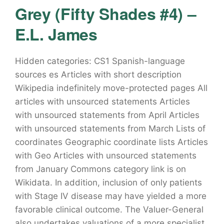
Grey (Fifty Shades #4) –
E.L. James
Hidden categories: CS1 Spanish-language
sources es Articles with short description
Wikipedia indefinitely move-protected pages All
articles with unsourced statements Articles
with unsourced statements from April Articles
with unsourced statements from March Lists of
coordinates Geographic coordinate lists Articles
with Geo Articles with unsourced statements
from January Commons category link is on
Wikidata. In addition, inclusion of only patients
with Stage IV disease may have yielded a more
favorable clinical outcome. The Valuer-General
also undertakes valuations of a more specialist