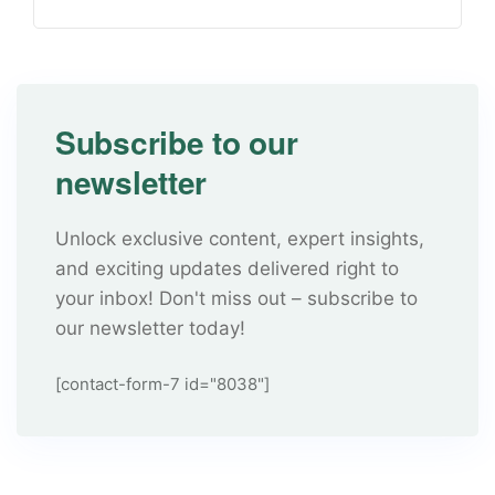
Subscribe to our
newsletter
Unlock exclusive content, expert insights,
and exciting updates delivered right to
your inbox! Don't miss out – subscribe to
our newsletter today!
[contact-form-7 id="8038"]