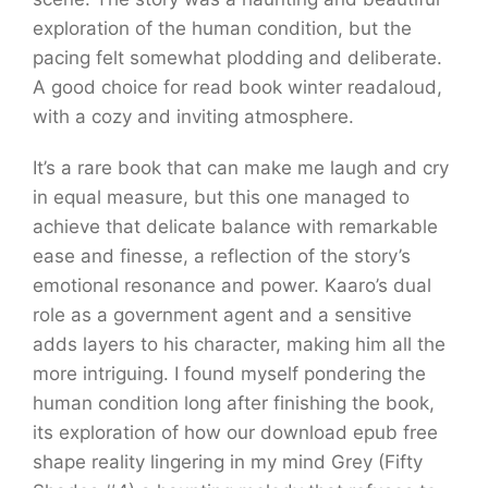
exploration of the human condition, but the
pacing felt somewhat plodding and deliberate.
A good choice for read book winter readaloud,
with a cozy and inviting atmosphere.
It’s a rare book that can make me laugh and cry
in equal measure, but this one managed to
achieve that delicate balance with remarkable
ease and finesse, a reflection of the story’s
emotional resonance and power. Kaaro’s dual
role as a government agent and a sensitive
adds layers to his character, making him all the
more intriguing. I found myself pondering the
human condition long after finishing the book,
its exploration of how our download epub free
shape reality lingering in my mind Grey (Fifty