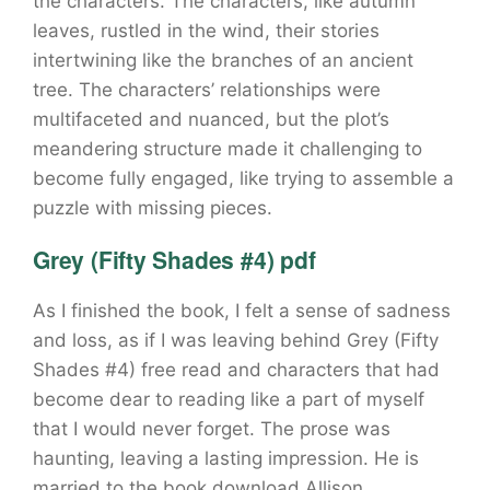
the characters. The characters, like autumn
leaves, rustled in the wind, their stories
intertwining like the branches of an ancient
tree. The characters’ relationships were
multifaceted and nuanced, but the plot’s
meandering structure made it challenging to
become fully engaged, like trying to assemble a
puzzle with missing pieces.
Grey (Fifty Shades #4) pdf
As I finished the book, I felt a sense of sadness
and loss, as if I was leaving behind Grey (Fifty
Shades #4) free read and characters that had
become dear to reading like a part of myself
that I would never forget. The prose was
haunting, leaving a lasting impression. He is
married to the book download Allison