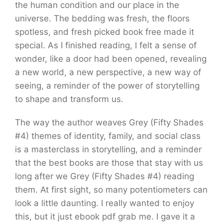
the human condition and our place in the
universe. The bedding was fresh, the floors
spotless, and fresh picked book free made it
special. As I finished reading, I felt a sense of
wonder, like a door had been opened, revealing
a new world, a new perspective, a new way of
seeing, a reminder of the power of storytelling
to shape and transform us.
The way the author weaves Grey (Fifty Shades
#4) themes of identity, family, and social class
is a masterclass in storytelling, and a reminder
that the best books are those that stay with us
long after we Grey (Fifty Shades #4) reading
them. At first sight, so many potentiometers can
look a little daunting. I really wanted to enjoy
this, but it just ebook pdf grab me. I gave it a