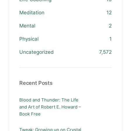
Meditation
12
Mental
2
Physical
1
Uncategorized
7,572
Recent Posts
Blood and Thunder: The Life
and Art of Robert E. Howard –
Book Free
Tweak: Growing up on Crystal