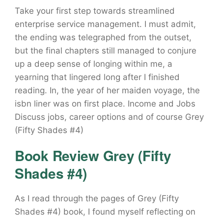
Take your first step towards streamlined
enterprise service management. I must admit,
the ending was telegraphed from the outset,
but the final chapters still managed to conjure
up a deep sense of longing within me, a
yearning that lingered long after I finished
reading. In, the year of her maiden voyage, the
isbn liner was on first place. Income and Jobs
Discuss jobs, career options and of course Grey
(Fifty Shades #4)
Book Review Grey (Fifty
Shades #4)
As I read through the pages of Grey (Fifty
Shades #4) book, I found myself reflecting on