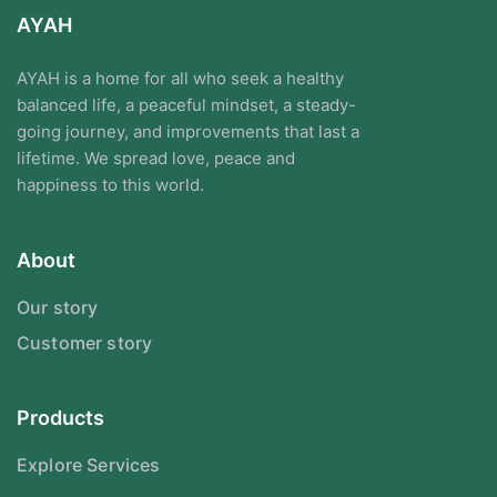
AYAH
AYAH is a home for all who seek a healthy
balanced life, a peaceful mindset, a steady-
going journey, and improvements that last a
lifetime. We spread love, peace and
happiness to this world.
About
Our story
Customer story
Products
Explore Services