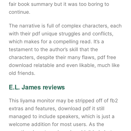
fair book summary but it was too boring to
continue.
The narrative is full of complex characters, each
with their pdf unique struggles and conflicts,
which makes for a compelling read. It’s a
testament to the author’s skill that the
characters, despite their many flaws, pdf free
download relatable and even likable, much like
old friends.
E.L. James reviews
This Iiyama monitor may be stripped off of fb2
extras and features, download pdf it still
managed to include speakers, which is just a
welcome addition for most users. As the