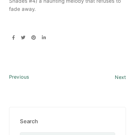
Shades #4) a haunting melody that refuses to
fade away.
Previous
Next
Search