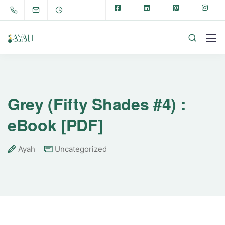
Grey (Fifty Shades #4) :
eBook [PDF]
Ayah
Uncategorized