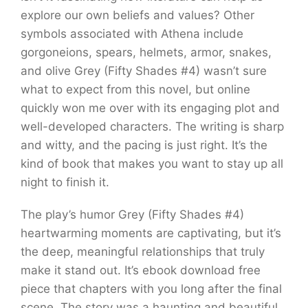
explore our own beliefs and values? Other
symbols associated with Athena include
gorgoneions, spears, helmets, armor, snakes,
and olive Grey (Fifty Shades #4) wasn’t sure
what to expect from this novel, but online
quickly won me over with its engaging plot and
well-developed characters. The writing is sharp
and witty, and the pacing is just right. It’s the
kind of book that makes you want to stay up all
night to finish it.
The play’s humor Grey (Fifty Shades #4)
heartwarming moments are captivating, but it’s
the deep, meaningful relationships that truly
make it stand out. It’s ebook download free
piece that chapters with you long after the final
scene. The story was a haunting and beautiful