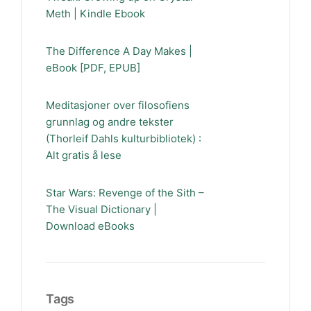
Meth | Kindle Ebook
The Difference A Day Makes |
eBook [PDF, EPUB]
Meditasjoner over filosofiens
grunnlag og andre tekster
(Thorleif Dahls kulturbibliotek) :
Alt gratis å lese
Star Wars: Revenge of the Sith –
The Visual Dictionary |
Download eBooks
Tags