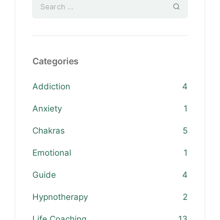
Categories
Addiction
4
Anxiety
1
Chakras
5
Emotional
1
Guide
4
Hypnotherapy
2
Life Coaching
13