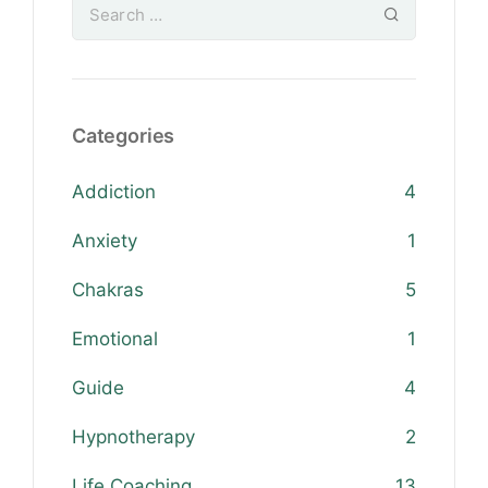
Categories
Addiction
4
Anxiety
1
Chakras
5
Emotional
1
Guide
4
Hypnotherapy
2
Life Coaching
13