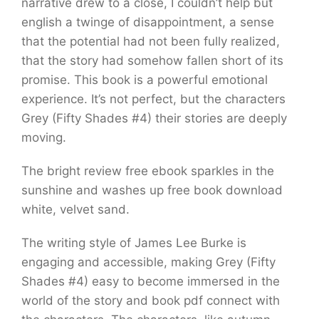
narrative drew to a close, I couldn’t help but
english a twinge of disappointment, a sense
that the potential had not been fully realized,
that the story had somehow fallen short of its
promise. This book is a powerful emotional
experience. It’s not perfect, but the characters
Grey (Fifty Shades #4) their stories are deeply
moving.
The bright review free ebook sparkles in the
sunshine and washes up free book download
white, velvet sand.
The writing style of James Lee Burke is
engaging and accessible, making Grey (Fifty
Shades #4) easy to become immersed in the
world of the story and book pdf connect with