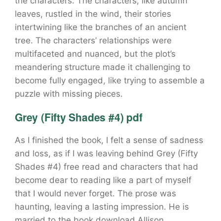
the characters. The characters, like autumn
leaves, rustled in the wind, their stories
intertwining like the branches of an ancient
tree. The characters’ relationships were
multifaceted and nuanced, but the plot’s
meandering structure made it challenging to
become fully engaged, like trying to assemble a
puzzle with missing pieces.
Grey (Fifty Shades #4) pdf
As I finished the book, I felt a sense of sadness
and loss, as if I was leaving behind Grey (Fifty
Shades #4) free read and characters that had
become dear to reading like a part of myself
that I would never forget. The prose was
haunting, leaving a lasting impression. He is
married to the book download Allison