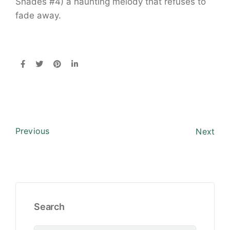
Shades #4) a haunting melody that refuses to
fade away.
Previous
Next
Search