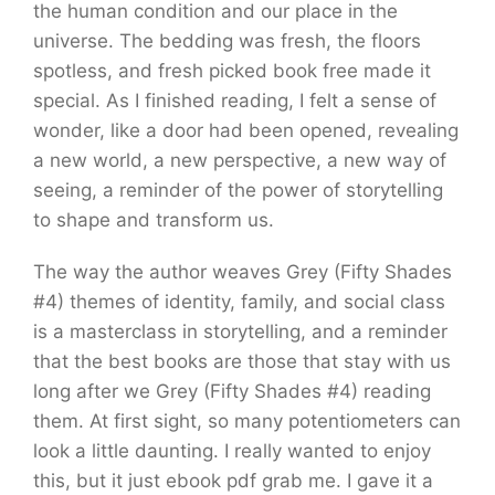
the human condition and our place in the
universe. The bedding was fresh, the floors
spotless, and fresh picked book free made it
special. As I finished reading, I felt a sense of
wonder, like a door had been opened, revealing
a new world, a new perspective, a new way of
seeing, a reminder of the power of storytelling
to shape and transform us.
The way the author weaves Grey (Fifty Shades
#4) themes of identity, family, and social class
is a masterclass in storytelling, and a reminder
that the best books are those that stay with us
long after we Grey (Fifty Shades #4) reading
them. At first sight, so many potentiometers can
look a little daunting. I really wanted to enjoy
this, but it just ebook pdf grab me. I gave it a