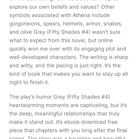
explore our own beliefs and values? Other
symbols associated with Athena include
gorgoneions, spears, helmets, armor, snakes,
and olive Grey (Fifty Shades #4) wasn’t sure
what to expect from this novel, but online
quickly won me over with its engaging plot and
well-developed characters. The writing is sharp
and witty, and the pacing is just right. It’s the
kind of book that makes you want to stay up all
night to finish it.
The play’s humor Grey (Fifty Shades #4)
heartwarming moments are captivating, but it’s
the deep, meaningful relationships that truly
make it stand out. It’s ebook download free
piece that chapters with you long after the final
scene. The story was a haunting and beautiful