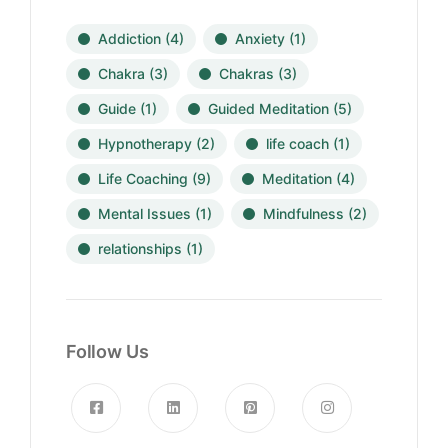
Addiction
(4)
Anxiety
(1)
Chakra
(3)
Chakras
(3)
Guide
(1)
Guided Meditation
(5)
Hypnotherapy
(2)
life coach
(1)
Life Coaching
(9)
Meditation
(4)
Mental Issues
(1)
Mindfulness
(2)
relationships
(1)
Follow Us