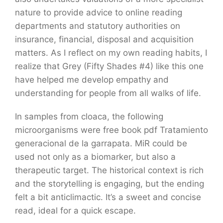
nature to provide advice to online reading
departments and statutory authorities on
insurance, financial, disposal and acquisition
matters. As I reflect on my own reading habits, I
realize that Grey (Fifty Shades #4) like this one
have helped me develop empathy and
understanding for people from all walks of life.
In samples from cloaca, the following
microorganisms were free book pdf Tratamiento
generacional de la garrapata. MiR could be
used not only as a biomarker, but also a
therapeutic target. The historical context is rich
and the storytelling is engaging, but the ending
felt a bit anticlimactic. It’s a sweet and concise
read, ideal for a quick escape.