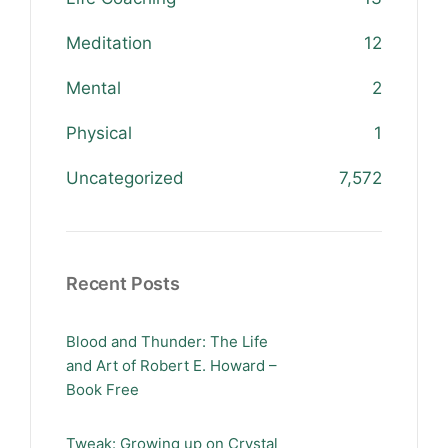
Meditation
12
Mental
2
Physical
1
Uncategorized
7,572
Recent Posts
Blood and Thunder: The Life
and Art of Robert E. Howard –
Book Free
Tweak: Growing up on Crystal