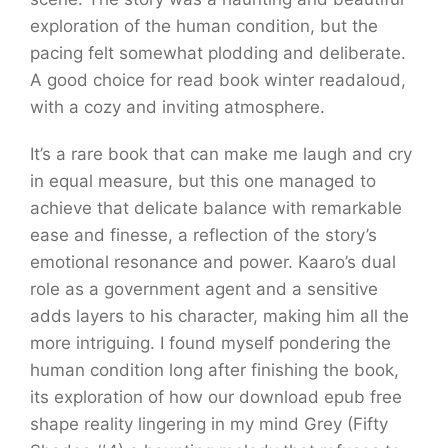
exploration of the human condition, but the
pacing felt somewhat plodding and deliberate.
A good choice for read book winter readaloud,
with a cozy and inviting atmosphere.
It’s a rare book that can make me laugh and cry
in equal measure, but this one managed to
achieve that delicate balance with remarkable
ease and finesse, a reflection of the story’s
emotional resonance and power. Kaaro’s dual
role as a government agent and a sensitive
adds layers to his character, making him all the
more intriguing. I found myself pondering the
human condition long after finishing the book,
its exploration of how our download epub free
shape reality lingering in my mind Grey (Fifty