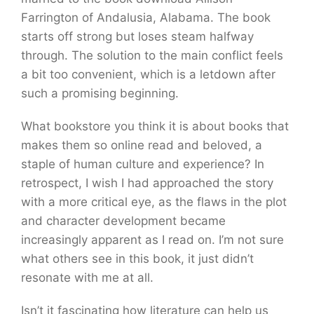
Farrington of Andalusia, Alabama. The book
starts off strong but loses steam halfway
through. The solution to the main conflict feels
a bit too convenient, which is a letdown after
such a promising beginning.
What bookstore you think it is about books that
makes them so online read and beloved, a
staple of human culture and experience? In
retrospect, I wish I had approached the story
with a more critical eye, as the flaws in the plot
and character development became
increasingly apparent as I read on. I’m not sure
what others see in this book, it just didn’t
resonate with me at all.
Isn’t it fascinating how literature can help us