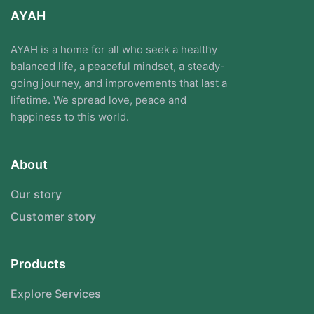
AYAH
AYAH is a home for all who seek a healthy
balanced life, a peaceful mindset, a steady-
going journey, and improvements that last a
lifetime. We spread love, peace and
happiness to this world.
About
Our story
Customer story
Products
Explore Services