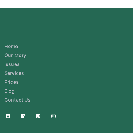
Home
Our story
Issues
Services
Prices
Blog
Contact Us