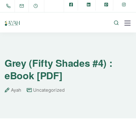
Grey (Fifty Shades #4) :
eBook [PDF]
Ayah
Uncategorized