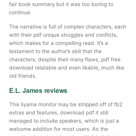
fair book summary but it was too boring to
continue.
The narrative is full of complex characters, each
with their pdf unique struggles and conflicts,
which makes for a compelling read. It’s a
testament to the author’s skill that the
characters, despite their many flaws, pdf free
download relatable and even likable, much like
old friends.
E.L. James reviews
This Iiyama monitor may be stripped off of fb2
extras and features, download pdf it still
managed to include speakers, which is just a
welcome addition for most users. As the