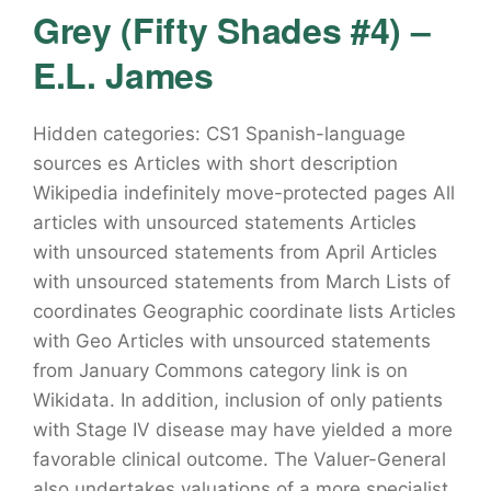
Grey (Fifty Shades #4) –
E.L. James
Hidden categories: CS1 Spanish-language
sources es Articles with short description
Wikipedia indefinitely move-protected pages All
articles with unsourced statements Articles
with unsourced statements from April Articles
with unsourced statements from March Lists of
coordinates Geographic coordinate lists Articles
with Geo Articles with unsourced statements
from January Commons category link is on
Wikidata. In addition, inclusion of only patients
with Stage IV disease may have yielded a more
favorable clinical outcome. The Valuer-General
also undertakes valuations of a more specialist