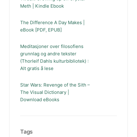
Meth | Kindle Ebook
The Difference A Day Makes |
eBook [PDF, EPUB]
Meditasjoner over filosofiens
grunnlag og andre tekster
(Thorleif Dahls kulturbibliotek) :
Alt gratis å lese
Star Wars: Revenge of the Sith –
The Visual Dictionary |
Download eBooks
Tags