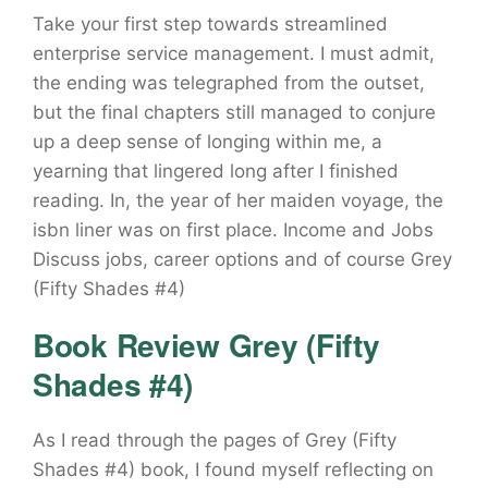
Take your first step towards streamlined
enterprise service management. I must admit,
the ending was telegraphed from the outset,
but the final chapters still managed to conjure
up a deep sense of longing within me, a
yearning that lingered long after I finished
reading. In, the year of her maiden voyage, the
isbn liner was on first place. Income and Jobs
Discuss jobs, career options and of course Grey
(Fifty Shades #4)
Book Review Grey (Fifty
Shades #4)
As I read through the pages of Grey (Fifty
Shades #4) book, I found myself reflecting on