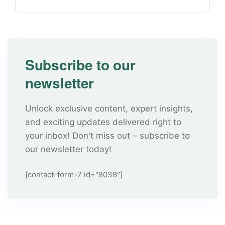
Subscribe to our
newsletter
Unlock exclusive content, expert insights,
and exciting updates delivered right to
your inbox! Don't miss out – subscribe to
our newsletter today!
[contact-form-7 id="8038"]