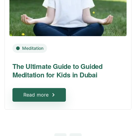
Meditation
The Ultimate Guide to Guided
Meditation for Kids in Dubai
Read more