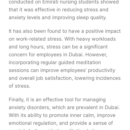
conducted on Emirati nursing students showed
that it was effective in reducing stress and
anxiety levels and improving sleep quality.
It has also been found to have a positive impact
on work-related stress. With heavy workloads
and long hours, stress can be a significant
concern for employees in Dubai. However,
incorporating regular guided meditation
sessions can improve employees’ productivity
and overall job satisfaction, lowering incidences
of stress.
Finally, it is an effective tool for managing
anxiety disorders, which are prevalent in Dubai.
With its ability to promote inner calm, improve
emotional regulation, and provide a sense of