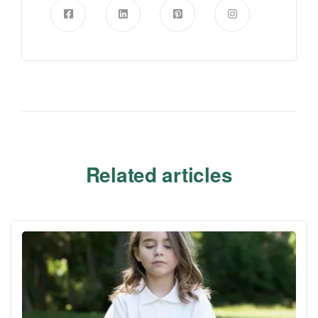
Related articles