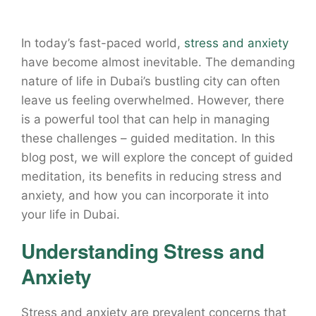
In today’s fast-paced world,
stress and anxiety
have become almost inevitable. The demanding
nature of life in Dubai’s bustling city can often
leave us feeling overwhelmed. However, there
is a powerful tool that can help in managing
these challenges – guided meditation. In this
blog post, we will explore the concept of guided
meditation, its benefits in reducing stress and
anxiety, and how you can incorporate it into
your life in Dubai.
Understanding Stress and
Anxiety
Stress and anxiety are prevalent concerns that