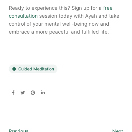
Ready to experience this? Sign up for a
free
consultation
session today with Ayah and take
control of your mental well-being now and
embrace a more peaceful and fulfilled life.
Guided Meditation
Previous
Next