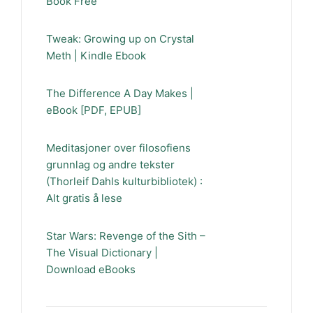
Book Free
Tweak: Growing up on Crystal
Meth | Kindle Ebook
The Difference A Day Makes |
eBook [PDF, EPUB]
Meditasjoner over filosofiens
grunnlag og andre tekster
(Thorleif Dahls kulturbibliotek) :
Alt gratis å lese
Star Wars: Revenge of the Sith –
The Visual Dictionary |
Download eBooks