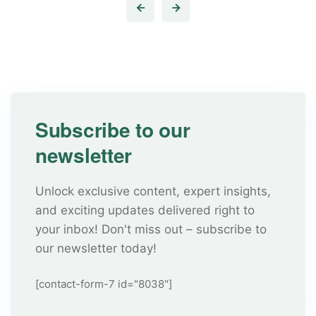
Subscribe to our
newsletter
Unlock exclusive content, expert insights,
and exciting updates delivered right to
your inbox! Don't miss out – subscribe to
our newsletter today!
[contact-form-7 id="8038"]