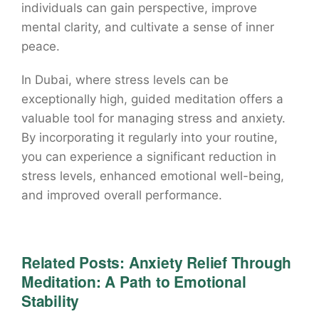
individuals can gain perspective, improve
mental clarity, and cultivate a sense of inner
peace.
In Dubai, where stress levels can be
exceptionally high, guided meditation offers a
valuable tool for managing stress and anxiety.
By incorporating it regularly into your routine,
you can experience a significant reduction in
stress levels, enhanced emotional well-being,
and improved overall performance.
Related Posts:
Anxiety Relief Through
Meditation: A Path to Emotional
Stability