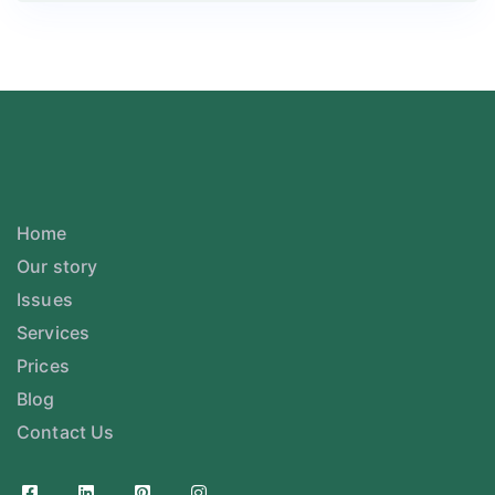
Home
Our story
Issues
Services
Prices
Blog
Contact Us