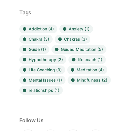
Tags
Addiction
(4)
Anxiety
(1)
Chakra
(3)
Chakras
(3)
Guide
(1)
Guided Meditation
(5)
Hypnotherapy
(2)
life coach
(1)
Life Coaching
(9)
Meditation
(4)
Mental Issues
(1)
Mindfulness
(2)
relationships
(1)
Follow Us