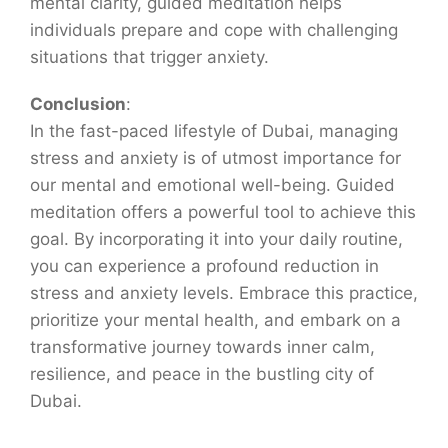
mental clarity, guided meditation helps
individuals prepare and cope with challenging
situations that trigger anxiety.
Conclusion
:
In the fast-paced lifestyle of Dubai, managing
stress and anxiety is of utmost importance for
our mental and emotional well-being. Guided
meditation offers a powerful tool to achieve this
goal. By incorporating it into your daily routine,
you can experience a profound reduction in
stress and anxiety levels. Embrace this practice,
prioritize your mental health, and embark on a
transformative journey towards inner calm,
resilience, and peace in the bustling city of
Dubai.