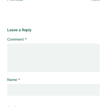
Leave a Reply
Comment
*
Name
*