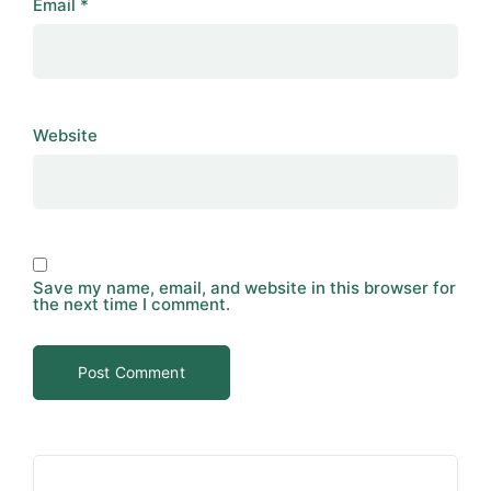
Email
*
Website
Save my name, email, and website in this browser for
the next time I comment.