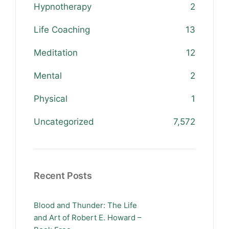
Hypnotherapy
2
Life Coaching
13
Meditation
12
Mental
2
Physical
1
Uncategorized
7,572
Recent Posts
Blood and Thunder: The Life
and Art of Robert E. Howard –