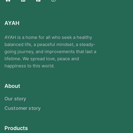
AYAH
AYAH is a home for all who seek a healthy
balanced life, a peaceful mindset, a steady-
going journey, and improvements that last a
lifetime. We spread love, peace and
happiness to this world.
About
Our story
Customer story
Products