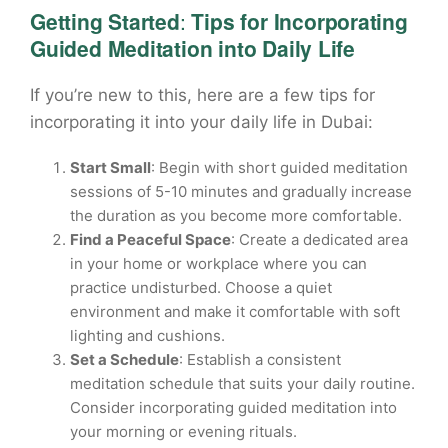
Getting Started
:
Tips for Incorporating
Guided Meditation into Daily Life
If you’re new to this, here are a few tips for
incorporating it into your daily life in Dubai:
Start Small
: Begin with short guided meditation
sessions of 5-10 minutes and gradually increase
the duration as you become more comfortable.
Find a Peaceful Space
: Create a dedicated area
in your home or workplace where you can
practice undisturbed. Choose a quiet
environment and make it comfortable with soft
lighting and cushions.
Set a Schedule
: Establish a consistent
meditation schedule that suits your daily routine.
Consider incorporating guided meditation into
your morning or evening rituals.