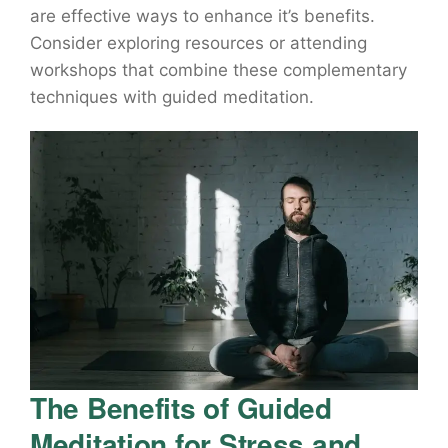
are effective ways to enhance it’s benefits.
Consider exploring resources or attending
workshops that combine these complementary
techniques with guided meditation.
The Benefits of Guided
Meditation for Stress and