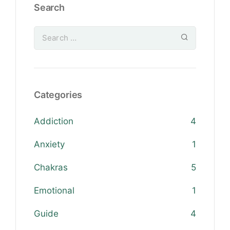
Search
Categories
Addiction
4
Anxiety
1
Chakras
5
Emotional
1
Guide
4