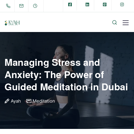
Managing Stress and
Anxiety: The Power of
Guided Meditation in Dubai
Ayah
Meditation