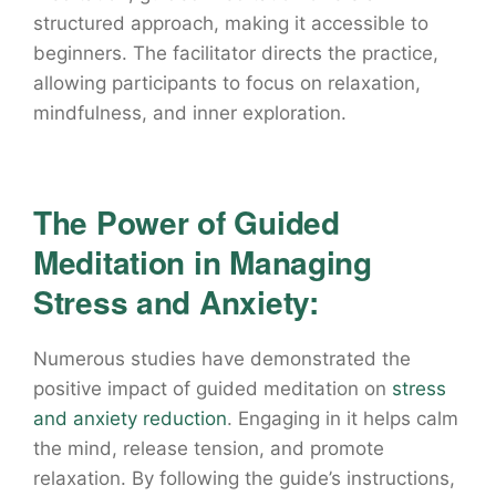
structured approach, making it accessible to
beginners. The facilitator directs the practice,
allowing participants to focus on relaxation,
mindfulness, and inner exploration.
The Power of Guided
Meditation in Managing
Stress and Anxiety:
Numerous studies have demonstrated the
positive impact of guided meditation on
stress
and anxiety reduction
. Engaging in it helps calm
the mind, release tension, and promote
relaxation. By following the guide’s instructions,