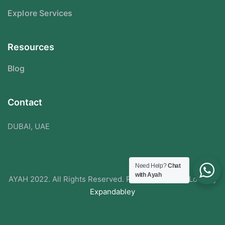
Explore Services
Resources
Blog
Contact
DUBAI, UAE
Need Help?
Chat
with Ayah
AYAH 2022. All Rights Reserved. Redesigned With Love By
Expandabley