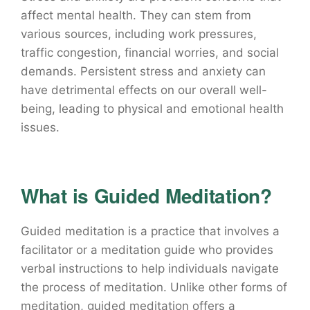
affect mental health. They can stem from
various sources, including work pressures,
traffic congestion, financial worries, and social
demands. Persistent stress and anxiety can
have detrimental effects on our overall well-
being, leading to physical and emotional health
issues.
What is Guided Meditation?
Guided meditation is a practice that involves a
facilitator or a meditation guide who provides
verbal instructions to help individuals navigate
the process of meditation. Unlike other forms of
meditation, guided meditation offers a