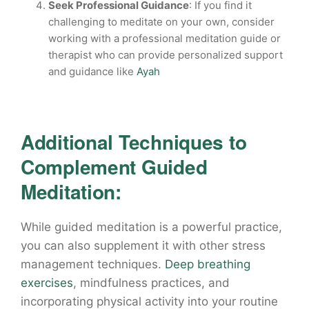
Seek Professional Guidance
: If you find it
challenging to meditate on your own, consider
working with a professional meditation guide or
therapist who can provide personalized support
and guidance like
Ayah
Additional Techniques to
Complement Guided
Meditation:
While guided meditation is a powerful practice,
you can also supplement it with other stress
management techniques.
Deep breathing
exercises
, mindfulness practices, and
incorporating physical activity into your routine