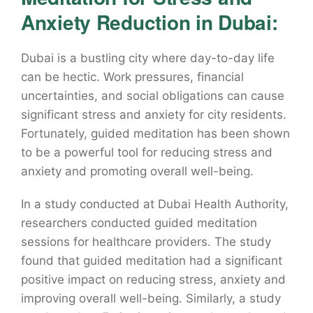
Anxiety Reduction in Dubai:
Dubai is a bustling city where day-to-day life
can be hectic. Work pressures, financial
uncertainties, and social obligations can cause
significant stress and anxiety for city residents.
Fortunately, guided meditation has been shown
to be a powerful tool for reducing stress and
anxiety and promoting overall well-being.
In a study conducted at Dubai Health Authority,
researchers conducted guided meditation
sessions for healthcare providers. The study
found that guided meditation had a significant
positive impact on reducing stress, anxiety and
improving overall well-being. Similarly, a study