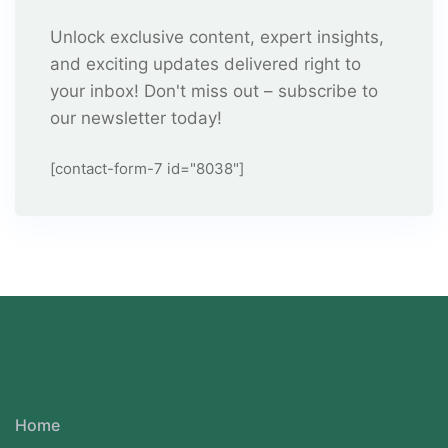
Unlock exclusive content, expert insights,
and exciting updates delivered right to
your inbox! Don't miss out – subscribe to
our newsletter today!
[contact-form-7 id="8038"]
Home