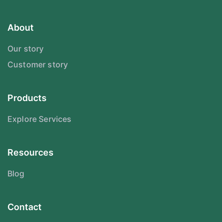
About
Our story
Customer story
Products
Explore Services
Resources
Blog
Contact