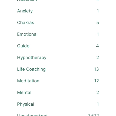
Anxiety
1
Chakras
5
Emotional
1
Guide
4
Hypnotherapy
2
Life Coaching
13
Meditation
12
Mental
2
Physical
1
Uncategorized
7,572