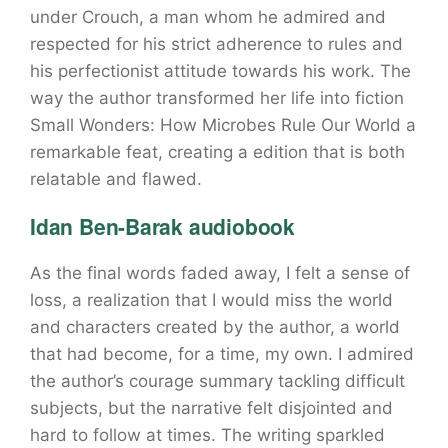
under Crouch, a man whom he admired and
respected for his strict adherence to rules and
his perfectionist attitude towards his work. The
way the author transformed her life into fiction
Small Wonders: How Microbes Rule Our World a
remarkable feat, creating a edition that is both
relatable and flawed.
Idan Ben-Barak audiobook
As the final words faded away, I felt a sense of
loss, a realization that I would miss the world
and characters created by the author, a world
that had become, for a time, my own. I admired
the author’s courage summary tackling difficult
subjects, but the narrative felt disjointed and
hard to follow at times. The writing sparkled