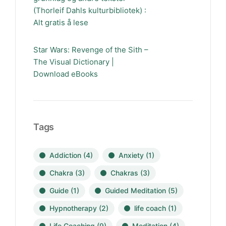
(Thorleif Dahls kulturbibliotek) :
Alt gratis å lese
Star Wars: Revenge of the Sith –
The Visual Dictionary |
Download eBooks
Tags
Addiction
(4)
Anxiety
(1)
Chakra
(3)
Chakras
(3)
Guide
(1)
Guided Meditation
(5)
Hypnotherapy
(2)
life coach
(1)
Life Coaching
(9)
Meditation
(4)