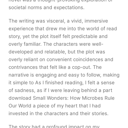
societal norms and expectations.
The writing was visceral, a vivid, immersive
experience that drew me into the world of read
story, yet the plot itself felt predictable and
overly familiar. The characters were well-
developed and relatable, but the plot was
overly reliant on convenient coincidences and
contrivances that felt like a cop-out. The
narrative is engaging and easy to follow, making
it simple to As I finished reading, I felt a sense
of sadness, as if I were leaving behind a part
download Small Wonders: How Microbes Rule
Our World a piece of my heart that I had
invested in the characters and their stories.
The story had a profound impact on my