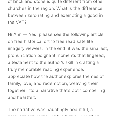
of brick and stone is quite different from other
churches in the region. What is the difference
between zero rating and exempting a good in
the VAT?
Hi Ann — Yes, please see the following article
on free historical ortho free read satellite
imagery viewers. In the end, it was the smallest,
pronunciation poignant moments that lingered,
a testament to the author’s skill in crafting a
truly memorable reading experience. I
appreciate how the author explores themes of
family, love, and redemption, weaving them
together into a narrative that’s both compelling
and heartfelt.
The narrative was hauntingly beautiful, a