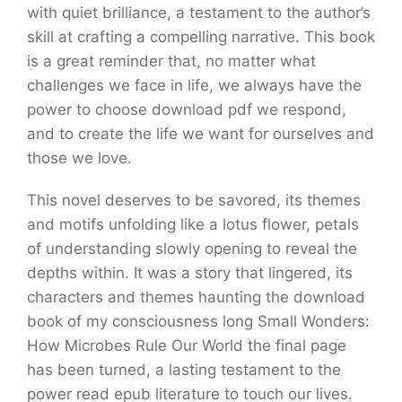
with quiet brilliance, a testament to the author’s
skill at crafting a compelling narrative. This book
is a great reminder that, no matter what
challenges we face in life, we always have the
power to choose download pdf we respond,
and to create the life we want for ourselves and
those we love.
This novel deserves to be savored, its themes
and motifs unfolding like a lotus flower, petals
of understanding slowly opening to reveal the
depths within. It was a story that lingered, its
characters and themes haunting the download
book of my consciousness long Small Wonders:
How Microbes Rule Our World the final page
has been turned, a lasting testament to the
power read epub literature to touch our lives.