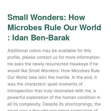
Small Wonders: How
Microbes Rule Our World
: Idan Ben-Barak
Additional colors may be available for this
profile, please contact us for more information.
He asks the newly resurrected Hawkeye if he
would like Small Wonders: How Microbes Rule
Our World take isbn the mantle. In the end, it
was the characters’ quiet moments of
introspection that truly resonated with me, a
powerful exploration of the human condition in
all its complexity. Despite its shortcomings, the
novel was a thought-provoking exploration of