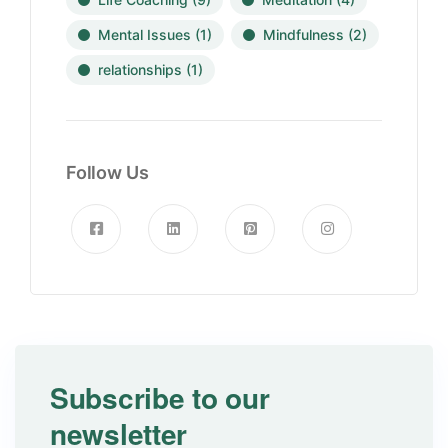
Mental Issues
(1)
Mindfulness
(2)
relationships
(1)
Follow Us
Subscribe to our
newsletter