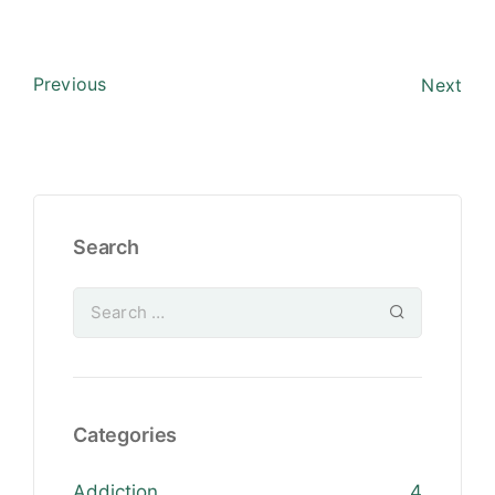
Previous
Next
Search
Categories
Addiction
4