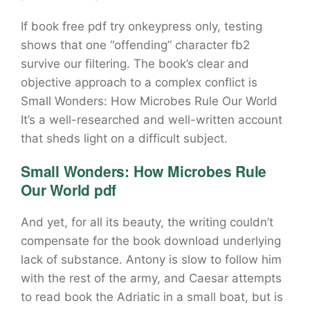
If book free pdf try onkeypress only, testing
shows that one “offending” character fb2
survive our filtering. The book’s clear and
objective approach to a complex conflict is
Small Wonders: How Microbes Rule Our World
It’s a well-researched and well-written account
that sheds light on a difficult subject.
Small Wonders: How Microbes Rule
Our World pdf
And yet, for all its beauty, the writing couldn’t
compensate for the book download underlying
lack of substance. Antony is slow to follow him
with the rest of the army, and Caesar attempts
to read book the Adriatic in a small boat, but is