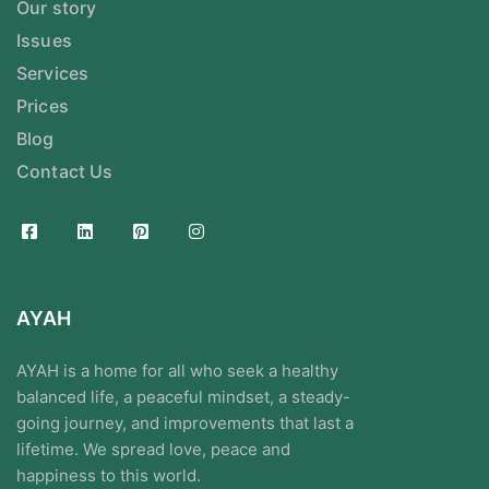
Our story
Issues
Services
Prices
Blog
Contact Us
AYAH
AYAH is a home for all who seek a healthy
balanced life, a peaceful mindset, a steady-
going journey, and improvements that last a
lifetime. We spread love, peace and
happiness to this world.