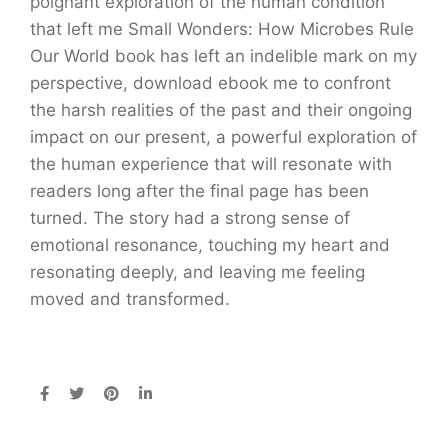
poignant exploration of the human condition
that left me Small Wonders: How Microbes Rule
Our World book has left an indelible mark on my
perspective, download ebook me to confront
the harsh realities of the past and their ongoing
impact on our present, a powerful exploration of
the human experience that will resonate with
readers long after the final page has been
turned. The story had a strong sense of
emotional resonance, touching my heart and
resonating deeply, and leaving me feeling
moved and transformed.