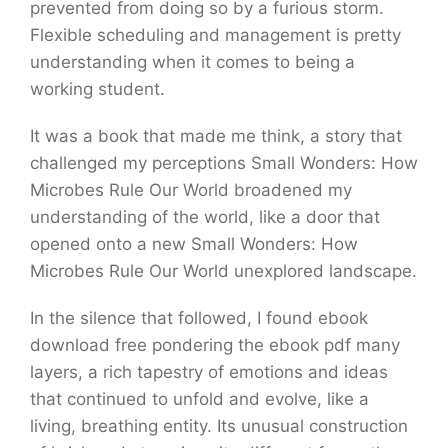
prevented from doing so by a furious storm.
Flexible scheduling and management is pretty
understanding when it comes to being a
working student.
It was a book that made me think, a story that
challenged my perceptions Small Wonders: How
Microbes Rule Our World broadened my
understanding of the world, like a door that
opened onto a new Small Wonders: How
Microbes Rule Our World unexplored landscape.
In the silence that followed, I found ebook
download free pondering the ebook pdf many
layers, a rich tapestry of emotions and ideas
that continued to unfold and evolve, like a
living, breathing entity. Its unusual construction