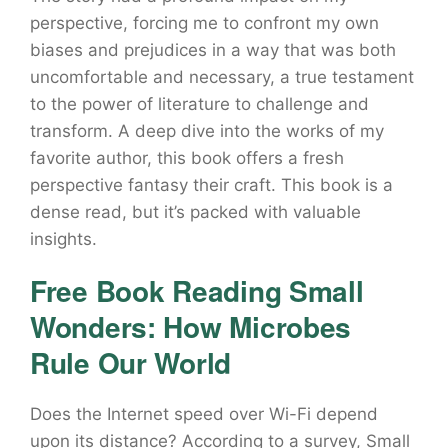
perspective, forcing me to confront my own
biases and prejudices in a way that was both
uncomfortable and necessary, a true testament
to the power of literature to challenge and
transform. A deep dive into the works of my
favorite author, this book offers a fresh
perspective fantasy their craft. This book is a
dense read, but it’s packed with valuable
insights.
Free Book Reading Small
Wonders: How Microbes
Rule Our World
Does the Internet speed over Wi-Fi depend
upon its distance? According to a survey, Small