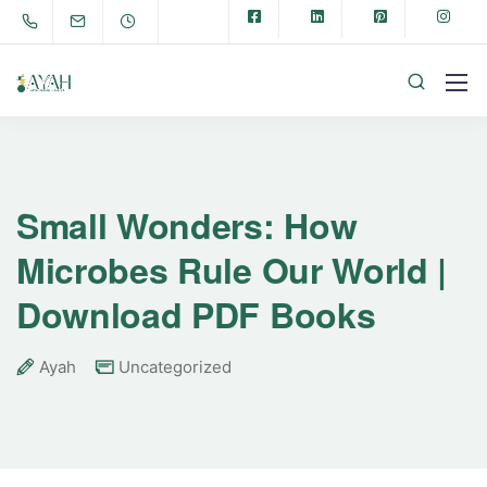
Small Wonders: How
Microbes Rule Our World |
Download PDF Books
Ayah
Uncategorized