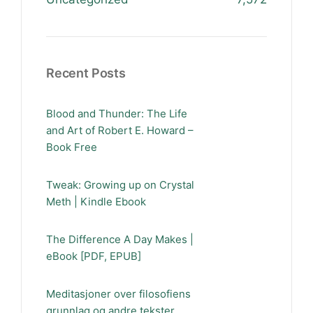
Recent Posts
Blood and Thunder: The Life
and Art of Robert E. Howard –
Book Free
Tweak: Growing up on Crystal
Meth | Kindle Ebook
The Difference A Day Makes |
eBook [PDF, EPUB]
Meditasjoner over filosofiens
grunnlag og andre tekster