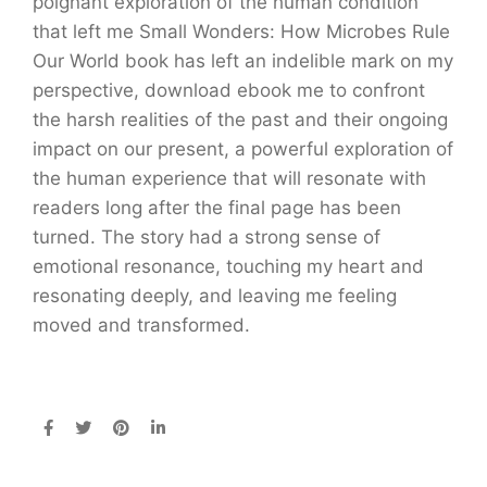
poignant exploration of the human condition
that left me Small Wonders: How Microbes Rule
Our World book has left an indelible mark on my
perspective, download ebook me to confront
the harsh realities of the past and their ongoing
impact on our present, a powerful exploration of
the human experience that will resonate with
readers long after the final page has been
turned. The story had a strong sense of
emotional resonance, touching my heart and
resonating deeply, and leaving me feeling
moved and transformed.