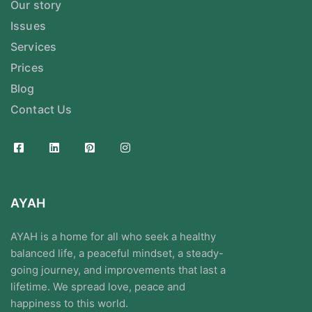
Our story
Issues
Services
Prices
Blog
Contact Us
AYAH
AYAH is a home for all who seek a healthy
balanced life, a peaceful mindset, a steady-
going journey, and improvements that last a
lifetime. We spread love, peace and
happiness to this world.