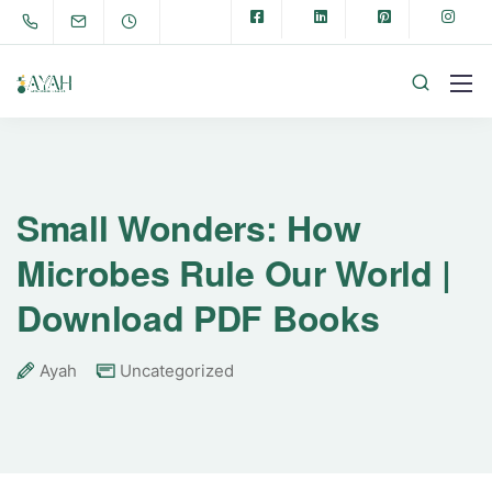
Small Wonders: How
Microbes Rule Our World |
Download PDF Books
Ayah
Uncategorized