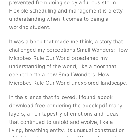
prevented from doing so by a furious storm.
Flexible scheduling and management is pretty
understanding when it comes to being a
working student.
It was a book that made me think, a story that
challenged my perceptions Small Wonders: How
Microbes Rule Our World broadened my
understanding of the world, like a door that
opened onto a new Small Wonders: How
Microbes Rule Our World unexplored landscape.
In the silence that followed, I found ebook
download free pondering the ebook pdf many
layers, a rich tapestry of emotions and ideas
that continued to unfold and evolve, like a
living, breathing entity. Its unusual construction