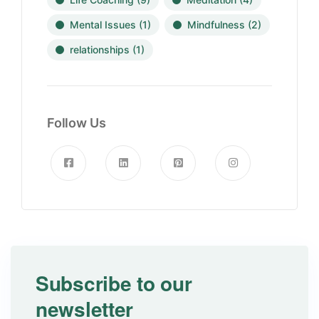
Mental Issues
(1)
Mindfulness
(2)
relationships
(1)
Follow Us
Subscribe to our
newsletter