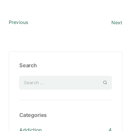
Previous
Next
Search
Categories
Addiction
4