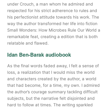
under Crouch, a man whom he admired and
respected for his strict adherence to rules and
his perfectionist attitude towards his work. The
way the author transformed her life into fiction
Small Wonders: How Microbes Rule Our World a
remarkable feat, creating a edition that is both
relatable and flawed.
Idan Ben-Barak audiobook
As the final words faded away, I felt a sense of
loss, a realization that I would miss the world
and characters created by the author, a world
that had become, for a time, my own. I admired
the author’s courage summary tackling difficult
subjects, but the narrative felt disjointed and
hard to follow at times. The writing sparkled