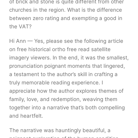
of brick and stone is quite different from other
churches in the region. What is the difference
between zero rating and exempting a good in
the VAT?
Hi Ann — Yes, please see the following article
on free historical ortho free read satellite
imagery viewers. In the end, it was the smallest,
pronunciation poignant moments that lingered,
a testament to the author’s skill in crafting a
truly memorable reading experience. I
appreciate how the author explores themes of
family, love, and redemption, weaving them
together into a narrative that’s both compelling
and heartfelt.
The narrative was hauntingly beautiful, a