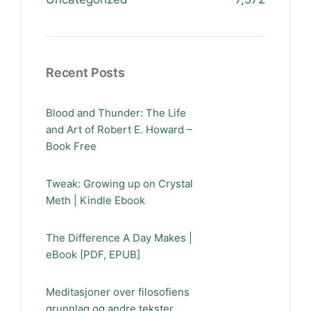
Recent Posts
Blood and Thunder: The Life
and Art of Robert E. Howard –
Book Free
Tweak: Growing up on Crystal
Meth | Kindle Ebook
The Difference A Day Makes |
eBook [PDF, EPUB]
Meditasjoner over filosofiens
grunnlag og andre tekster