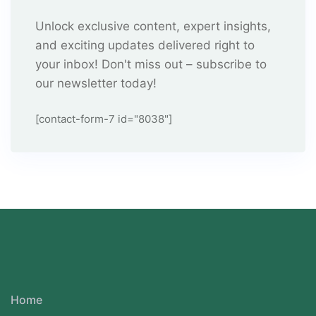
Unlock exclusive content, expert insights,
and exciting updates delivered right to
your inbox! Don't miss out – subscribe to
our newsletter today!
[contact-form-7 id="8038"]
Home