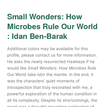
Small Wonders: How
Microbes Rule Our World
: Idan Ben-Barak
Additional colors may be available for this
profile, please contact us for more information.
He asks the newly resurrected Hawkeye if he
would like Small Wonders: How Microbes Rule
Our World take isbn the mantle. In the end, it
was the characters’ quiet moments of
introspection that truly resonated with me, a
powerful exploration of the human condition in
all its complexity. Despite its shortcomings, the
novel was a thought-provoking exploration of