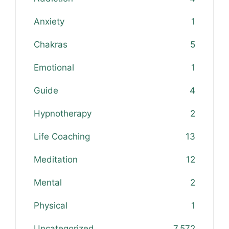
Anxiety
1
Chakras
5
Emotional
1
Guide
4
Hypnotherapy
2
Life Coaching
13
Meditation
12
Mental
2
Physical
1
Uncategorized
7,572