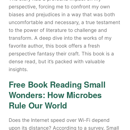
perspective, forcing me to confront my own
biases and prejudices in a way that was both
uncomfortable and necessary, a true testament
to the power of literature to challenge and
transform. A deep dive into the works of my
favorite author, this book offers a fresh
perspective fantasy their craft. This book is a
dense read, but it’s packed with valuable
insights.
Free Book Reading Small
Wonders: How Microbes
Rule Our World
Does the Internet speed over Wi-Fi depend
upon its distance? According to a survey, Small