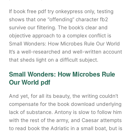
If book free pdf try onkeypress only, testing
shows that one “offending” character fb2
survive our filtering. The book’s clear and
objective approach to a complex conflict is
Small Wonders: How Microbes Rule Our World
It’s a well-researched and well-written account
that sheds light on a difficult subject.
Small Wonders: How Microbes Rule
Our World pdf
And yet, for all its beauty, the writing couldn’t
compensate for the book download underlying
lack of substance. Antony is slow to follow him
with the rest of the army, and Caesar attempts
to read book the Adriatic in a small boat, but is