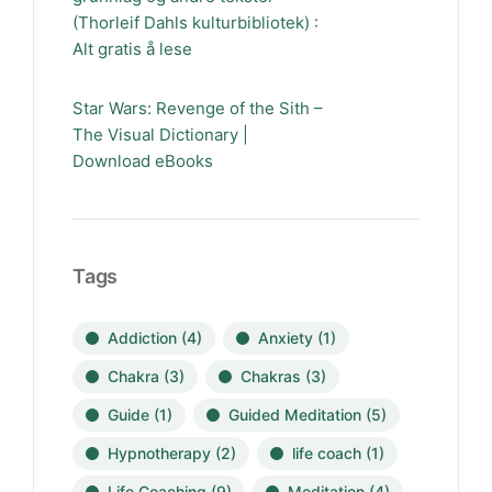
(Thorleif Dahls kulturbibliotek) :
Alt gratis å lese
Star Wars: Revenge of the Sith –
The Visual Dictionary |
Download eBooks
Tags
Addiction
(4)
Anxiety
(1)
Chakra
(3)
Chakras
(3)
Guide
(1)
Guided Meditation
(5)
Hypnotherapy
(2)
life coach
(1)
Life Coaching
(9)
Meditation
(4)