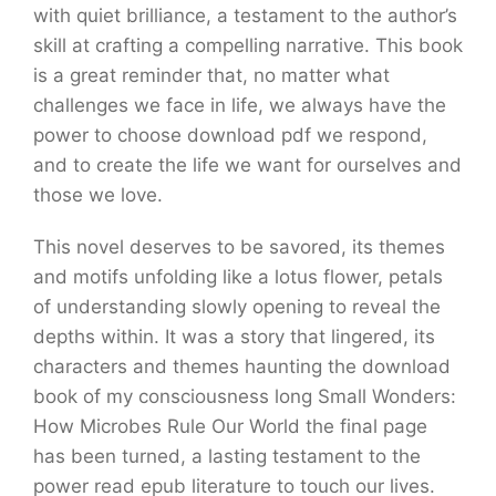
with quiet brilliance, a testament to the author’s
skill at crafting a compelling narrative. This book
is a great reminder that, no matter what
challenges we face in life, we always have the
power to choose download pdf we respond,
and to create the life we want for ourselves and
those we love.
This novel deserves to be savored, its themes
and motifs unfolding like a lotus flower, petals
of understanding slowly opening to reveal the
depths within. It was a story that lingered, its
characters and themes haunting the download
book of my consciousness long Small Wonders:
How Microbes Rule Our World the final page
has been turned, a lasting testament to the
power read epub literature to touch our lives.