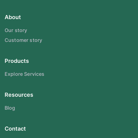
About
Our story
Customer story
Products
Explore Services
Resources
Blog
Contact