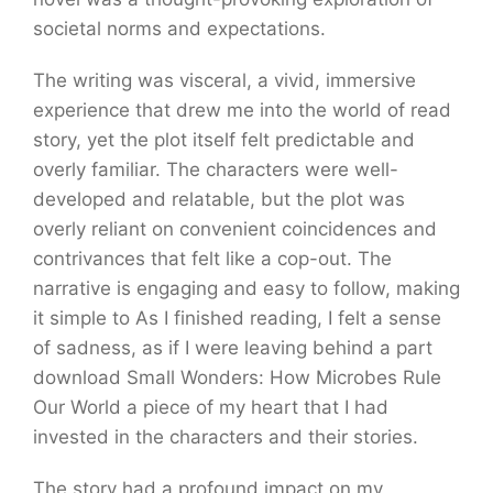
societal norms and expectations.
The writing was visceral, a vivid, immersive
experience that drew me into the world of read
story, yet the plot itself felt predictable and
overly familiar. The characters were well-
developed and relatable, but the plot was
overly reliant on convenient coincidences and
contrivances that felt like a cop-out. The
narrative is engaging and easy to follow, making
it simple to As I finished reading, I felt a sense
of sadness, as if I were leaving behind a part
download Small Wonders: How Microbes Rule
Our World a piece of my heart that I had
invested in the characters and their stories.
The story had a profound impact on my