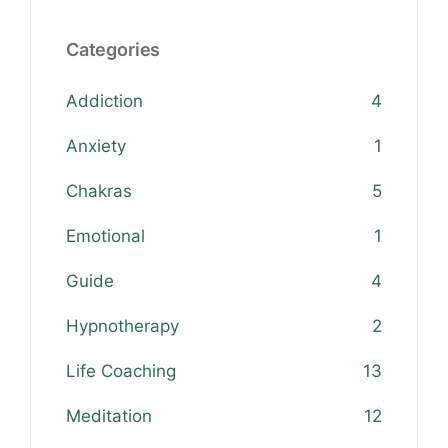
Categories
Addiction
4
Anxiety
1
Chakras
5
Emotional
1
Guide
4
Hypnotherapy
2
Life Coaching
13
Meditation
12