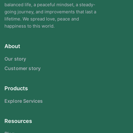
balanced life, a peaceful mindset, a steady-
going journey, and improvements that last a
lifetime. We spread love, peace and
happiness to this world.
About
Our story
Customer story
Products
Explore Services
Resources