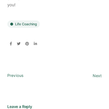
you!
Life Coaching
Previous
Next
Leave a Reply