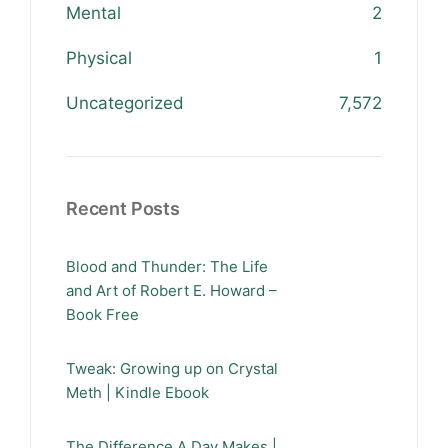
Mental
2
Physical
1
Uncategorized
7,572
Recent Posts
Blood and Thunder: The Life
and Art of Robert E. Howard –
Book Free
Tweak: Growing up on Crystal
Meth | Kindle Ebook
The Difference A Day Makes |