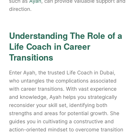
such as
Ayah
, can provide valuable support and
direction.
Understanding The Role of a
Life Coach in Career
Transitions
Enter Ayah, the trusted Life Coach in Dubai,
who untangles the complications associated
with career transitions. With vast experience
and knowledge, Ayah helps you strategically
reconsider your skill set, identifying both
strengths and areas for potential growth. She
guides you in cultivating a constructive and
action-oriented mindset to overcome transition