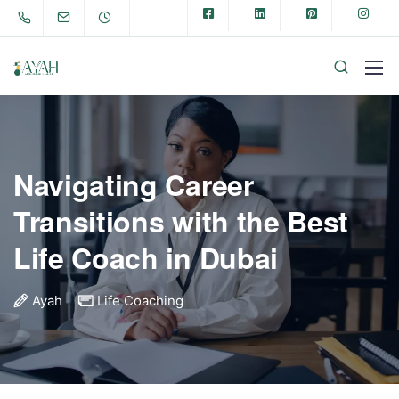
Navigating Career
Transitions with the Best
Life Coach in Dubai
Ayah
Life Coaching