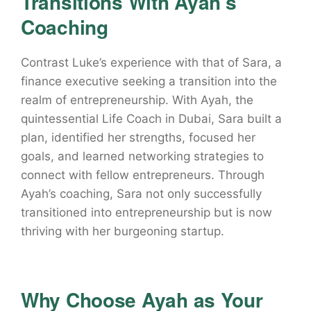
Transitions With Ayah’s
Coaching
Contrast Luke’s experience with that of Sara, a
finance executive seeking a transition into the
realm of entrepreneurship. With Ayah, the
quintessential Life Coach in Dubai, Sara built a
plan, identified her strengths, focused her
goals, and learned networking strategies to
connect with fellow entrepreneurs. Through
Ayah’s coaching, Sara not only successfully
transitioned into entrepreneurship but is now
thriving with her burgeoning startup.
Why Choose Ayah as Your