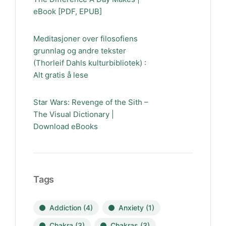
eBook [PDF, EPUB]
Meditasjoner over filosofiens
grunnlag og andre tekster
(Thorleif Dahls kulturbibliotek) :
Alt gratis å lese
Star Wars: Revenge of the Sith –
The Visual Dictionary |
Download eBooks
Tags
Addiction
(4)
Anxiety
(1)
Chakra
(3)
Chakras
(3)