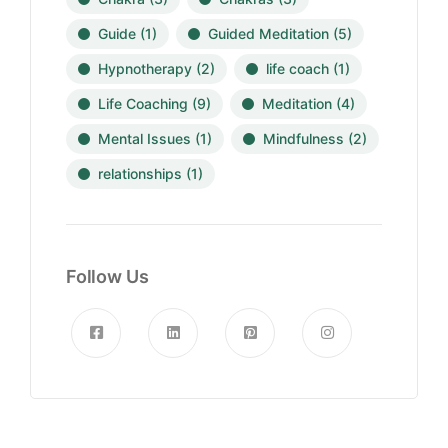
Guide
(1)
Guided Meditation
(5)
Hypnotherapy
(2)
life coach
(1)
Life Coaching
(9)
Meditation
(4)
Mental Issues
(1)
Mindfulness
(2)
relationships
(1)
Follow Us