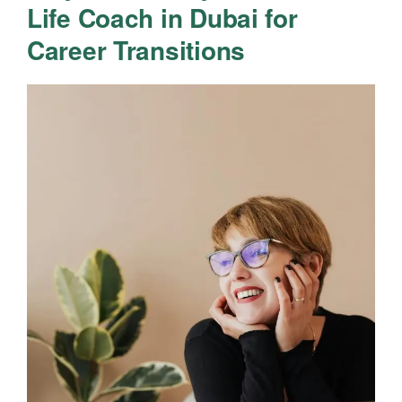
Life Coach in Dubai for
Career Transitions