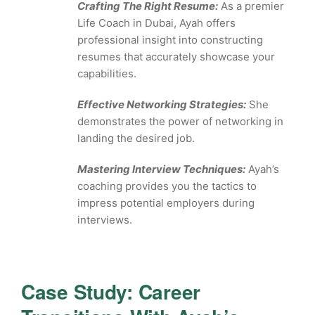
Crafting The Right Resume:
As a premier
Life Coach in Dubai, Ayah offers
professional insight into constructing
resumes that accurately showcase your
capabilities.
Effective Networking Strategies:
She
demonstrates the power of networking in
landing the desired job.
Mastering Interview Techniques:
Ayah’s
coaching provides you the tactics to
impress potential employers during
interviews.
Case Study: Career