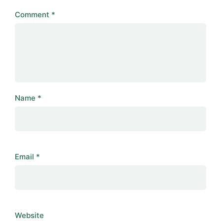
Comment
*
Name
*
Email
*
Website