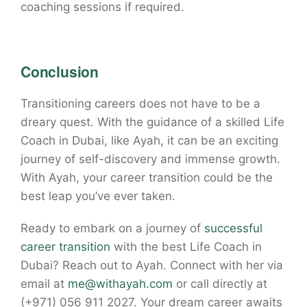
coaching sessions if required.
Conclusion
Transitioning careers does not have to be a
dreary quest. With the guidance of a skilled Life
Coach in Dubai, like Ayah, it can be an exciting
journey of self-discovery and immense growth.
With Ayah, your career transition could be the
best leap you’ve ever taken.
Ready to embark on a journey of
successful
career transition
with the best Life Coach in
Dubai? Reach out to Ayah. Connect with her via
email at
me@withayah.com
or call directly at
(+971) 056 911 2027. Your dream career awaits