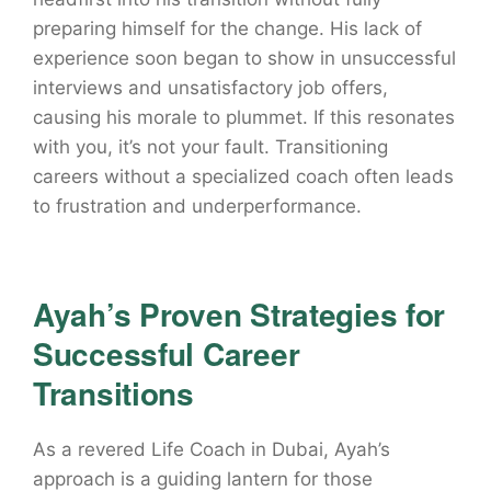
preparing himself for the change. His lack of
experience soon began to show in unsuccessful
interviews and unsatisfactory job offers,
causing his morale to plummet. If this resonates
with you, it’s not your fault. Transitioning
careers without a specialized coach often leads
to frustration and underperformance.
Ayah’s Proven Strategies for
Successful Career
Transitions
As a revered Life Coach in Dubai, Ayah’s
approach is a guiding lantern for those