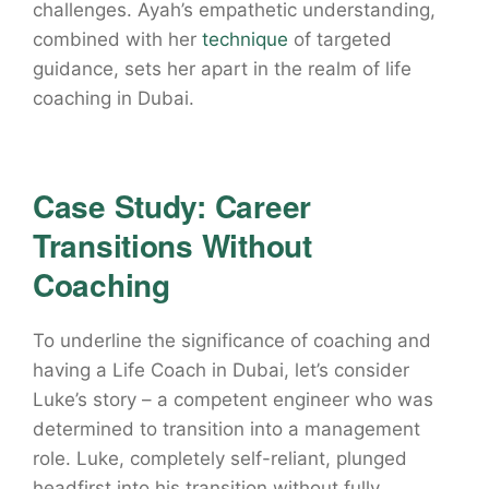
challenges. Ayah’s empathetic understanding,
combined with her
technique
of targeted
guidance, sets her apart in the realm of life
coaching in Dubai.
Case Study: Career
Transitions Without
Coaching
To underline the significance of coaching and
having a Life Coach in Dubai, let’s consider
Luke’s story – a competent engineer who was
determined to transition into a management
role. Luke, completely self-reliant, plunged
headfirst into his transition without fully