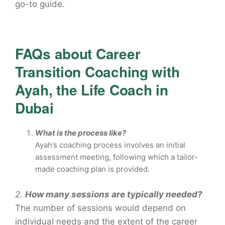
go-to guide.
FAQs about Career
Transition Coaching with
Ayah, the Life Coach in
Dubai
What is the process like?
Ayah’s coaching process involves an initial
assessment meeting, following which a tailor-
made coaching plan is provided.
2.
How many sessions are typically needed?
The number of sessions would depend on
individual needs and the extent of the career