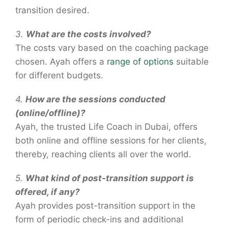
transition desired.
3.
What are the costs involved?
The costs vary based on the coaching package
chosen. Ayah offers a
range of options
suitable
for different budgets.
4.
How are the sessions conducted
(online/offline)?
Ayah, the trusted Life Coach in Dubai, offers
both online and offline sessions for her clients,
thereby, reaching clients all over the world.
5.
What kind of post-transition support is
offered, if any?
Ayah provides post-transition support in the
form of periodic check-ins and additional