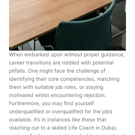
When embarked upon without proper guidance,
career transitions are riddled with potential
pitfalls. One might face the challenge of
identifying their core competencies, matching
them with suitable job roles, or staying
motivated whilst encountering rejection.
Furthermore, you may find yourself
underqualified or overqualified for the jobs
available. It’s in instances like these that
reaching out to a skilled Life Coach in Dubai,