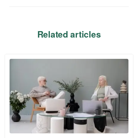
Related articles