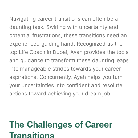
Navigating career transitions can often be a
daunting task. Swirling with uncertainty and
potential frustrations, these transitions need an
experienced guiding hand. Recognized as the
top Life Coach in Dubai, Ayah provides the tools
and guidance to transform these daunting leaps
into manageable strides towards your career
aspirations. Concurrently, Ayah helps you turn
your uncertainties into confident and resolute
actions toward achieving your dream job.
The Challenges of Career
Transitions