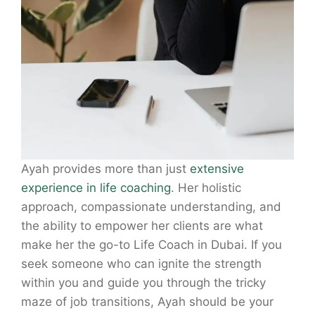
Ayah provides more than just
extensive
experience in life coaching
. Her holistic
approach, compassionate understanding, and
the ability to empower her clients are what
make her the go-to Life Coach in Dubai. If you
seek someone who can ignite the strength
within you and guide you through the tricky
maze of job transitions, Ayah should be your