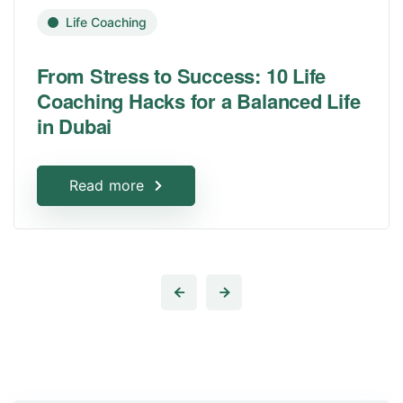
Life Coaching
From Stress to Success: 10 Life
Coaching Hacks for a Balanced Life
in Dubai
Read more