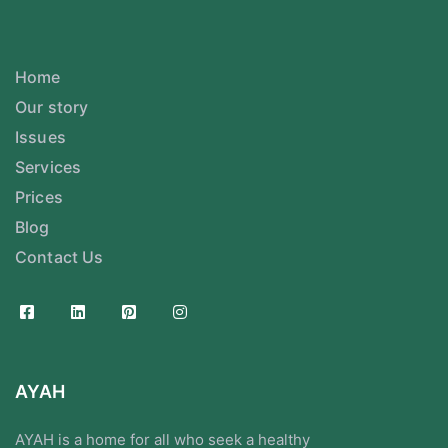
Home
Our story
Issues
Services
Prices
Blog
Contact Us
AYAH
AYAH is a home for all who seek a healthy