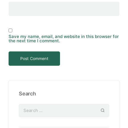
Save my name, email, and website in this browser for
the next time I comment.
Search