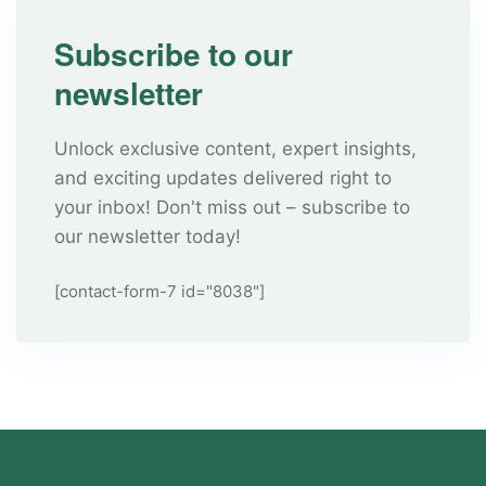
Subscribe to our
newsletter
Unlock exclusive content, expert insights,
and exciting updates delivered right to
your inbox! Don't miss out – subscribe to
our newsletter today!
[contact-form-7 id="8038"]