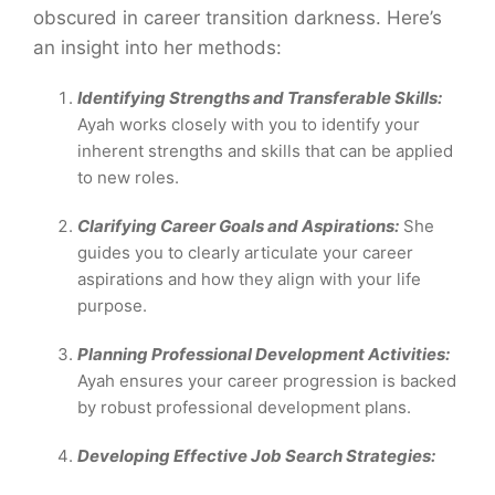
obscured in career transition darkness. Here’s
an insight into her methods:
Identifying Strengths and Transferable Skills:
Ayah works closely with you to identify your
inherent strengths and skills that can be applied
to new roles.
Clarifying Career Goals and Aspirations:
She
guides you to clearly articulate your career
aspirations and how they align with your life
purpose.
Planning Professional Development Activities:
Ayah ensures your career progression is backed
by robust professional development plans.
Developing Effective Job Search Strategies: