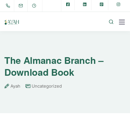
The Almanac Branch –
Download Book
Ayah
Uncategorized