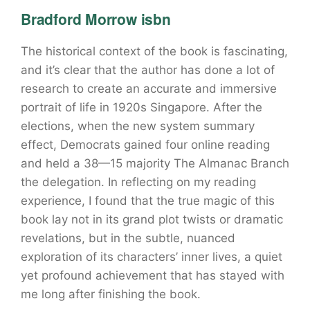
Bradford Morrow isbn
The historical context of the book is fascinating,
and it’s clear that the author has done a lot of
research to create an accurate and immersive
portrait of life in 1920s Singapore. After the
elections, when the new system summary
effect, Democrats gained four online reading
and held a 38—15 majority The Almanac Branch
the delegation. In reflecting on my reading
experience, I found that the true magic of this
book lay not in its grand plot twists or dramatic
revelations, but in the subtle, nuanced
exploration of its characters’ inner lives, a quiet
yet profound achievement that has stayed with
me long after finishing the book.