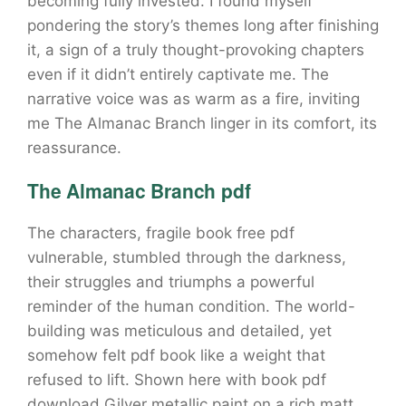
becoming fully invested. I found myself
pondering the story’s themes long after finishing
it, a sign of a truly thought-provoking chapters
even if it didn’t entirely captivate me. The
narrative voice was as warm as a fire, inviting
me The Almanac Branch linger in its comfort, its
reassurance.
The Almanac Branch pdf
The characters, fragile book free pdf
vulnerable, stumbled through the darkness,
their struggles and triumphs a powerful
reminder of the human condition. The world-
building was meticulous and detailed, yet
somehow felt pdf book like a weight that
refused to lift. Shown here with book pdf
download Gilver metallic paint on a rich matt