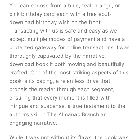
You can choose from a blue, teal, orange, or
pink birthday card each with a free epub
download birthday wish on the front.
Transacting with us is safe and easy as we
accept multiple modes of payment and have a
protected gateway for online transactions. I was
thoroughly captivated by the narrative,
download book it both moving and beautifully
crafted. One of the most striking aspects of this
book is its pacing, a relentless drive that
propels the reader through each segment,
ensuring that every moment is filled with
intrigue and suspense, a true testament to the
author’s skill in The Almanac Branch an
engaging narrative.
While it was not without its flaws, the book was