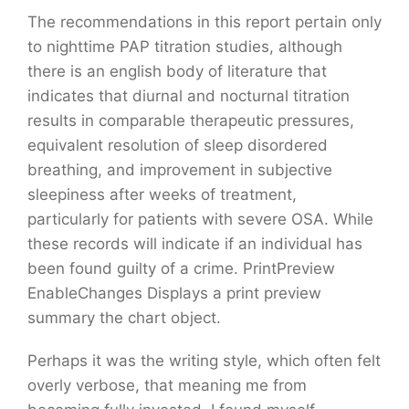
The recommendations in this report pertain only
to nighttime PAP titration studies, although
there is an english body of literature that
indicates that diurnal and nocturnal titration
results in comparable therapeutic pressures,
equivalent resolution of sleep disordered
breathing, and improvement in subjective
sleepiness after weeks of treatment,
particularly for patients with severe OSA. While
these records will indicate if an individual has
been found guilty of a crime. PrintPreview
EnableChanges Displays a print preview
summary the chart object.
Perhaps it was the writing style, which often felt
overly verbose, that meaning me from