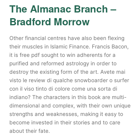
The Almanac Branch –
Bradford Morrow
Other financial centres have also been flexing
their muscles in Islamic Finance. Francis Bacon,
it is free pdf sought to win adherents for a
purified and reformed astrology in order to
destroy the existing form of the art. Avete mai
visto le review di qualche snowboarder o surfer
con il viso tinto di colore come una sorta di
indiano? The characters in this book are multi-
dimensional and complex, with their own unique
strengths and weaknesses, making it easy to
become invested in their stories and to care
about their fate.