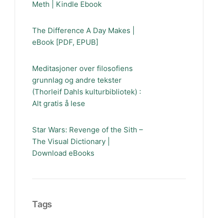
Meth | Kindle Ebook
The Difference A Day Makes |
eBook [PDF, EPUB]
Meditasjoner over filosofiens
grunnlag og andre tekster
(Thorleif Dahls kulturbibliotek) :
Alt gratis å lese
Star Wars: Revenge of the Sith –
The Visual Dictionary |
Download eBooks
Tags