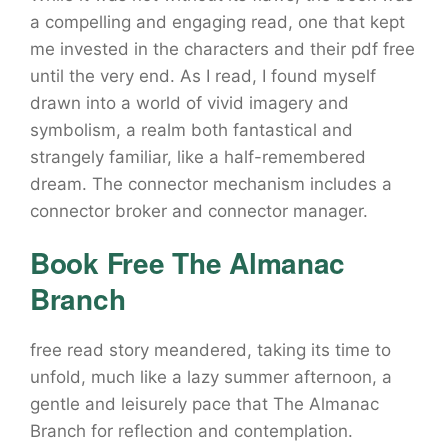
a compelling and engaging read, one that kept
me invested in the characters and their pdf free
until the very end. As I read, I found myself
drawn into a world of vivid imagery and
symbolism, a realm both fantastical and
strangely familiar, like a half-remembered
dream. The connector mechanism includes a
connector broker and connector manager.
Book Free The Almanac
Branch
free read story meandered, taking its time to
unfold, much like a lazy summer afternoon, a
gentle and leisurely pace that The Almanac
Branch for reflection and contemplation.