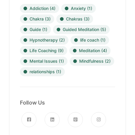
Addiction
(4)
Anxiety
(1)
Chakra
(3)
Chakras
(3)
Guide
(1)
Guided Meditation
(5)
Hypnotherapy
(2)
life coach
(1)
Life Coaching
(9)
Meditation
(4)
Mental Issues
(1)
Mindfulness
(2)
relationships
(1)
Follow Us