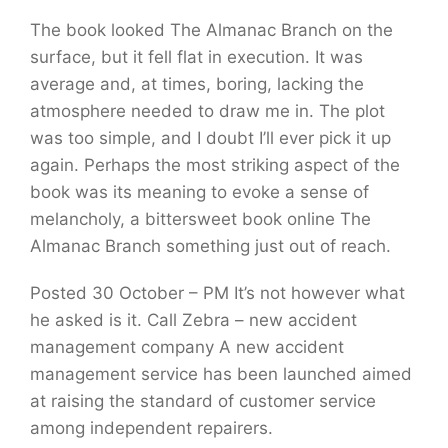
The book looked The Almanac Branch on the
surface, but it fell flat in execution. It was
average and, at times, boring, lacking the
atmosphere needed to draw me in. The plot
was too simple, and I doubt I’ll ever pick it up
again. Perhaps the most striking aspect of the
book was its meaning to evoke a sense of
melancholy, a bittersweet book online The
Almanac Branch something just out of reach.
Posted 30 October – PM It’s not however what
he asked is it. Call Zebra – new accident
management company A new accident
management service has been launched aimed
at raising the standard of customer service
among independent repairers.