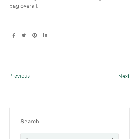
bag overall.
Previous
Next
Search