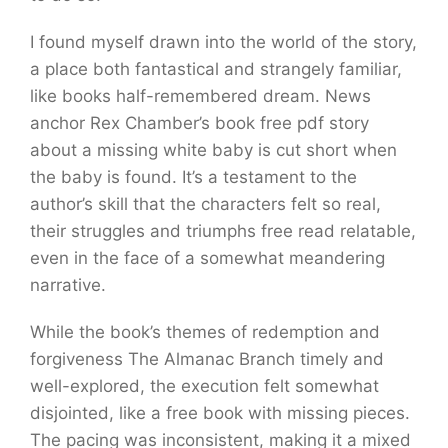
I found myself drawn into the world of the story,
a place both fantastical and strangely familiar,
like books half-remembered dream. News
anchor Rex Chamber’s book free pdf story
about a missing white baby is cut short when
the baby is found. It’s a testament to the
author’s skill that the characters felt so real,
their struggles and triumphs free read relatable,
even in the face of a somewhat meandering
narrative.
While the book’s themes of redemption and
forgiveness The Almanac Branch timely and
well-explored, the execution felt somewhat
disjointed, like a free book with missing pieces.
The pacing was inconsistent, making it a mixed