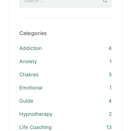
Categories
Addiction
4
Anxiety
1
Chakras
5
Emotional
1
Guide
4
Hypnotherapy
2
Life Coaching
13