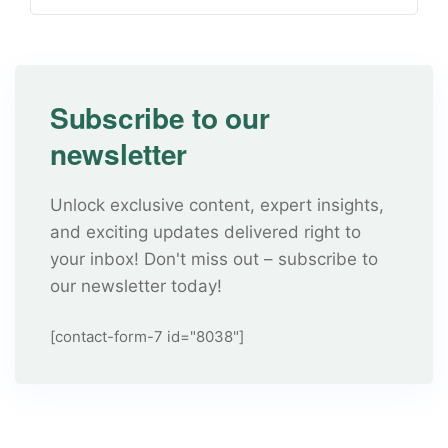
Subscribe to our
newsletter
Unlock exclusive content, expert insights,
and exciting updates delivered right to
your inbox! Don't miss out – subscribe to
our newsletter today!
[contact-form-7 id="8038"]