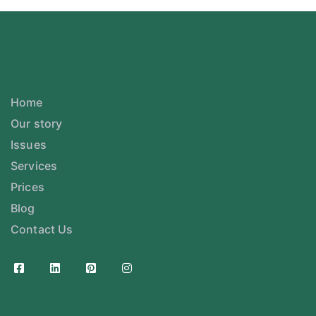
Home
Our story
Issues
Services
Prices
Blog
Contact Us