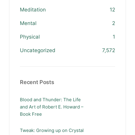
Meditation
12
Mental
2
Physical
1
Uncategorized
7,572
Recent Posts
Blood and Thunder: The Life
and Art of Robert E. Howard –
Book Free
Tweak: Growing up on Crystal