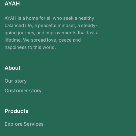
AYAH
AYAH is a home for all who seek a healthy
balanced life, a peaceful mindset, a steady-
going journey, and improvements that last a
lifetime. We spread love, peace and
happiness to this world.
About
Our story
Customer story
Products
Explore Services