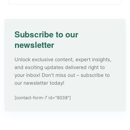
Subscribe to our
newsletter
Unlock exclusive content, expert insights,
and exciting updates delivered right to
your inbox! Don't miss out – subscribe to
our newsletter today!
[contact-form-7 id="8038"]