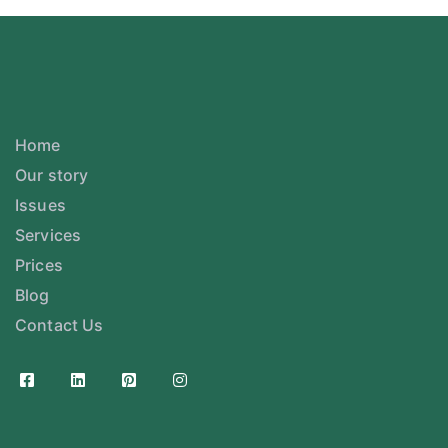
Home
Our story
Issues
Services
Prices
Blog
Contact Us