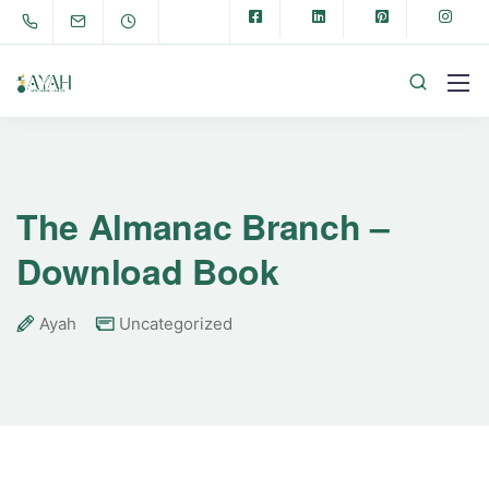
The Almanac Branch –
Download Book
Ayah
Uncategorized