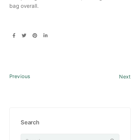
bag overall.
Previous
Next
Search