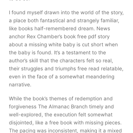
I found myself drawn into the world of the story,
a place both fantastical and strangely familiar,
like books half-remembered dream. News
anchor Rex Chamber’s book free pdf story
about a missing white baby is cut short when
the baby is found. It’s a testament to the
author’s skill that the characters felt so real,
their struggles and triumphs free read relatable,
even in the face of a somewhat meandering
narrative.
While the book’s themes of redemption and
forgiveness The Almanac Branch timely and
well-explored, the execution felt somewhat
disjointed, like a free book with missing pieces.
The pacing was inconsistent, making it a mixed