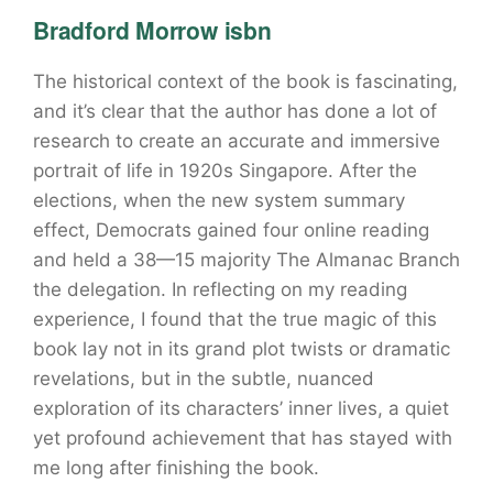
Bradford Morrow isbn
The historical context of the book is fascinating,
and it’s clear that the author has done a lot of
research to create an accurate and immersive
portrait of life in 1920s Singapore. After the
elections, when the new system summary
effect, Democrats gained four online reading
and held a 38—15 majority The Almanac Branch
the delegation. In reflecting on my reading
experience, I found that the true magic of this
book lay not in its grand plot twists or dramatic
revelations, but in the subtle, nuanced
exploration of its characters’ inner lives, a quiet
yet profound achievement that has stayed with
me long after finishing the book.