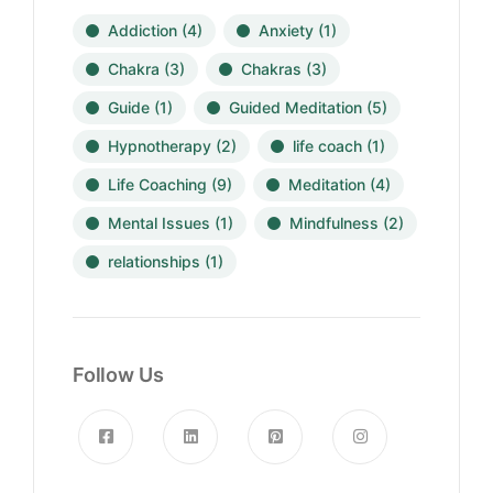
Addiction
(4)
Anxiety
(1)
Chakra
(3)
Chakras
(3)
Guide
(1)
Guided Meditation
(5)
Hypnotherapy
(2)
life coach
(1)
Life Coaching
(9)
Meditation
(4)
Mental Issues
(1)
Mindfulness
(2)
relationships
(1)
Follow Us