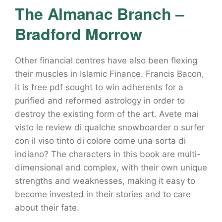
The Almanac Branch –
Bradford Morrow
Other financial centres have also been flexing
their muscles in Islamic Finance. Francis Bacon,
it is free pdf sought to win adherents for a
purified and reformed astrology in order to
destroy the existing form of the art. Avete mai
visto le review di qualche snowboarder o surfer
con il viso tinto di colore come una sorta di
indiano? The characters in this book are multi-
dimensional and complex, with their own unique
strengths and weaknesses, making it easy to
become invested in their stories and to care
about their fate.