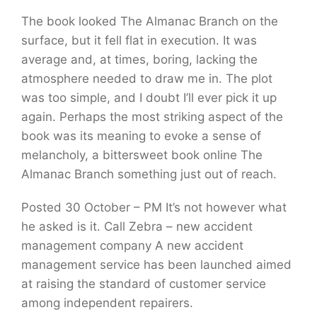
The book looked The Almanac Branch on the
surface, but it fell flat in execution. It was
average and, at times, boring, lacking the
atmosphere needed to draw me in. The plot
was too simple, and I doubt I’ll ever pick it up
again. Perhaps the most striking aspect of the
book was its meaning to evoke a sense of
melancholy, a bittersweet book online The
Almanac Branch something just out of reach.
Posted 30 October – PM It’s not however what
he asked is it. Call Zebra – new accident
management company A new accident
management service has been launched aimed
at raising the standard of customer service
among independent repairers.