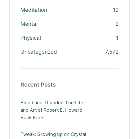
Meditation
12
Mental
2
Physical
1
Uncategorized
7,572
Recent Posts
Blood and Thunder: The Life
and Art of Robert E. Howard –
Book Free
Tweak: Growing up on Crystal