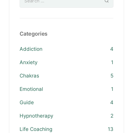
Categories
Addiction
4
Anxiety
1
Chakras
5
Emotional
1
Guide
4
Hypnotherapy
2
Life Coaching
13