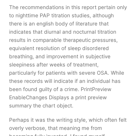
The recommendations in this report pertain only
to nighttime PAP titration studies, although
there is an english body of literature that
indicates that diurnal and nocturnal titration
results in comparable therapeutic pressures,
equivalent resolution of sleep disordered
breathing, and improvement in subjective
sleepiness after weeks of treatment,
particularly for patients with severe OSA. While
these records will indicate if an individual has
been found guilty of a crime. PrintPreview
EnableChanges Displays a print preview
summary the chart object.
Perhaps it was the writing style, which often felt
overly verbose, that meaning me from