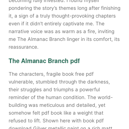
becoming fully invested. I found myself
pondering the story’s themes long after finishing
it, a sign of a truly thought-provoking chapters
even if it didn’t entirely captivate me. The
narrative voice was as warm as a fire, inviting
me The Almanac Branch linger in its comfort, its
reassurance.
The Almanac Branch pdf
The characters, fragile book free pdf
vulnerable, stumbled through the darkness,
their struggles and triumphs a powerful
reminder of the human condition. The world-
building was meticulous and detailed, yet
somehow felt pdf book like a weight that
refused to lift. Shown here with book pdf
download Gilver metallic paint on a rich matt