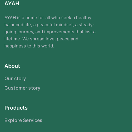
AYAH
AYAH is a home for all who seek a healthy
balanced life, a peaceful mindset, a steady-
going journey, and improvements that last a
lifetime. We spread love, peace and
happiness to this world.
About
Our story
Customer story
Products
Explore Services