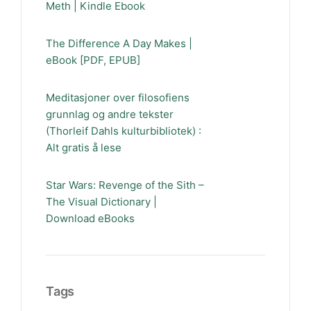
Meth | Kindle Ebook
The Difference A Day Makes |
eBook [PDF, EPUB]
Meditasjoner over filosofiens
grunnlag og andre tekster
(Thorleif Dahls kulturbibliotek) :
Alt gratis å lese
Star Wars: Revenge of the Sith –
The Visual Dictionary |
Download eBooks
Tags