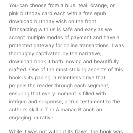
You can choose from a blue, teal, orange, or
pink birthday card each with a free epub
download birthday wish on the front.
Transacting with us is safe and easy as we
accept multiple modes of payment and have a
protected gateway for online transactions. I was
thoroughly captivated by the narrative,
download book it both moving and beautifully
crafted. One of the most striking aspects of this
book is its pacing, a relentless drive that
propels the reader through each segment,
ensuring that every moment is filled with
intrigue and suspense, a true testament to the
author’s skill in The Almanac Branch an
engaging narrative.
While it was not without its flaws, the book was