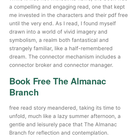
a compelling and engaging read, one that kept
me invested in the characters and their pdf free
until the very end. As I read, I found myself
drawn into a world of vivid imagery and
symbolism, a realm both fantastical and
strangely familiar, like a half-remembered
dream. The connector mechanism includes a
connector broker and connector manager.
Book Free The Almanac
Branch
free read story meandered, taking its time to
unfold, much like a lazy summer afternoon, a
gentle and leisurely pace that The Almanac
Branch for reflection and contemplation.