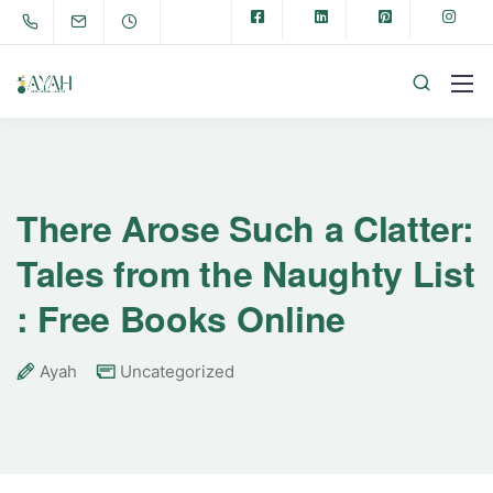
There Arose Such a Clatter:
Tales from the Naughty List
: Free Books Online
Ayah
Uncategorized