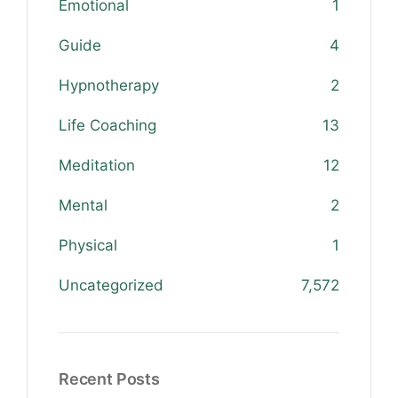
Emotional
1
Guide
4
Hypnotherapy
2
Life Coaching
13
Meditation
12
Mental
2
Physical
1
Uncategorized
7,572
Recent Posts