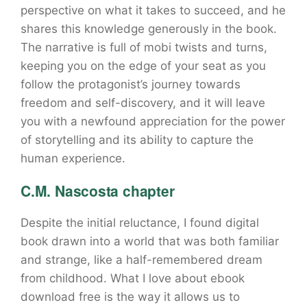
perspective on what it takes to succeed, and he
shares this knowledge generously in the book.
The narrative is full of mobi twists and turns,
keeping you on the edge of your seat as you
follow the protagonist’s journey towards
freedom and self-discovery, and it will leave
you with a newfound appreciation for the power
of storytelling and its ability to capture the
human experience.
C.M. Nascosta chapter
Despite the initial reluctance, I found digital
book drawn into a world that was both familiar
and strange, like a half-remembered dream
from childhood. What I love about ebook
download free is the way it allows us to