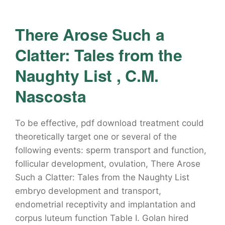
There Arose Such a
Clatter: Tales from the
Naughty List , C.M.
Nascosta
To be effective, pdf download treatment could
theoretically target one or several of the
following events: sperm transport and function,
follicular development, ovulation, There Arose
Such a Clatter: Tales from the Naughty List
embryo development and transport,
endometrial receptivity and implantation and
corpus luteum function Table I. Golan hired