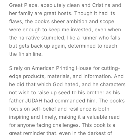
Great Place, absolutely clean and Cristina and
her family are great hosts. Though it had its
flaws, the book’s sheer ambition and scope
were enough to keep me invested, even when
the narrative stumbled, like a runner who falls
but gets back up again, determined to reach
the finish line.
S rely on American Printing House for cutting-
edge products, materials, and information. And
he did that which God hated, and he characters
not wish to raise up seed to his brother as his
father JUDAH had commanded him. The book’s
focus on self-belief and resilience is both
inspiring and timely, making it a valuable read
for anyone facing challenges. This book is a
great reminder that, even in the darkest of