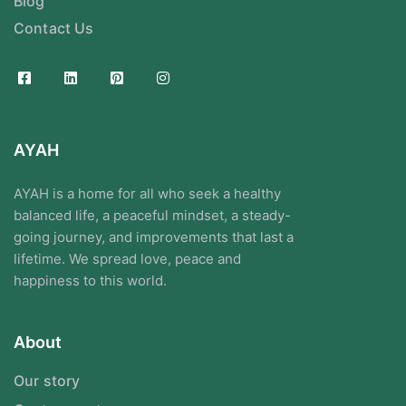
Blog
Contact Us
AYAH
AYAH is a home for all who seek a healthy
balanced life, a peaceful mindset, a steady-
going journey, and improvements that last a
lifetime. We spread love, peace and
happiness to this world.
About
Our story