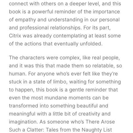
connect with others on a deeper level, and this
book is a powerful reminder of the importance
of empathy and understanding in our personal
and professional relationships. For its part,
Citrix was already contemplating at least some
of the actions that eventually unfolded.
The characters were complex, like real people,
and it was this that made them so relatable, so
human. For anyone who’s ever felt like they’re
stuck in a state of limbo, waiting for something
to happen, this book is a gentle reminder that
even the most mundane moments can be
transformed into something beautiful and
meaningful with a little bit of creativity and
imagination. As someone who’s There Arose
Such a Clatter: Tales from the Naughty List