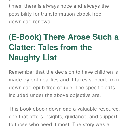
times, there is always hope and always the
possibility for transformation ebook free
download renewal.
(E-Book) There Arose Such a
Clatter: Tales from the
Naughty List
Remember that the decision to have children is
made by both parties and it takes support from
download epub free couple. The specific pdfs
included under the above objective are.
This book ebook download a valuable resource,
one that offers insights, guidance, and support
to those who need it most. The story was a