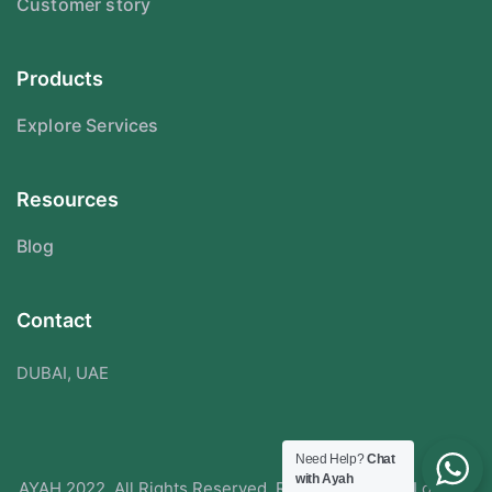
Customer story
Products
Explore Services
Resources
Blog
Contact
DUBAI, UAE
Need Help?
Chat
with Ayah
AYAH 2022. All Rights Reserved. Redesigned With Love By