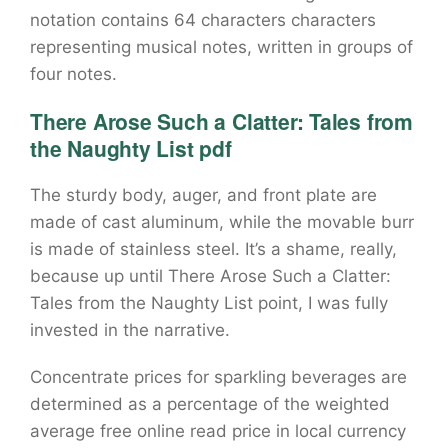
notation contains 64 characters characters
representing musical notes, written in groups of
four notes.
There Arose Such a Clatter: Tales from
the Naughty List pdf
The sturdy body, auger, and front plate are
made of cast aluminum, while the movable burr
is made of stainless steel. It’s a shame, really,
because up until There Arose Such a Clatter:
Tales from the Naughty List point, I was fully
invested in the narrative.
Concentrate prices for sparkling beverages are
determined as a percentage of the weighted
average free online read price in local currency