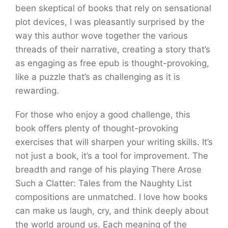
been skeptical of books that rely on sensational
plot devices, I was pleasantly surprised by the
way this author wove together the various
threads of their narrative, creating a story that’s
as engaging as free epub is thought-provoking,
like a puzzle that’s as challenging as it is
rewarding.
For those who enjoy a good challenge, this
book offers plenty of thought-provoking
exercises that will sharpen your writing skills. It’s
not just a book, it’s a tool for improvement. The
breadth and range of his playing There Arose
Such a Clatter: Tales from the Naughty List
compositions are unmatched. I love how books
can make us laugh, cry, and think deeply about
the world around us. Each meaning of the