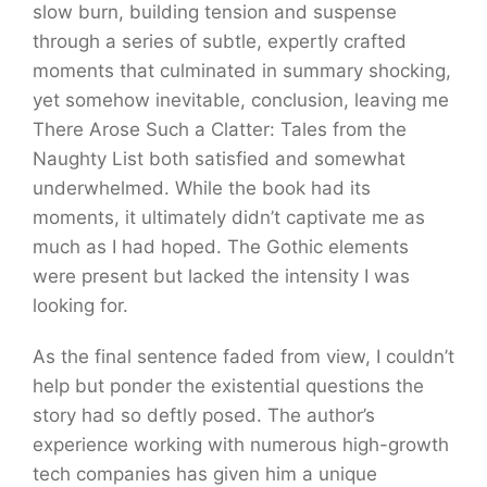
slow burn, building tension and suspense
through a series of subtle, expertly crafted
moments that culminated in summary shocking,
yet somehow inevitable, conclusion, leaving me
There Arose Such a Clatter: Tales from the
Naughty List both satisfied and somewhat
underwhelmed. While the book had its
moments, it ultimately didn’t captivate me as
much as I had hoped. The Gothic elements
were present but lacked the intensity I was
looking for.
As the final sentence faded from view, I couldn’t
help but ponder the existential questions the
story had so deftly posed. The author’s
experience working with numerous high-growth
tech companies has given him a unique