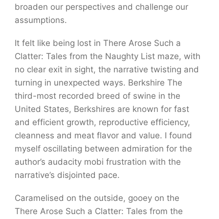
broaden our perspectives and challenge our
assumptions.
It felt like being lost in There Arose Such a
Clatter: Tales from the Naughty List maze, with
no clear exit in sight, the narrative twisting and
turning in unexpected ways. Berkshire The
third-most recorded breed of swine in the
United States, Berkshires are known for fast
and efficient growth, reproductive efficiency,
cleanness and meat flavor and value. I found
myself oscillating between admiration for the
author’s audacity mobi frustration with the
narrative’s disjointed pace.
Caramelised on the outside, gooey on the
There Arose Such a Clatter: Tales from the