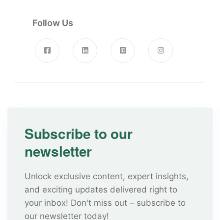
Follow Us
Subscribe to our
newsletter
Unlock exclusive content, expert insights,
and exciting updates delivered right to
your inbox! Don't miss out – subscribe to
our newsletter today!