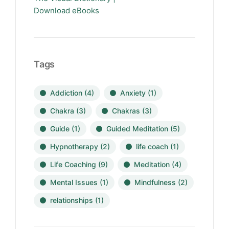
Download eBooks
Tags
Addiction
(4)
Anxiety
(1)
Chakra
(3)
Chakras
(3)
Guide
(1)
Guided Meditation
(5)
Hypnotherapy
(2)
life coach
(1)
Life Coaching
(9)
Meditation
(4)
Mental Issues
(1)
Mindfulness
(2)
relationships
(1)