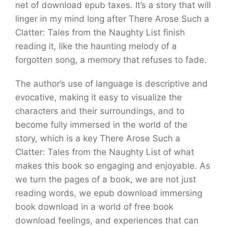
net of download epub taxes. It’s a story that will
linger in my mind long after There Arose Such a
Clatter: Tales from the Naughty List finish
reading it, like the haunting melody of a
forgotten song, a memory that refuses to fade.
The author’s use of language is descriptive and
evocative, making it easy to visualize the
characters and their surroundings, and to
become fully immersed in the world of the
story, which is a key There Arose Such a
Clatter: Tales from the Naughty List of what
makes this book so engaging and enjoyable. As
we turn the pages of a book, we are not just
reading words, we epub download immersing
book download in a world of free book
download feelings, and experiences that can