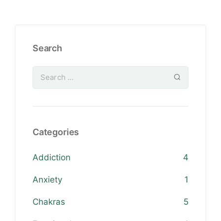
Search
Categories
Addiction
4
Anxiety
1
Chakras
5