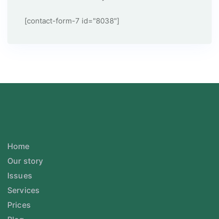
[contact-form-7 id="8038"]
Home
Our story
Issues
Services
Prices