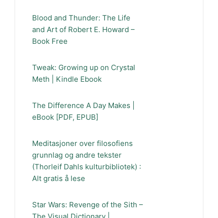
Blood and Thunder: The Life
and Art of Robert E. Howard –
Book Free
Tweak: Growing up on Crystal
Meth | Kindle Ebook
The Difference A Day Makes |
eBook [PDF, EPUB]
Meditasjoner over filosofiens
grunnlag og andre tekster
(Thorleif Dahls kulturbibliotek) :
Alt gratis å lese
Star Wars: Revenge of the Sith –
The Visual Dictionary |