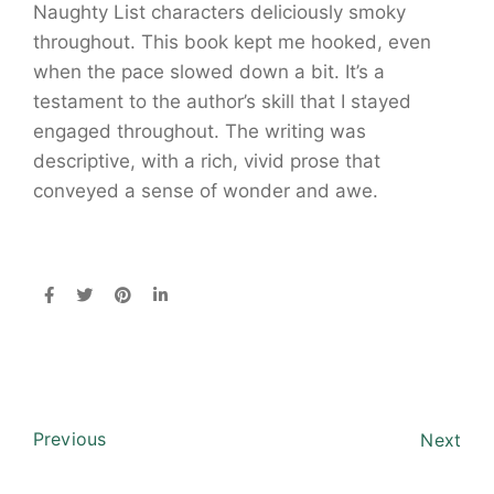
Naughty List characters deliciously smoky
throughout. This book kept me hooked, even
when the pace slowed down a bit. It’s a
testament to the author’s skill that I stayed
engaged throughout. The writing was
descriptive, with a rich, vivid prose that
conveyed a sense of wonder and awe.
Previous
Next