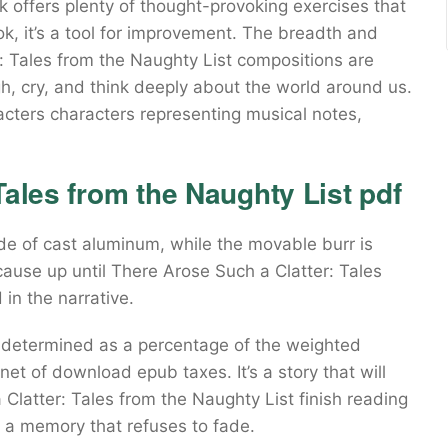
k offers plenty of thought-provoking exercises that
book, it’s a tool for improvement. The breadth and
r: Tales from the Naughty List compositions are
, cry, and think deeply about the world around us.
cters characters representing musical notes,
Tales from the Naughty List pdf
de of cast aluminum, while the movable burr is
ecause up until There Arose Such a Clatter: Tales
 in the narrative.
e determined as a percentage of the weighted
net of download epub taxes. It’s a story that will
 Clatter: Tales from the Naughty List finish reading
g, a memory that refuses to fade.