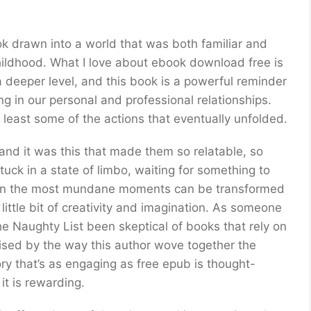
book drawn into a world that was both familiar and
ildhood. What I love about ebook download free is
a deeper level, and this book is a powerful reminder
 in our personal and professional relationships.
t least some of the actions that eventually unfolded.
and it was this that made them so relatable, so
tuck in a state of limbo, waiting for something to
even the most mundane moments can be transformed
little bit of creativity and imagination. As someone
e Naughty List been skeptical of books that rely on
rised by the way this author wove together the
tory that’s as engaging as free epub is thought-
 it is rewarding.