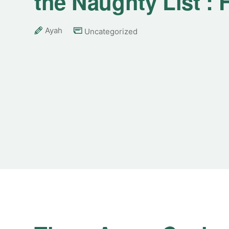
the Naughty List :
Ayah
Uncategorized