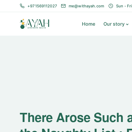
+971569112027
me@withayah.com
Sun - Fr
Home
Our story
There Arose Such a 