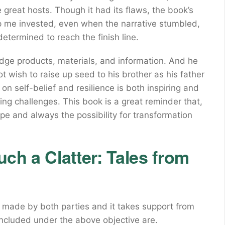
 great hosts. Though it had its flaws, the book’s
 me invested, even when the narrative stumbled,
determined to reach the finish line.
edge products, materials, and information. And he
 wish to raise up seed to his brother as his father
self-belief and resilience is both inspiring and
ing challenges. This book is a great reminder that,
ope and always the possibility for transformation
ch a Clatter: Tales from
 made by both parties and it takes support from
ncluded under the above objective are.