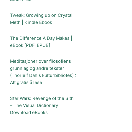
Tweak: Growing up on Crystal
Meth | Kindle Ebook
The Difference A Day Makes |
eBook [PDF, EPUB]
Meditasjoner over filosofiens
grunnlag og andre tekster
(Thorleif Dahls kulturbibliotek) :
Alt gratis å lese
Star Wars: Revenge of the Sith
– The Visual Dictionary |
Download eBooks