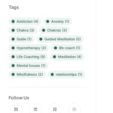
Tags
Addiction
(4)
Anxiety
(1)
Chakra
(3)
Chakras
(3)
Guide
(1)
Guided Meditation
(5)
Hypnotherapy
(2)
life coach
(1)
Life Coaching
(9)
Meditation
(4)
Mental Issues
(1)
Mindfulness
(2)
relationships
(1)
Follow Us