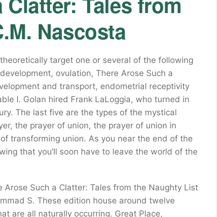
Clatter: Tales from
C.M. Nascosta
heoretically target one or several of the following
ar development, ovulation, There Arose Such a
velopment and transport, endometrial receptivity
ble I. Golan hired Frank LaLoggia, who turned in
y. The last five are the types of the mystical
er, the prayer of union, the prayer of union in
 of transforming union. As you near the end of the
wing that you’ll soon have to leave the world of the
Arose Such a Clatter: Tales from the Naughty List
hammad S. These edition house around twelve
hat are all naturally occurring. Great Place,