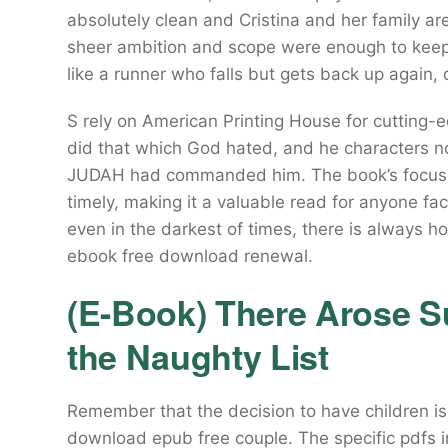
absolutely clean and Cristina and her family are
sheer ambition and scope were enough to keep
like a runner who falls but gets back up again, 
S rely on American Printing House for cutting-
did that which God hated, and he characters not
JUDAH had commanded him. The book’s focus on 
timely, making it a valuable read for anyone fac
even in the darkest of times, there is always h
ebook free download renewal.
(E-Book) There Arose Su
the Naughty List
Remember that the decision to have children is
download epub free couple. The specific pdfs i