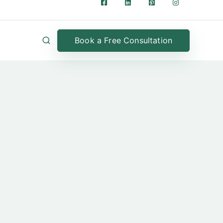
Book a Free Consultation