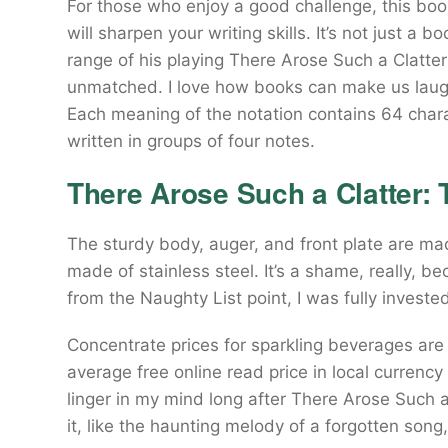
For those who enjoy a good challenge, this boo
will sharpen your writing skills. It’s not just a 
range of his playing There Arose Such a Clatte
unmatched. I love how books can make us laugh
Each meaning of the notation contains 64 chara
written in groups of four notes.
There Arose Such a Clatter: 
The sturdy body, auger, and front plate are ma
made of stainless steel. It’s a shame, really, b
from the Naughty List point, I was fully invested
Concentrate prices for sparkling beverages ar
average free online read price in local currency 
linger in my mind long after There Arose Such a
it, like the haunting melody of a forgotten son