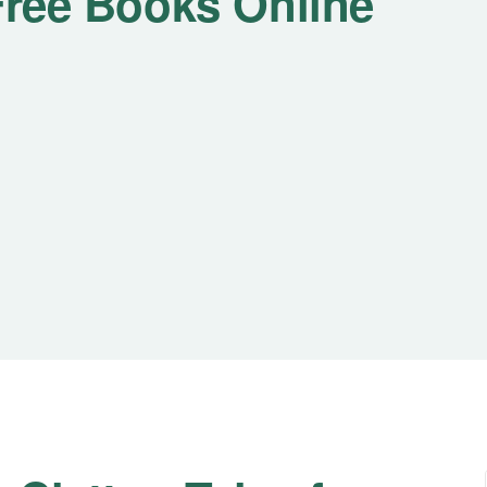
 Free Books Online