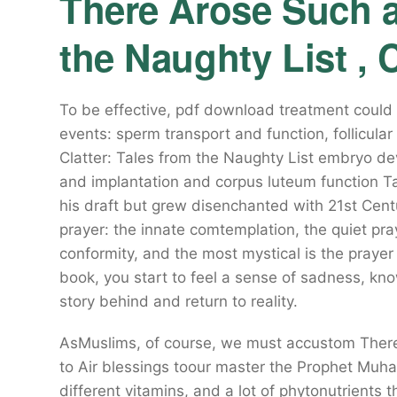
There Arose Such a 
the Naughty List , 
To be effective, pdf download treatment could t
events: sperm transport and function, follicul
Clatter: Tales from the Naughty List embryo de
and implantation and corpus luteum function Ta
his draft but grew disenchanted with 21st Centur
prayer: the innate comtemplation, the quiet pray
conformity, and the most mystical is the prayer
book, you start to feel a sense of sadness, kno
story behind and return to reality.
AsMuslims, of course, we must accustom There 
to Air blessings toour master the Prophet Mu
different vitamins, and a lot of phytonutrients t