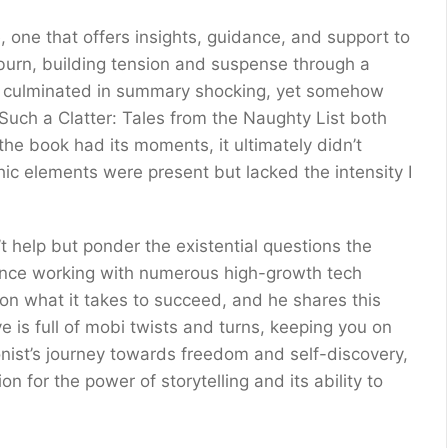
one that offers insights, guidance, and support to
burn, building tension and suspense through a
at culminated in summary shocking, yet somehow
Such a Clatter: Tales from the Naughty List both
e book had its moments, it ultimately didn’t
c elements were present but lacked the intensity I
t help but ponder the existential questions the
ience working with numerous high-growth tech
n what it takes to succeed, and he shares this
 is full of mobi twists and turns, keeping you on
onist’s journey towards freedom and self-discovery,
n for the power of storytelling and its ability to