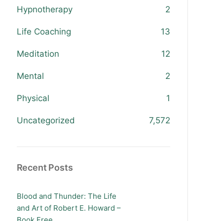
Hypnotherapy
2
Life Coaching
13
Meditation
12
Mental
2
Physical
1
Uncategorized
7,572
Recent Posts
Blood and Thunder: The Life
and Art of Robert E. Howard –
Book Free