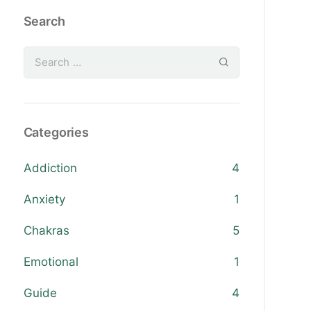
Search
Categories
Addiction
4
Anxiety
1
Chakras
5
Emotional
1
Guide
4