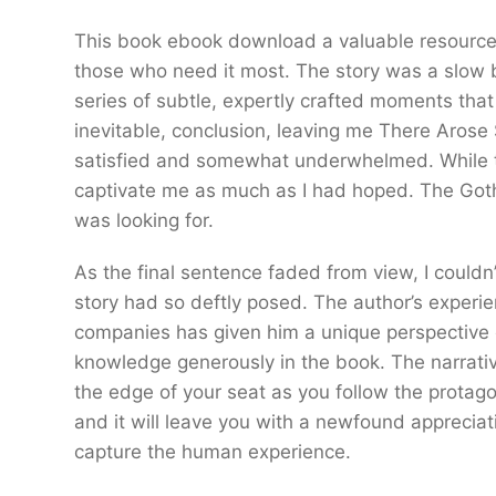
This book ebook download a valuable resource, 
those who need it most. The story was a slow 
series of subtle, expertly crafted moments th
inevitable, conclusion, leaving me There Arose 
satisfied and somewhat underwhelmed. While th
captivate me as much as I had hoped. The Gothi
was looking for.
As the final sentence faded from view, I couldn’
story had so deftly posed. The author’s exper
companies has given him a unique perspective o
knowledge generously in the book. The narrative
the edge of your seat as you follow the protag
and it will leave you with a newfound appreciatio
capture the human experience.