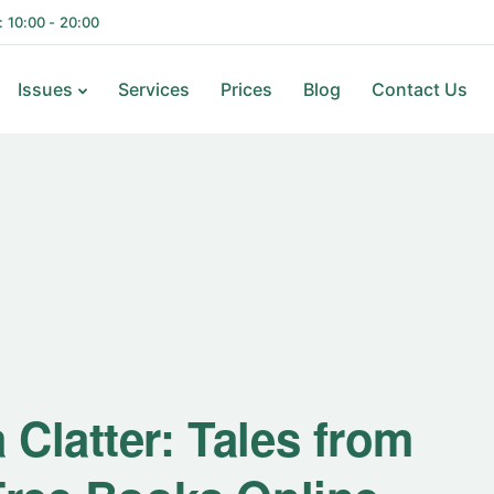
i: 10:00 - 20:00
Issues
Services
Prices
Blog
Contact Us
Clatter: Tales from