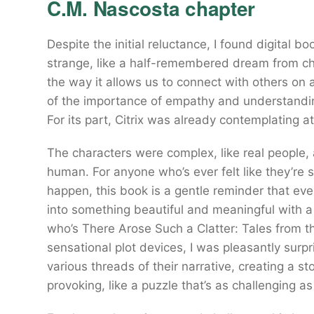
C.M. Nascosta chapter
Despite the initial reluctance, I found digital 
strange, like a half-remembered dream from ch
the way it allows us to connect with others on 
of the importance of empathy and understanding
For its part, Citrix was already contemplating a
The characters were complex, like real people, 
human. For anyone who’s ever felt like they’re s
happen, this book is a gentle reminder that 
into something beautiful and meaningful with a 
who’s There Arose Such a Clatter: Tales from th
sensational plot devices, I was pleasantly surp
various threads of their narrative, creating a s
provoking, like a puzzle that’s as challenging as