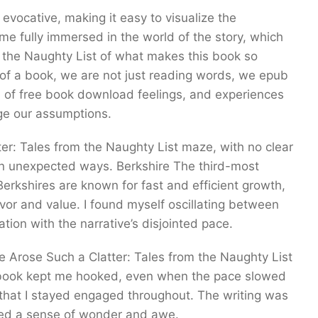
evocative, making it easy to visualize the
me fully immersed in the world of the story, which
m the Naughty List of what makes this book so
of a book, we are not just reading words, we epub
of free book download feelings, and experiences
ge our assumptions.
atter: Tales from the Naughty List maze, with no clear
g in unexpected ways. Berkshire The third-most
erkshires are known for fast and efficient growth,
vor and value. I found myself oscillating between
ation with the narrative’s disjointed pace.
 Arose Such a Clatter: Tales from the Naughty List
s book kept me hooked, even when the pace slowed
ll that I stayed engaged throughout. The writing was
veyed a sense of wonder and awe.