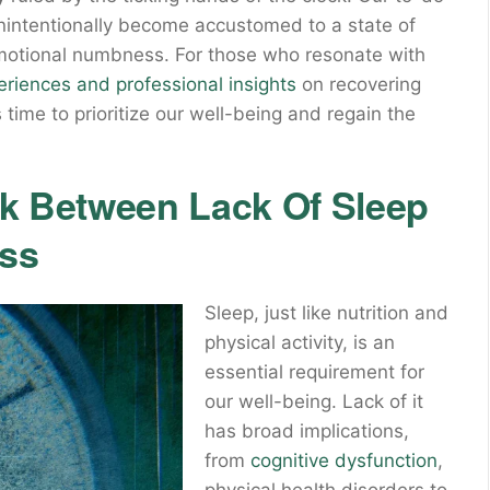
unintentionally become accustomed to a state of
emotional numbness. For those who resonate with
eriences and professional insights
on recovering
time to prioritize our well-being and regain the
nk Between Lack Of Sleep
ss
Sleep, just like nutrition and
physical activity, is an
essential requirement for
our well-being. Lack of it
has broad implications,
from
cognitive dysfunction
,