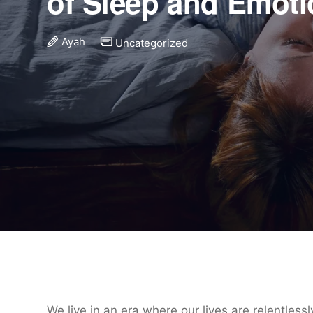
of Sleep and Emot
Ayah
Uncategorized
We live in an era where our lives are relentless