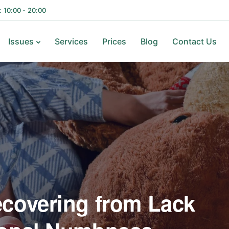
i: 10:00 - 20:00
Issues
Services
Prices
Blog
Contact Us
ecovering from Lack