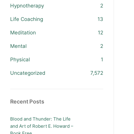
Hypnotherapy
2
Life Coaching
13
Meditation
12
Mental
2
Physical
1
Uncategorized
7,572
Recent Posts
Blood and Thunder: The Life
and Art of Robert E. Howard –
Book Free