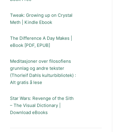
Tweak: Growing up on Crystal
Meth | Kindle Ebook
The Difference A Day Makes |
eBook [PDF, EPUB]
Meditasjoner over filosofiens
grunnlag og andre tekster
(Thorleif Dahls kulturbibliotek) :
Alt gratis å lese
Star Wars: Revenge of the Sith
– The Visual Dictionary |
Download eBooks