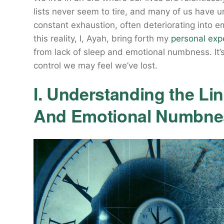
lists never seem to tire, and many of us have 
constant exhaustion, often deteriorating into 
this reality, I, Ayah, bring forth my
personal exp
from lack of sleep and emotional numbness. It’s 
control we may feel we’ve lost.
I. Understanding the Li
And Emotional Numbne