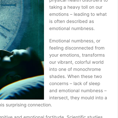
physical health disorders to
taking a heavy toll on our
emotions – leading to what
is often described as
emotional numbness.
Emotional numbness, or
feeling disconnected from
your emotions, transforms
our vibrant, colorful world
into one of monochrome
shades. When these two
concerns – lack of sleep
and emotional numbness –
intersect, they mould into a
his surprising connection.
gnitive and emotional fortitude. Scientific studies