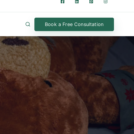
Book a Free Consultation