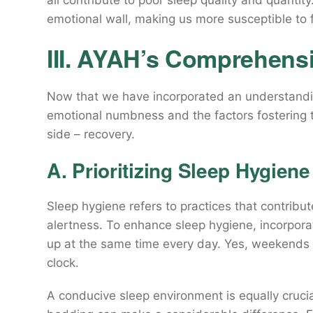
all contribute to poor sleep quality and quantit
emotional wall, making us more susceptible to 
III. AYAH’s Comprehens
Now that we have incorporated an understanding
emotional numbness and the factors fostering t
side – recovery.
A. Prioritizing Sleep Hygiene
Sleep hygiene refers to practices that contribute
alertness. To enhance sleep hygiene, incorpor
up at the same time every day. Yes, weekends in
clock.
A conducive sleep environment is equally crucia