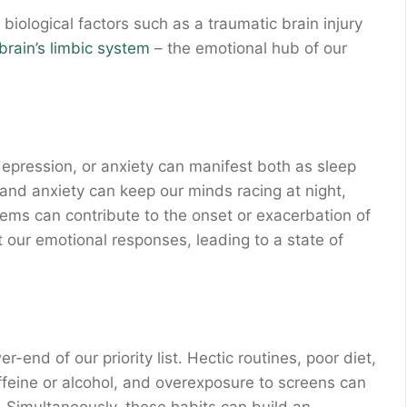
biological factors such as a traumatic brain injury
brain’s limbic system
– the emotional hub of our
 depression, or anxiety can manifest both as sleep
nd anxiety can keep our minds racing at night,
blems can contribute to the onset or exacerbation of
t our emotional responses, leading to a state of
r-end of our priority list. Hectic routines, poor diet,
affeine or alcohol, and overexposure to screens can