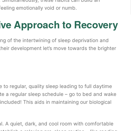
y. Simultaneously, these habits can build an
feeling emotionally void or numb.
ive Approach to Recovery
 of the intertwining of sleep deprivation and
heir development let’s move towards the brighter
 to regular, quality sleep leading to full daytime
ate a regular sleep schedule – go to bed and wake
cluded! This aids in maintaining our biological
l. A quiet, dark, and cool room with comfortable