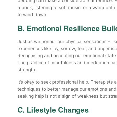
bedding can make a considerable difference. Est
a book, listening to soft music, or a warm bath. 
to wind down.
B. Emotional Resilience Buil
Just as we honour our physical sensations – li
experiences like joy, sorrow, fear, and anger is 
Recognising and accepting our emotional state is
The practice of mindfulness and meditation can
strength.
It’s okay to seek professional help. Therapists
techniques to better manage our emotions and
seeking help is not a sign of weakness but stre
C. Lifestyle Changes