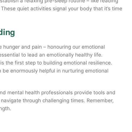
ablish a relaxing pre-sleep routine – like reading
These quiet activities signal your body that it’s time
ding
ke hunger and pain – honouring our emotional
essential to lead an emotionally healthy life.
 the first step to building emotional resilience.
 be enormously helpful in nurturing emotional
 and mental health professionals provide tools and
 navigate through challenging times. Remember,
ngth.