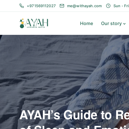
+971569112027
me@withayah.com
Sun - Fr
Home
Our story
AYAH’s Guide to R