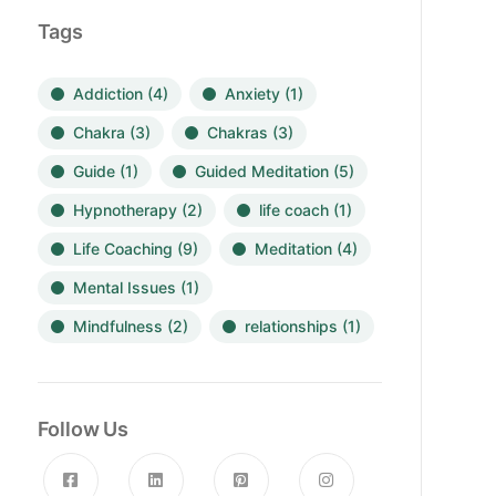
Tags
Addiction
(4)
Anxiety
(1)
Chakra
(3)
Chakras
(3)
Guide
(1)
Guided Meditation
(5)
Hypnotherapy
(2)
life coach
(1)
Life Coaching
(9)
Meditation
(4)
Mental Issues
(1)
Mindfulness
(2)
relationships
(1)
Follow Us