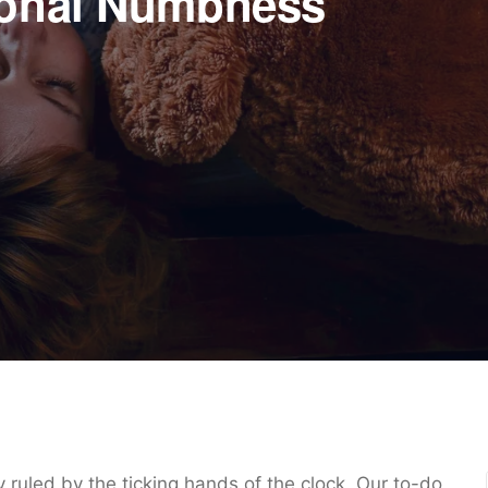
ional Numbness
ly ruled by the ticking hands of the clock. Our to-do