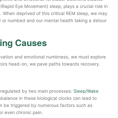
(Rapid Eye Movement) sleep, plays a crucial role in
. When deprived of this critical REM sleep, we may
d or numbed and our mental health taking a detour
ying Causes
rivation and emotional numbness, we must explore
ctors head-on, we pave paths towards recovery.
s regulated by two main processes:
Sleep/Wake
balance in these biological clocks can lead to
an be triggered by numerous factors such as
or even chronic pain.