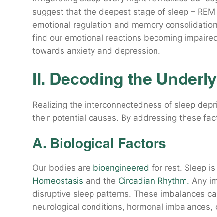
suggest that the deepest stage of sleep – REM 
emotional regulation and memory consolidation
find our emotional reactions becoming impaire
towards anxiety and depression.
II. Decoding the Underl
Realizing the interconnectedness of sleep dep
their potential causes. By addressing these fa
A. Biological Factors
Our bodies are
bioengineered
for rest. Sleep i
Homeostasis
and the
Circadian Rhythm.
Any im
disruptive sleep patterns. These imbalances c
neurological conditions, hormonal imbalances, 