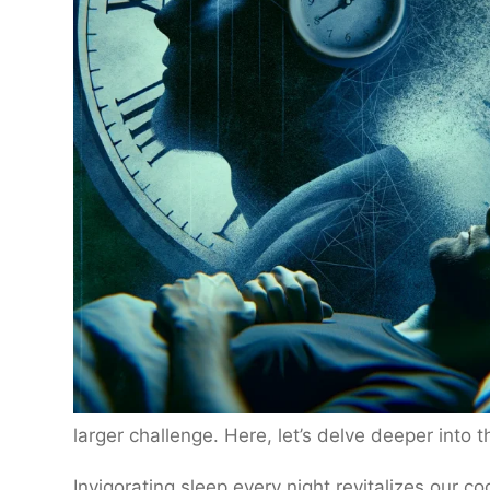
larger challenge. Here, let’s delve deeper into t
Invigorating sleep every night revitalizes our co