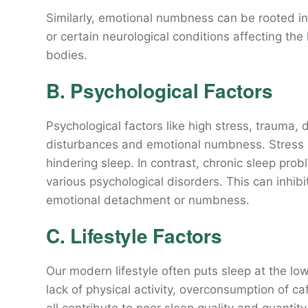
Similarly, emotional numbness can be rooted in 
or certain neurological conditions affecting the
bodies.
B. Psychological Factors
Psychological factors like high stress, trauma,
disturbances and emotional numbness. Stress a
hindering sleep. In contrast, chronic sleep pro
various psychological disorders. This can inhibi
emotional detachment or numbness.
C. Lifestyle Factors
Our modern lifestyle often puts sleep at the lowe
lack of physical activity, overconsumption of c