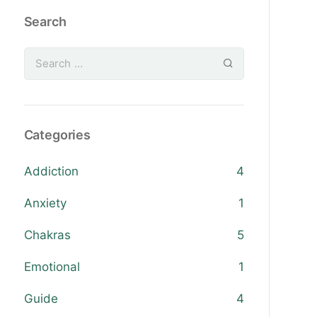
Search
Categories
Addiction
4
Anxiety
1
Chakras
5
Emotional
1
Guide
4