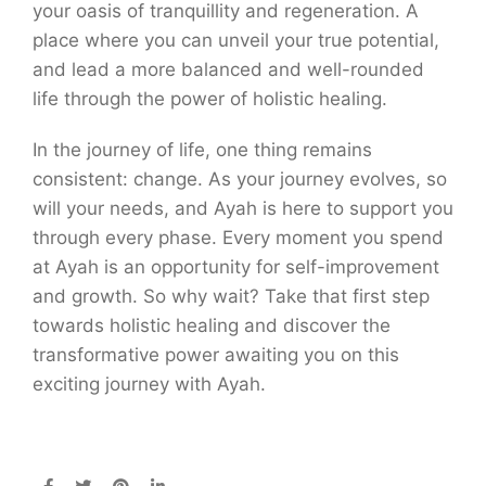
your oasis of tranquillity and regeneration. A
place where you can unveil your true potential,
and lead a more balanced and well-rounded
life through the power of holistic healing.
In the journey of life, one thing remains
consistent: change. As your journey evolves, so
will your needs, and Ayah is here to support you
through every phase. Every moment you spend
at Ayah is an opportunity for self-improvement
and growth. So why wait? Take that first step
towards holistic healing and discover the
transformative power awaiting you on this
exciting journey with Ayah.