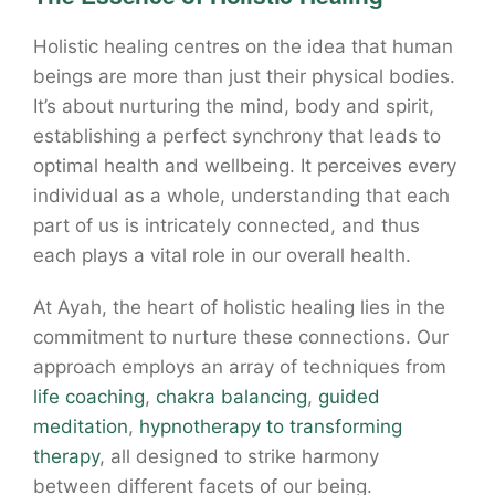
Holistic healing centres on the idea that human
beings are more than just their physical bodies.
It’s about nurturing the mind, body and spirit,
establishing a perfect synchrony that leads to
optimal health and wellbeing. It perceives every
individual as a whole, understanding that each
part of us is intricately connected, and thus
each plays a vital role in our overall health.
At Ayah, the heart of holistic healing lies in the
commitment to nurture these connections. Our
approach employs an array of techniques from
life coaching
,
chakra balancing
,
guided
meditation
,
hypnotherapy to transforming
therapy
, all designed to strike harmony
between different facets of our being.