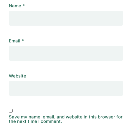
Name
*
Email
*
Website
Save my name, email, and website in this browser for
the next time I comment.