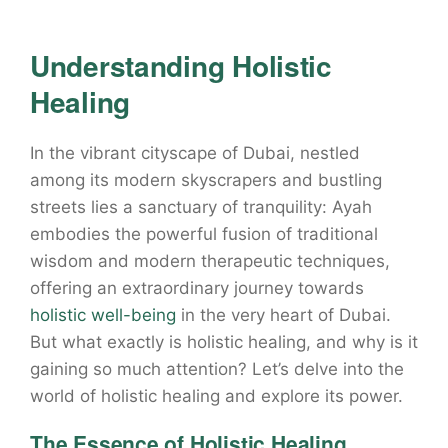
Understanding Holistic
Healing
In the vibrant cityscape of Dubai, nestled
among its modern skyscrapers and bustling
streets lies a sanctuary of tranquility: Ayah
embodies the powerful fusion of traditional
wisdom and modern therapeutic techniques,
offering an extraordinary journey towards
holistic well-being
in the very heart of Dubai.
But what exactly is holistic healing, and why is it
gaining so much attention? Let’s delve into the
world of holistic healing and explore its power.
The Essence of Holistic Healing