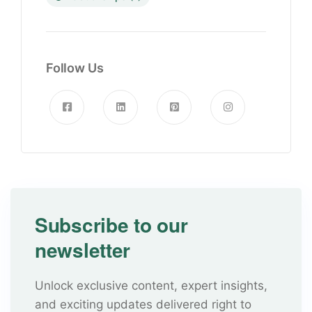
Follow Us
Subscribe to our
newsletter
Unlock exclusive content, expert insights,
and exciting updates delivered right to