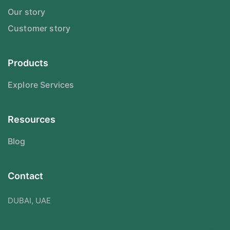
Our story
Customer story
Products
Explore Services
Resources
Blog
Contact
DUBAI, UAE