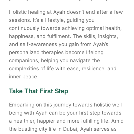
Holistic healing at Ayah doesn’t end after a few
sessions. It’s a lifestyle, guiding you
continuously towards achieving optimal health,
happiness, and fulfilment. The skills, insights,
and self-awareness you gain from Ayah’s
personalized therapies become lifelong
companions, helping you navigate the
complexities of life with ease, resilience, and
inner peace.
Take That First Step
Embarking on this journey towards holistic well-
being with Ayah can be your first step towards
a healthier, happier and more fulfilling life. Amid
the bustling city life in Dubai, Ayah serves as