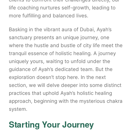
life coaching nurtures self-growth, leading to
more fulfilling and balanced lives.
Basking in the vibrant aura of Dubai, Ayah’s
sanctuary presents an unique journey, one
where the hustle and bustle of city life meet the
tranquil essence of holistic healing. A journey
uniquely yours, waiting to unfold under the
guidance of Ayah’s dedicated team. But the
exploration doesn’t stop here. In the next
section, we will delve deeper into some distinct
practices that uphold Ayah’s holistic healing
approach, beginning with the mysterious chakra
system.
Starting Your Journey