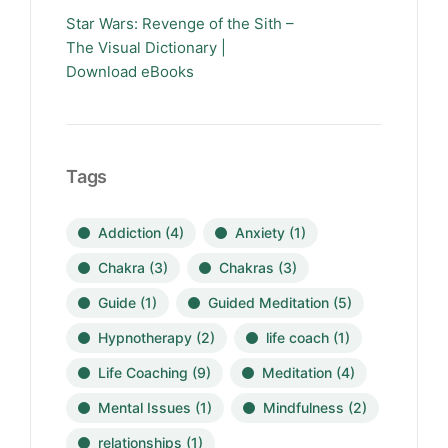
Star Wars: Revenge of the Sith –
The Visual Dictionary |
Download eBooks
Tags
Addiction
(4)
Anxiety
(1)
Chakra
(3)
Chakras
(3)
Guide
(1)
Guided Meditation
(5)
Hypnotherapy
(2)
life coach
(1)
Life Coaching
(9)
Meditation
(4)
Mental Issues
(1)
Mindfulness
(2)
relationships
(1)