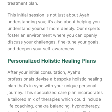
treatment plan.
This initial session is not just about Ayah
understanding you; it’s also about helping you
understand yourself more deeply. Our experts
foster an environment where you can openly
discuss your challenges, fine-tune your goals,
and deepen your self-awareness.
Personalized Holistic Healing Plans
After your initial consultation, Ayah’s
professionals devise a bespoke holistic healing
plan that’s in sync with your unique personal
journey. This specialized care plan incorporates
a tailored mix of therapies which could include
life coaching, chakra balancing, hypnotherapy,