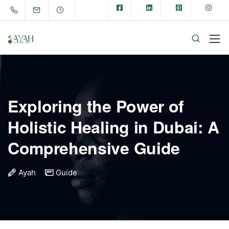
Exploring the Power of
Holistic Healing in Dubai: A
Comprehensive Guide
Ayah
Guide