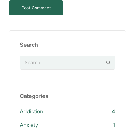
Search
Categories
Addiction
4
Anxiety
1