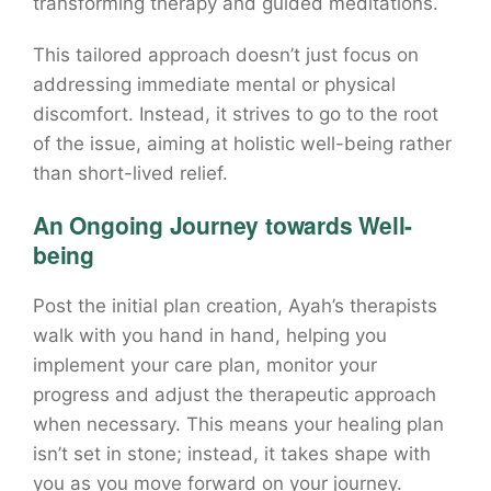
transforming therapy and guided meditations.
This tailored approach doesn’t just focus on
addressing immediate mental or physical
discomfort. Instead, it strives to go to the root
of the issue, aiming at holistic well-being rather
than short-lived relief.
An Ongoing Journey towards Well-
being
Post the initial plan creation, Ayah’s therapists
walk with you hand in hand, helping you
implement your care plan, monitor your
progress and adjust the therapeutic approach
when necessary. This means your healing plan
isn’t set in stone; instead, it takes shape with
you as you move forward on your journey.