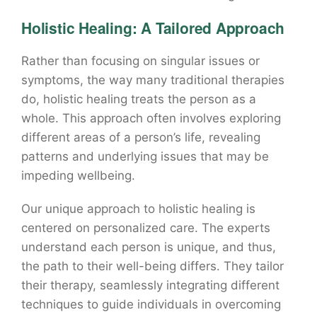
Holistic Healing: A Tailored Approach
Rather than focusing on singular issues or
symptoms, the way many traditional therapies
do, holistic healing treats the person as a
whole. This approach often involves exploring
different areas of a person’s life, revealing
patterns and underlying issues that may be
impeding wellbeing.
Our unique approach to holistic healing is
centered on personalized care. The experts
understand each person is unique, and thus,
the path to their well-being differs. They tailor
their therapy, seamlessly integrating different
techniques to guide individuals in overcoming