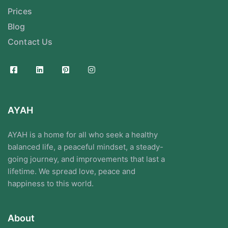
Prices
Blog
Contact Us
AYAH
AYAH is a home for all who seek a healthy
balanced life, a peaceful mindset, a steady-
going journey, and improvements that last a
lifetime. We spread love, peace and
happiness to this world.
About