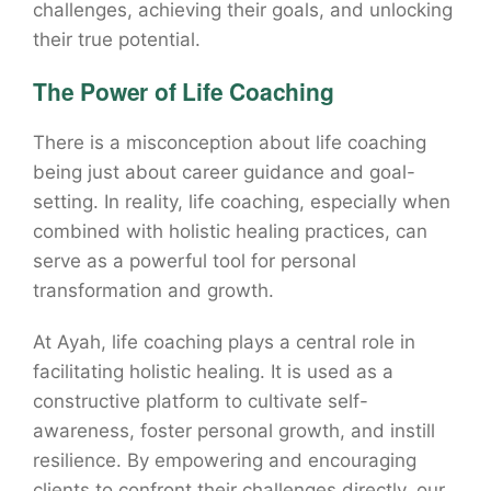
challenges, achieving their goals, and unlocking
their true potential.
The Power of Life Coaching
There is a misconception about life coaching
being just about career guidance and goal-
setting. In reality, life coaching, especially when
combined with holistic healing practices, can
serve as a powerful tool for personal
transformation and growth.
At Ayah, life coaching plays a central role in
facilitating holistic healing. It is used as a
constructive platform to cultivate self-
awareness, foster personal growth, and instill
resilience. By empowering and encouraging
clients to confront their challenges directly, our