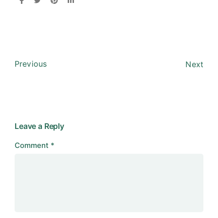
Previous
Next
Leave a Reply
Comment
*