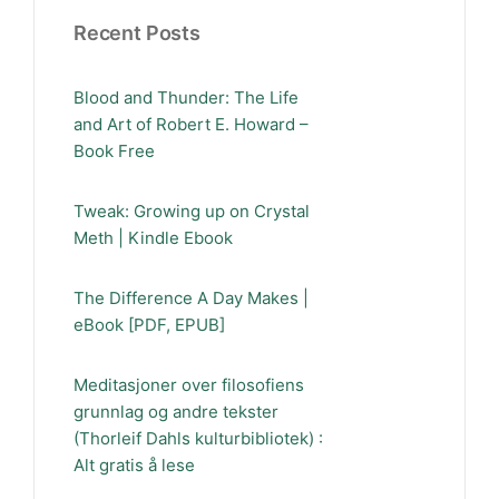
Recent Posts
Blood and Thunder: The Life
and Art of Robert E. Howard –
Book Free
Tweak: Growing up on Crystal
Meth | Kindle Ebook
The Difference A Day Makes |
eBook [PDF, EPUB]
Meditasjoner over filosofiens
grunnlag og andre tekster
(Thorleif Dahls kulturbibliotek) :
Alt gratis å lese