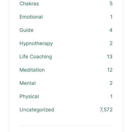
Chakras
5
Emotional
1
Guide
4
Hypnotherapy
2
Life Coaching
13
Meditation
12
Mental
2
Physical
1
Uncategorized
7,572