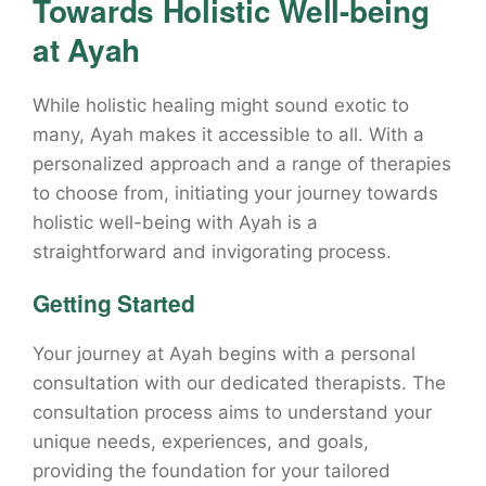
Towards Holistic Well-being
at Ayah
While holistic healing might sound exotic to
many, Ayah makes it accessible to all. With a
personalized approach and a range of therapies
to choose from, initiating your journey towards
holistic well-being with Ayah is a
straightforward and invigorating process.
Getting Started
Your journey at Ayah begins with a personal
consultation with our dedicated therapists. The
consultation process aims to understand your
unique needs, experiences, and goals,
providing the foundation for your tailored