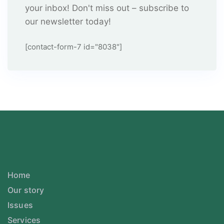
your inbox! Don't miss out – subscribe to
our newsletter today!
[contact-form-7 id="8038"]
Home
Our story
Issues
Services