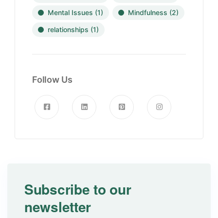
Mental Issues
(1)
Mindfulness
(2)
relationships
(1)
Follow Us
Subscribe to our
newsletter