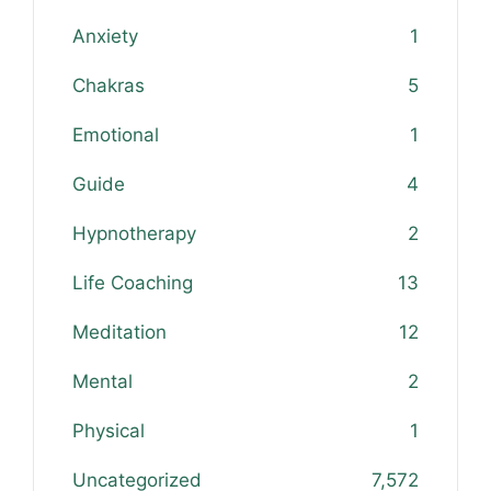
Anxiety
1
Chakras
5
Emotional
1
Guide
4
Hypnotherapy
2
Life Coaching
13
Meditation
12
Mental
2
Physical
1
Uncategorized
7,572