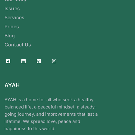
Issues
Services
Prices
Blog
Contact Us
AYAH
AYAH is a home for all who seek a healthy
balanced life, a peaceful mindset, a steady-
going journey, and improvements that last a
lifetime. We spread love, peace and
happiness to this world.