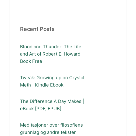
Recent Posts
Blood and Thunder: The Life
and Art of Robert E. Howard –
Book Free
Tweak: Growing up on Crystal
Meth | Kindle Ebook
The Difference A Day Makes |
eBook [PDF, EPUB]
Meditasjoner over filosofiens
grunnlag og andre tekster