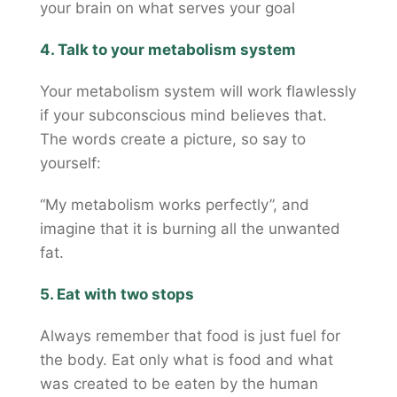
your brain on what serves your goal
4. Talk to your metabolism system
Your metabolism system will work flawlessly
if your subconscious mind believes that.
The words create a picture, so say to
yourself:
“My metabolism works perfectly”, and
imagine that it is burning all the unwanted
fat.
5. Eat with two stops
Always remember that food is just fuel for
the body. Eat only what is food and what
was created to be eaten by the human