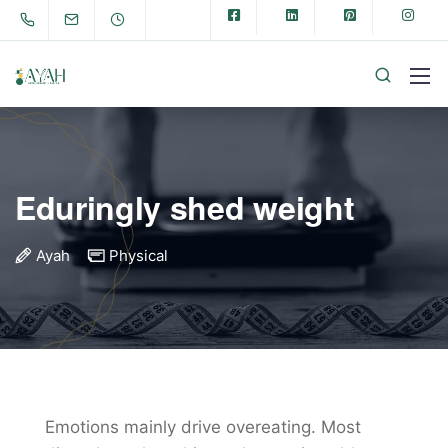
Eduringly shed weight
Ayah
Physical
Emotions mainly drive overeating. Most