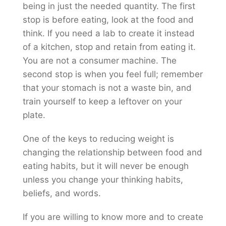
being in just the needed quantity. The first
stop is before eating, look at the food and
think. If you need a lab to create it instead
of a kitchen, stop and retain from eating it.
You are not a consumer machine. The
second stop is when you feel full; remember
that your stomach is not a waste bin, and
train yourself to keep a leftover on your
plate.
One of the keys to reducing weight is
changing the relationship between food and
eating habits, but it will never be enough
unless you change your thinking habits,
beliefs, and words.
If you are willing to know more and to create