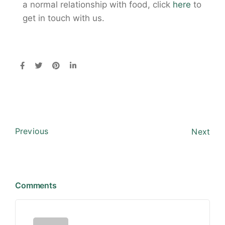
a normal relationship with food, click
here
to
get in touch with us.
Previous
Next
Comments