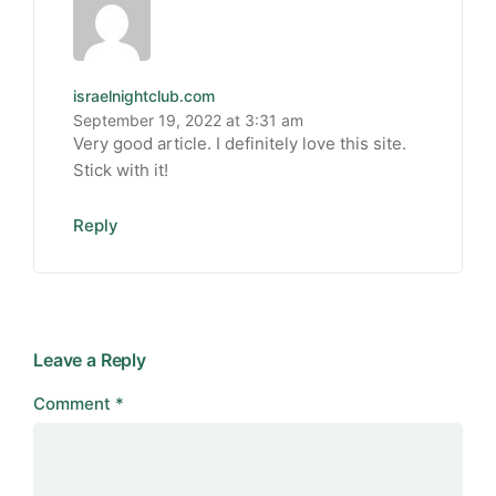
israelnightclub.com
September 19, 2022 at 3:31 am
Very good article. I definitely love this site.
Stick with it!
Reply
Leave a Reply
Comment
*