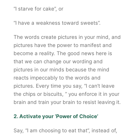
“I starve for cake”, or
“I have a weakness toward sweets”.
The words create pictures in your mind, and
pictures have the power to manifest and
become a reality. The good news here is
that we can change our wording and
pictures in our minds because the mind
reacts impeccably to the words and
pictures. Every time you say, “I can’t leave
the chips or biscuits, ” you enforce it in your
brain and train your brain to resist leaving it.
2. Activate your ‘Power of Choice’
Say, “I am choosing to eat that”, instead of,