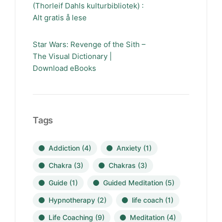
(Thorleif Dahls kulturbibliotek) :
Alt gratis å lese
Star Wars: Revenge of the Sith –
The Visual Dictionary |
Download eBooks
Tags
Addiction
(4)
Anxiety
(1)
Chakra
(3)
Chakras
(3)
Guide
(1)
Guided Meditation
(5)
Hypnotherapy
(2)
life coach
(1)
Life Coaching
(9)
Meditation
(4)