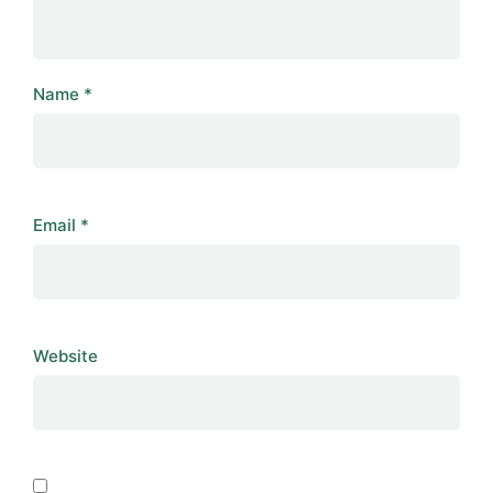
Name
*
Email
*
Website