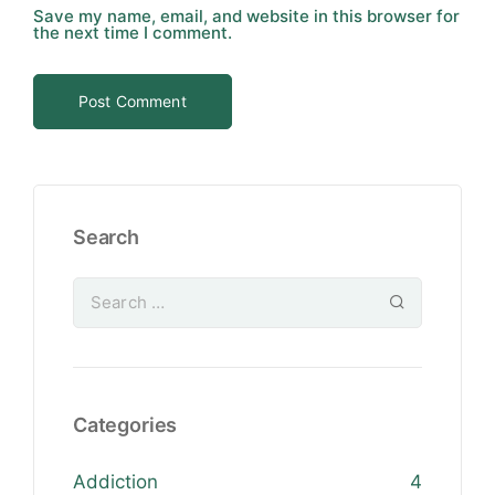
Save my name, email, and website in this browser for
the next time I comment.
Search
Categories
Addiction
4