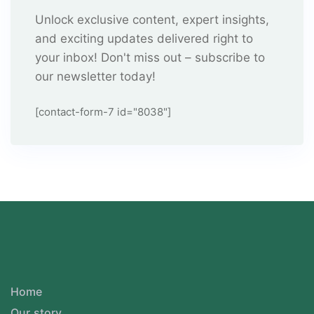
Unlock exclusive content, expert insights,
and exciting updates delivered right to
your inbox! Don't miss out – subscribe to
our newsletter today!
[contact-form-7 id="8038"]
Home
Our story