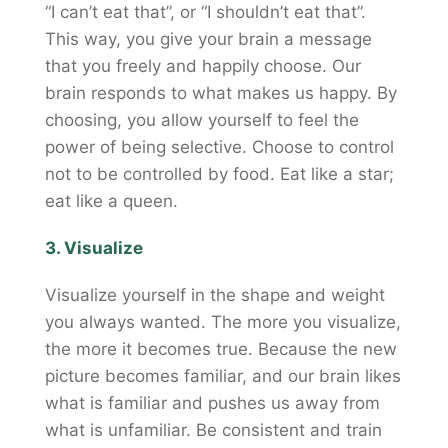
“I can’t eat that”, or “I shouldn’t eat that”.
This way, you give your brain a message
that you freely and happily choose. Our
brain responds to what makes us happy. By
choosing, you allow yourself to feel the
power of being selective. Choose to control
not to be controlled by food. Eat like a star;
eat like a queen.
3. Visualize
Visualize yourself in the shape and weight
you always wanted. The more you visualize,
the more it becomes true. Because the new
picture becomes familiar, and our brain likes
what is familiar and pushes us away from
what is unfamiliar. Be consistent and train