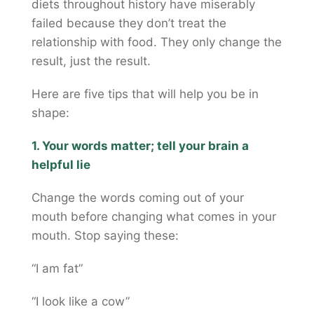
diets throughout history have miserably
failed because they don’t treat the
relationship with food. They only change the
result, just the result.
Here are five tips that will help you be in
shape:
1. Your words matter; tell your brain a
helpful lie
Change the words coming out of your
mouth before changing what comes in your
mouth. Stop saying these:
“I am fat”
“I look like a cow”