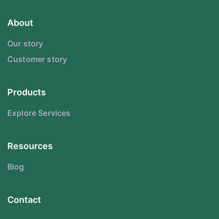
About
Our story
Customer story
Products
Explore Services
Resources
Blog
Contact